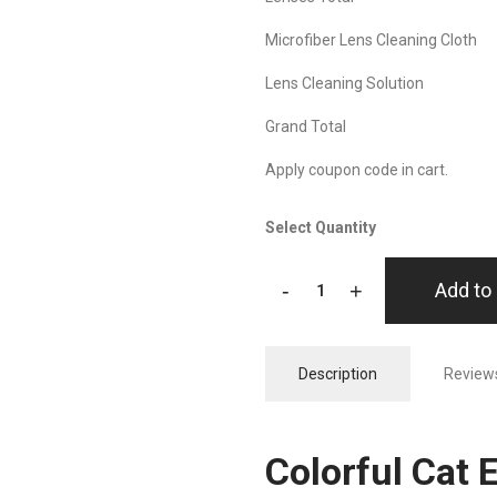
Microfiber Lens Cleaning Cloth
Lens Cleaning Solution
Grand Total
Apply coupon code in cart.
Select Quantity
-
+
Add to 
Description
Reviews
Colorful Cat 