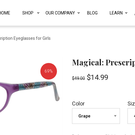
HOME
SHOP
OUR COMPANY
BLOG
LEARN
ription Eyeglasses for Girls
Magical: Prescrip
69%
$
14.99
$
49.00
OFF!
Color
Si