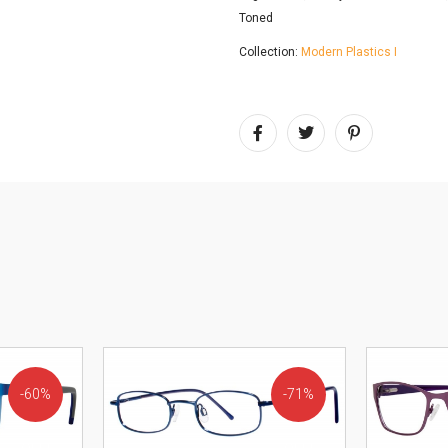
Toned
Collection:
Modern Plastics I
60%
71%