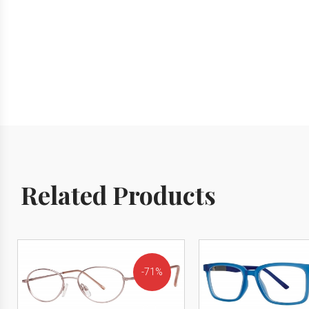
Related Products
71%