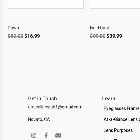
OFF!
Dawn
Field Goal
$
59.00
$
16.99
$
99.00
$
39.99
Get in Touch
Learn
opticallenslab1@gmail.com
Eyeglasses Frame
Novato, CA
At-a-Glance Lens 
Lens Purposes