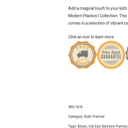
Add a magical touch to your kid’s
Modern Plastics I
Collection. This
comes in a selection of vibrant c
Click an icon to learn more.
SKU:
N/A
Category:
Kids’ Frames
Tags:
Blues
,
Cat Eye Glasses Frames