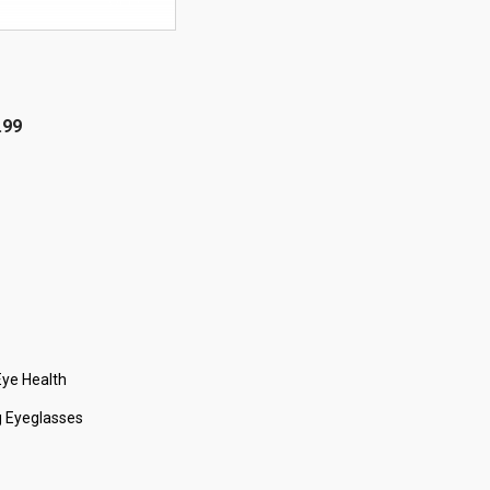
OFF!
.99
ye Health
 Eyeglasses