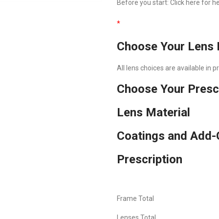
Before you start:
Click here
for he
*
Choose Your Lens 
All lens choices are available in 
Choose Your Presc
Lens Material
Coatings and Add-
Prescription
Frame Total
Lenses Total