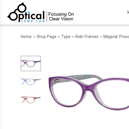
Home
Shop Page
Type
Kids’ Frames
Magical: Presc
>
>
>
>