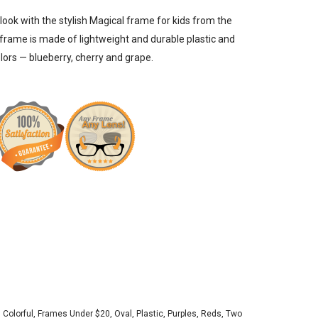
 look with the stylish Magical frame for kids from the
 frame is made of lightweight and durable plastic and
olors — blueberry, cherry and grape.
,
Colorful
,
Frames Under $20
,
Oval
,
Plastic
,
Purples
,
Reds
,
Two