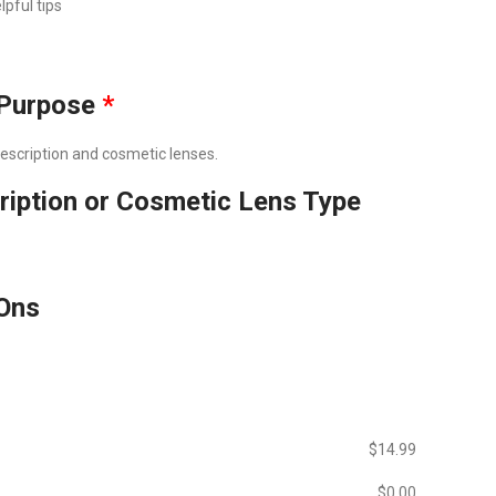
lpful tips
Purpose
*
prescription and cosmetic lenses.
ription or Cosmetic Lens Type
Ons
$‎14.99
$‎0.00