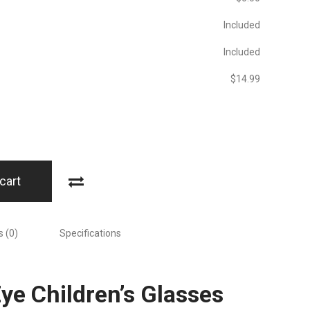
Included
Included
$‎14.99
cart
 (0)
Specifications
Eye Children’s Glasses