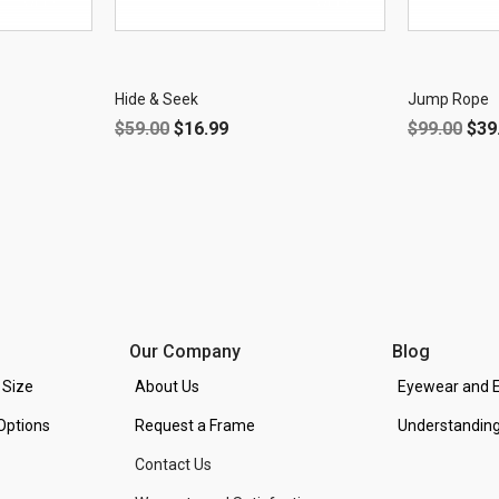
OFF!
OFF!
Hide & Seek
Jump Rope
$
59.00
$
16.99
$
99.00
$
39
Our Company
Blog
 Size
About Us
Eyewear and E
Options
Request a Frame
Understanding
Contact Us