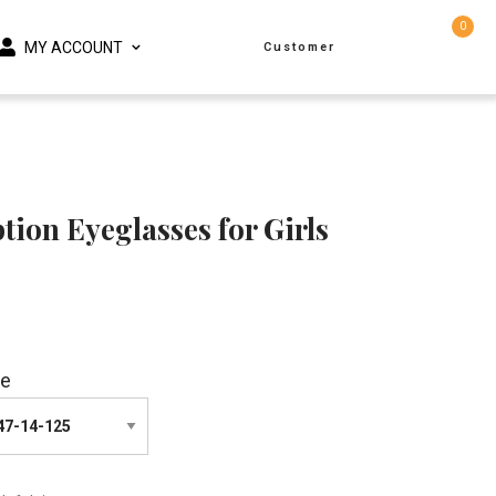
0
MY ACCOUNT
Customer
tion Eyeglasses for Girls
ze