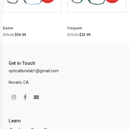
OFF!
OFF!
Baxter
Frequent
$
99.00
$
39.99
$
79.00
$
23.99
Get in Touch
opticallenslab1@gmail.com
Novato, CA
Learn