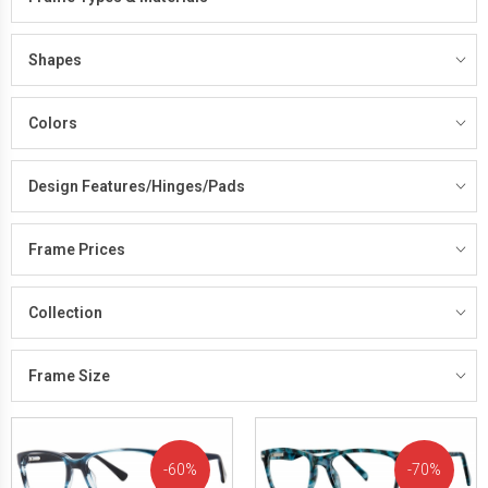
Shapes
Colors
Design Features/Hinges/Pads
Frame Prices
Collection
Frame Size
60%
70%