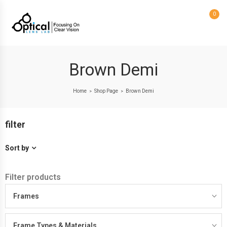
0
Brown Demi
Home
Shop Page
Brown Demi
>
>
filter
Sort by
Filter products
Frames
Frame Types & Materials