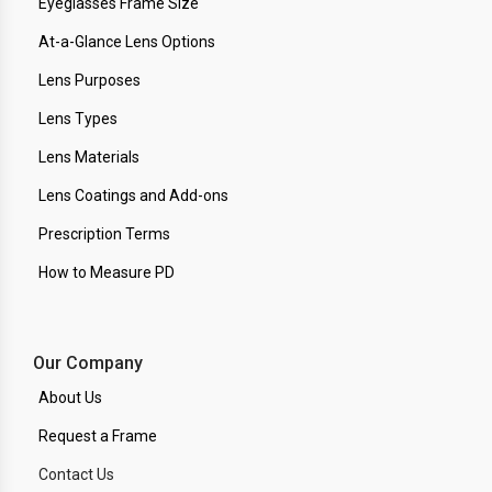
Eyeglasses Frame Size
At-a-Glance Lens Options
Lens Purposes
Lens Types
Lens Materials
Lens Coatings and Add-ons
Prescription Terms
How to Measure PD
Our Company
About Us
Request a Frame
Contact Us