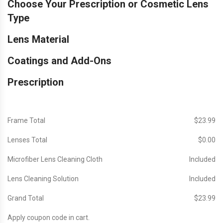
Choose Your Prescription or Cosmetic Lens
Type
Lens Material
Coatings and Add-Ons
Prescription
Frame Total
$‎23.99
Lenses Total
$‎0.00
Microfiber Lens Cleaning Cloth
Included
Lens Cleaning Solution
Included
Grand Total
$‎23.99
Apply coupon code in cart.