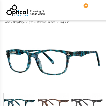
0
Home
Shop Page
Type
Women’s Frames
Frequent
>
>
>
>