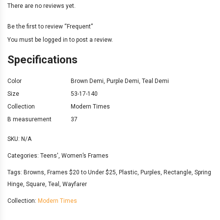
There are no reviews yet.
Be the first to review “Frequent”
You must be
logged in
to post a review.
Specifications
Color
Brown Demi
,
Purple Demi
,
Teal Demi
Size
53-17-140
Collection
Modern Times
B measurement
37
SKU:
N/A
Categories:
Teens'
,
Women’s Frames
Tags:
Browns
,
Frames $20 to Under $25
,
Plastic
,
Purples
,
Rectangle
,
Spring
Hinge
,
Square
,
Teal
,
Wayfarer
Collection:
Modern Times