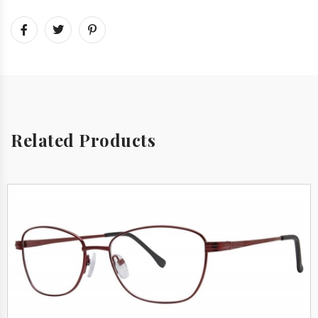
Related Products