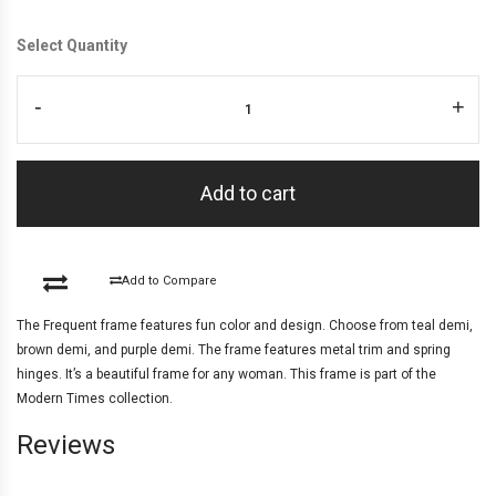
Select Quantity
-
+
Add to cart
Add to Compare
The Frequent frame features fun color and design. Choose from teal demi,
brown demi, and purple demi. The frame features metal trim and spring
hinges. It’s a beautiful frame for any woman. This frame is part of the
Modern Times collection.
Reviews