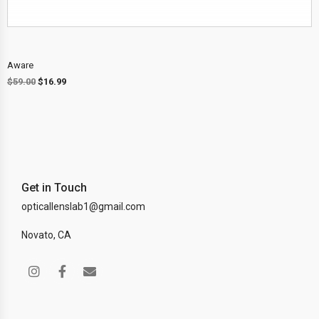
Aware
$
59.00
$
16.99
Get in Touch
opticallenslab1@gmail.com
Novato, CA