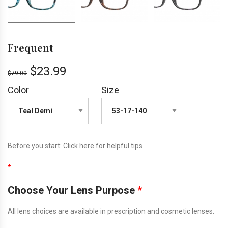
Frequent
$
23.99
$
79.00
Color
Size
Before you start:
Click here
for helpful tips
*
Choose Your Lens Purpose
*
All lens choices are available in prescription and cosmetic lenses.