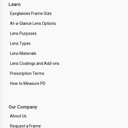
Learn
Eyeglasses Frame Size
At-a-Glance Lens Options
Lens Purposes
Lens Types
Lens Materials
Lens Coatings and Add-ons
Prescription Terms
How to Measure PD
Our Company
About Us
Request a Frame