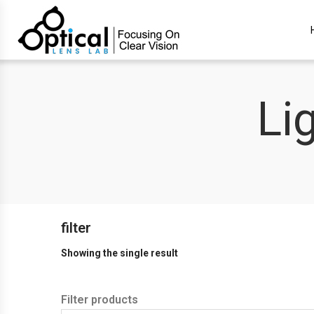
Li
filter
Showing the single result
Filter products