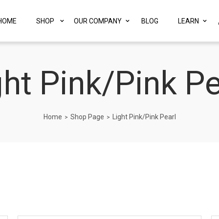
HOME
SHOP
OUR COMPANY
BLOG
LEARN
ght Pink/Pink Pe
Home
Shop Page
Light Pink/Pink Pearl
>
>