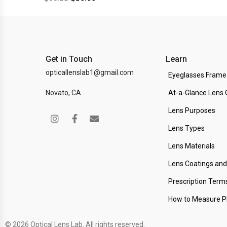
Get in Touch
Learn
opticallenslab1@gmail.com
Eyeglasses Frame
Novato, CA
At-a-Glance Lens 
Lens Purposes
Lens Types
Lens Materials
Lens Coatings an
Prescription Term
How to Measure 
© 2026 Optical Lens Lab. All rights reserved.