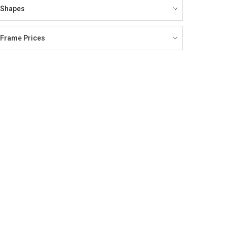
Shapes
Frame Prices