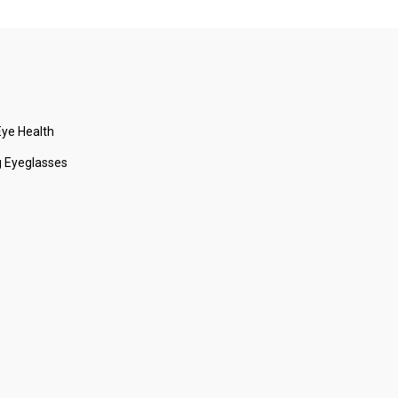
ye Health
 Eyeglasses