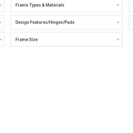
Frame Types & Materials
Design Features/Hinges/Pads
Frame Size