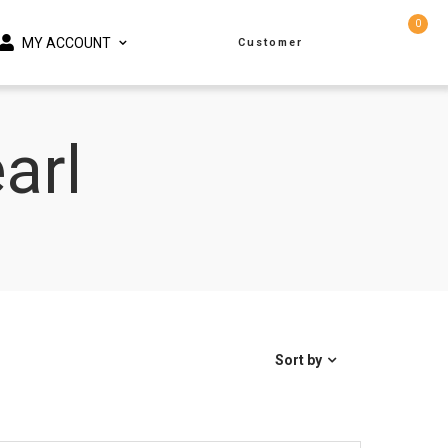
0
MY ACCOUNT
Customer
arl
Sort by