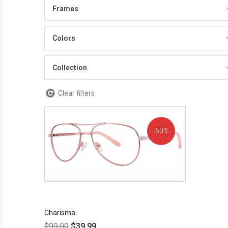
Frames
Colors
Collection
Clear filters
60%
OFF!
Charisma
$
99.00
$
39.99