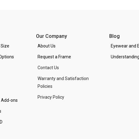
Our Company
Blog
 Size
About Us
Eyewear and E
Options
Request a Frame
Understanding
Contact Us
Warranty and Satisfaction
Policies
Privacy Policy
d Add-ons
s
PD