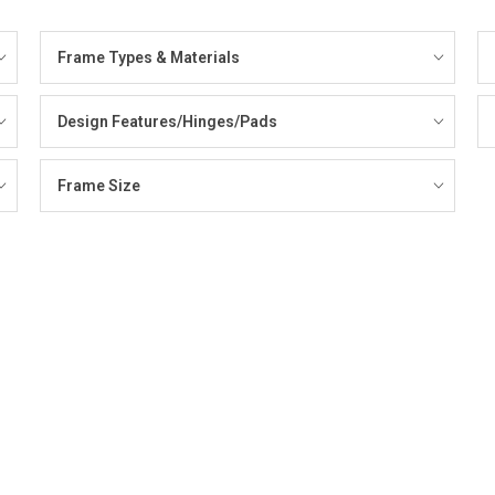
Frame Types & Materials
Design Features/Hinges/Pads
Frame Size