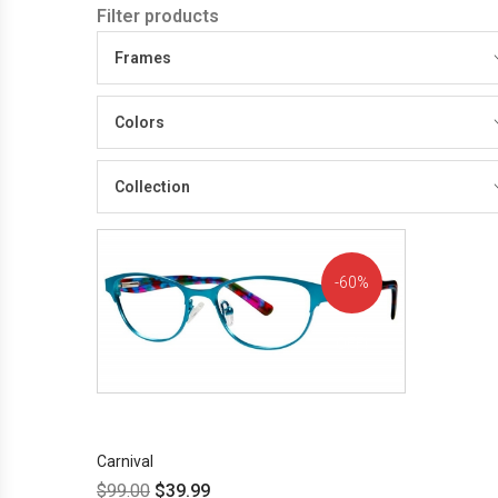
Filter products
Frames
Colors
Collection
60%
OFF!
Carnival
$
99.00
$
39.99