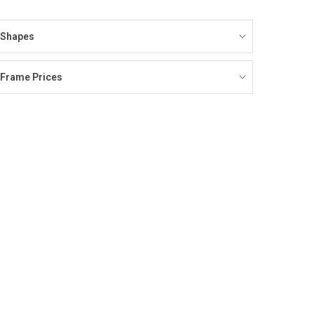
Shapes
Frame Prices