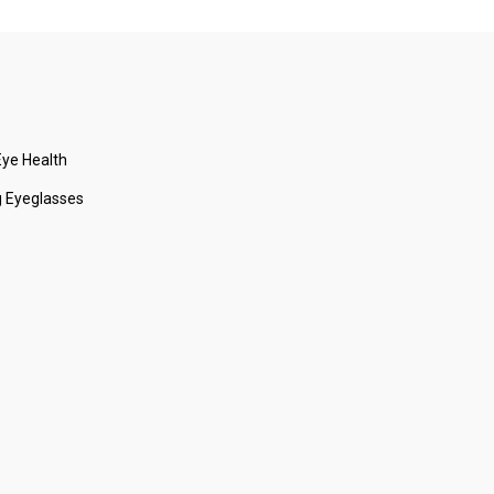
ye Health
 Eyeglasses