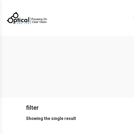
filter
Showing the single result