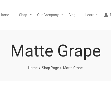
Home
Shop
Our Company
Blog
Learn
Matte Grape
Home
Shop Page
Matte Grape
>
>