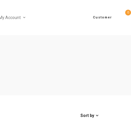
0
My Account
Customer
Sort by