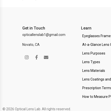
Get in Touch
Learn
opticallenslab1@gmail.com
Eyeglasses Frame
Novato, CA
At-a-Glance Lens 
Lens Purposes
Lens Types
Lens Materials
Lens Coatings an
Prescription Term
How to Measure 
© 2026 Optical Lens Lab. All rights reserved.