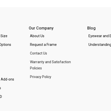
Our Company
Blog
 Size
About Us
Eyewear and E
Options
Request a Frame
Understanding
Contact Us
Warranty and Satisfaction
Policies
Privacy Policy
d Add-ons
s
PD