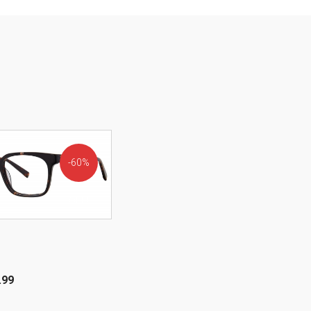
60%
OFF!
.99