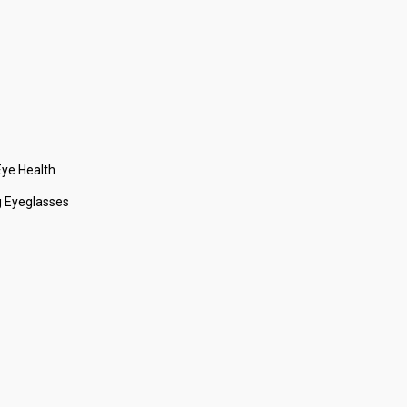
ye Health
 Eyeglasses