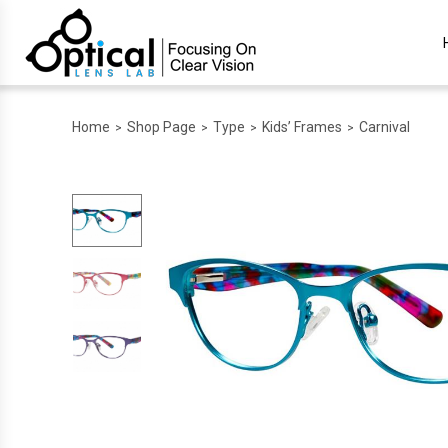
Home
Shop Page
Type
Kids’ Frames
Carnival
>
>
>
>