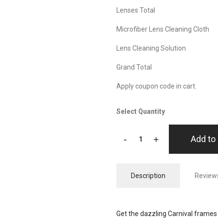
Lenses Total
Microfiber Lens Cleaning Cloth
Lens Cleaning Solution
Grand Total
Apply coupon code in cart.
Select Quantity
-
+
Add to 
Description
Reviews
Get the dazzling Carnival frames 