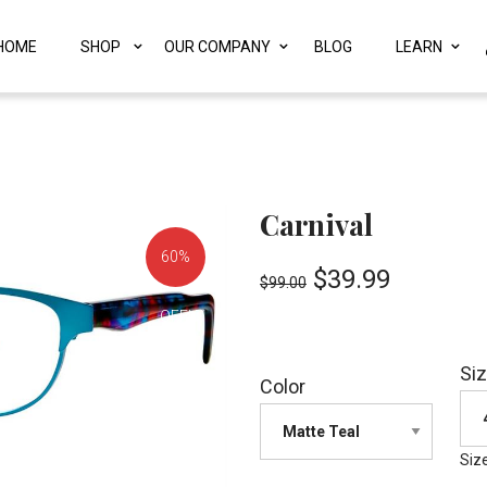
HOME
SHOP
OUR COMPANY
BLOG
LEARN
Carnival
60%
$
39.99
$
99.00
OFF!
Si
Color
Siz