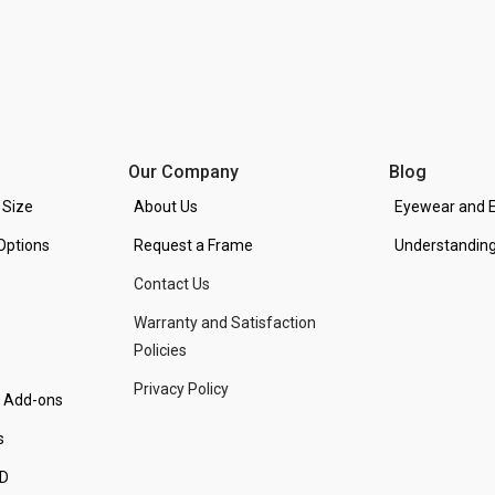
Our Company
Blog
 Size
About Us
Eyewear and E
Options
Request a Frame
Understanding
Contact Us
Warranty and Satisfaction
Policies
Privacy Policy
d Add-ons
s
PD