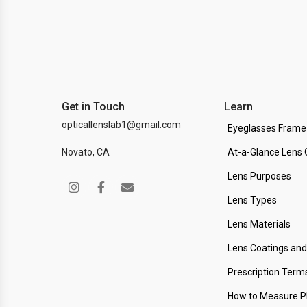
Get in Touch
Learn
opticallenslab1@gmail.com
Eyeglasses Frame
Novato, CA
At-a-Glance Lens 
Lens Purposes
Lens Types
Lens Materials
Lens Coatings an
Prescription Term
How to Measure 