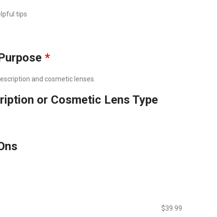
lpful tips
Purpose
*
prescription and cosmetic lenses.
ription or Cosmetic Lens Type
Ons
$‎39.99