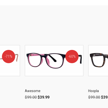
71%
60%
OFF!
OFF!
Awesome
Hoopla
$
99.00
$
39.99
$
99.00
$
39