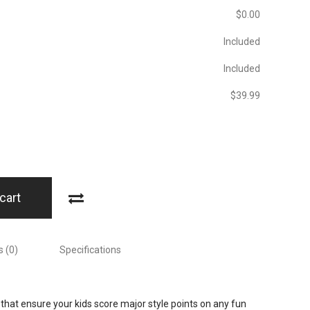
$‎0.00
Included
Included
$‎39.99
cart
 (0)
Specifications
that ensure your kids score major style points on any fun