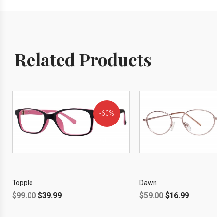
Related Products
60%
OFF!
Topple
Dawn
$
99.00
$
39.99
$
59.00
$
16.99