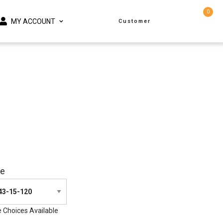
0
MY ACCOUNT
Customer
ze
e Choices Available