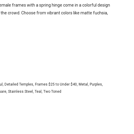
female frames with a spring hinge come in a colorful design
n the crowd. Choose from vibrant colors like matte fuchsia,
ul
,
Detailed Temples
,
Frames $25 to Under $40
,
Metal
,
Purples
,
uare
,
Stainless Steel
,
Teal
,
Two Toned