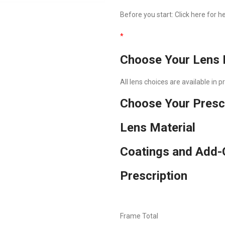
Before you start:
Click here
for he
*
Choose Your Lens 
All lens choices are available in 
Choose Your Presc
Lens Material
Coatings and Add-
Prescription
Frame Total