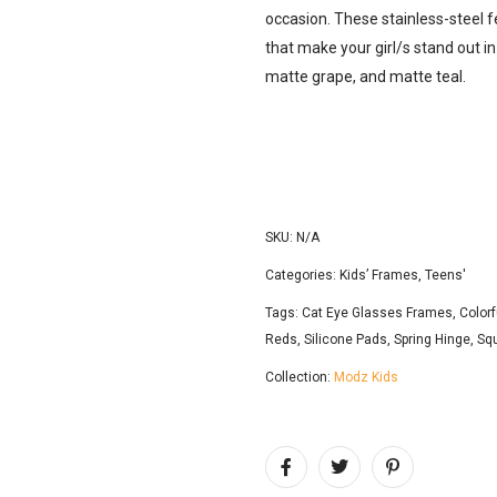
occasion. These stainless-steel 
that make your girl/s stand out i
matte grape, and matte teal.
SKU:
N/A
Categories:
Kids’ Frames
,
Teens'
Tags:
Cat Eye Glasses Frames
,
Colorf
Reds
,
Silicone Pads
,
Spring Hinge
,
Sq
Collection:
Modz Kids