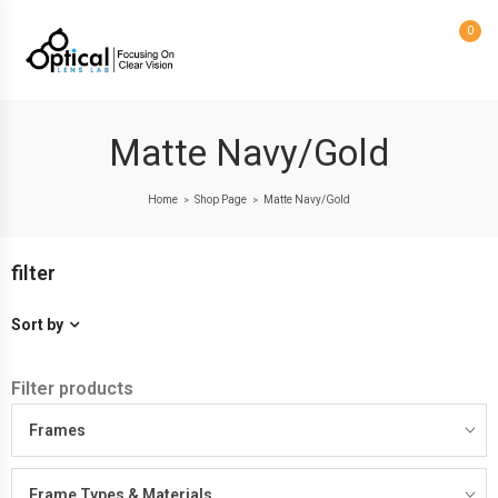
0
Matte Navy/Gold
Home
Shop Page
Matte Navy/Gold
>
>
filter
Sort by
Filter products
Frames
Frame Types & Materials