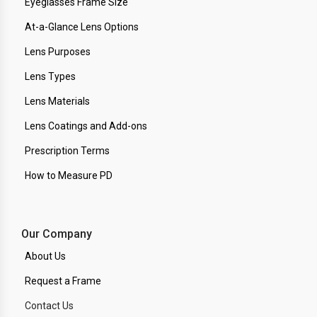
Eyeglasses Frame Size
At-a-Glance Lens Options
Lens Purposes
Lens Types
Lens Materials
Lens Coatings and Add-ons
Prescription Terms
How to Measure PD
Our Company
About Us
Request a Frame
Contact Us