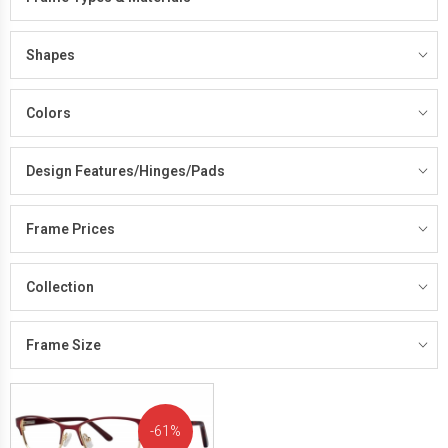
Shapes
Colors
Design Features/Hinges/Pads
Frame Prices
Collection
Frame Size
61%