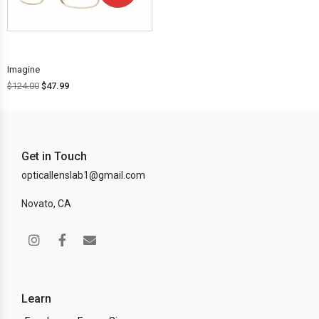
OFF!
Imagine
$
124.00
$
47.99
Get in Touch
opticallenslab1@gmail.com
Novato, CA
Learn