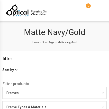
0
Matte Navy/Gold
Home
Shop Page
Matte Navy/Gold
>
>
filter
Sort by
Filter products
Frames
Frame Types & Materials