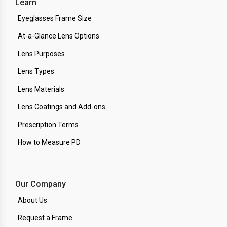
Learn
Eyeglasses Frame Size
At-a-Glance Lens Options
Lens Purposes
Lens Types
Lens Materials
Lens Coatings and Add-ons
Prescription Terms
How to Measure PD
Our Company
About Us
Request a Frame