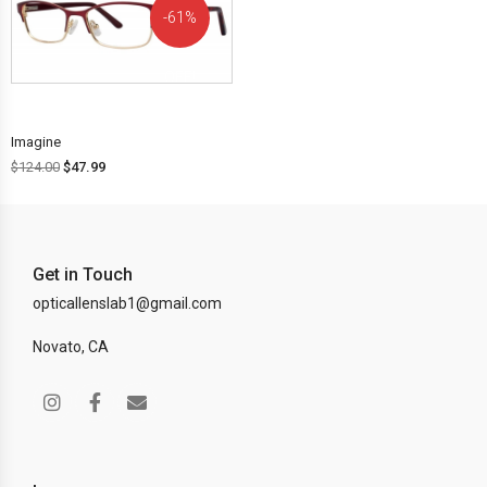
61%
OFF!
Imagine
$
124.00
$
47.99
Get in Touch
opticallenslab1@gmail.com
Novato, CA