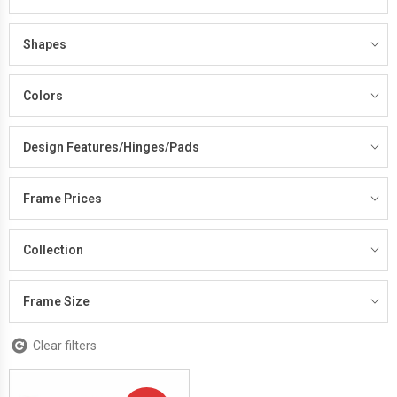
Shapes
Colors
Design Features/Hinges/Pads
Frame Prices
Collection
Frame Size
Clear filters