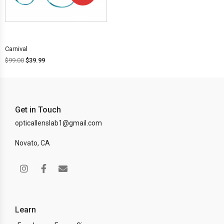
OFF!
Carnival
$
99.00
$
39.99
Get in Touch
opticallenslab1@gmail.com
Novato, CA
Learn