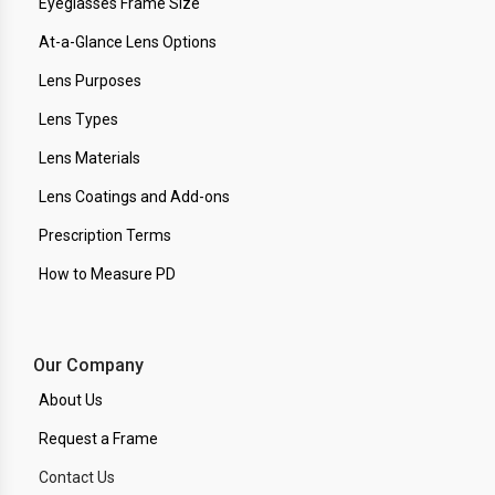
Eyeglasses Frame Size
At-a-Glance Lens Options
Lens Purposes
Lens Types
Lens Materials
Lens Coatings and Add-ons
Prescription Terms
How to Measure PD
Our Company
About Us
Request a Frame
Contact Us