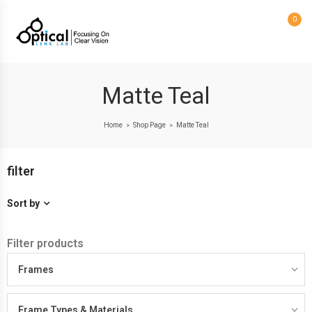
0
Matte Teal
Home
Shop Page
Matte Teal
>
>
filter
Sort by
Filter products
Frames
Frame Types & Materials