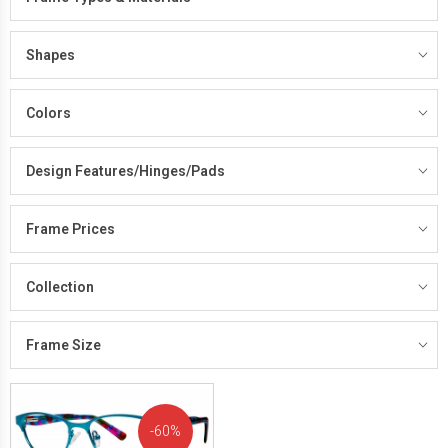
Shapes
Colors
Design Features/Hinges/Pads
Frame Prices
Collection
Frame Size
60%