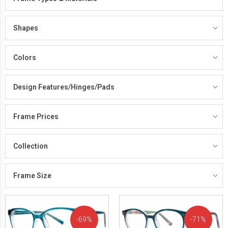
Shapes
Colors
Design Features/Hinges/Pads
Frame Prices
Collection
Frame Size
69%
71%