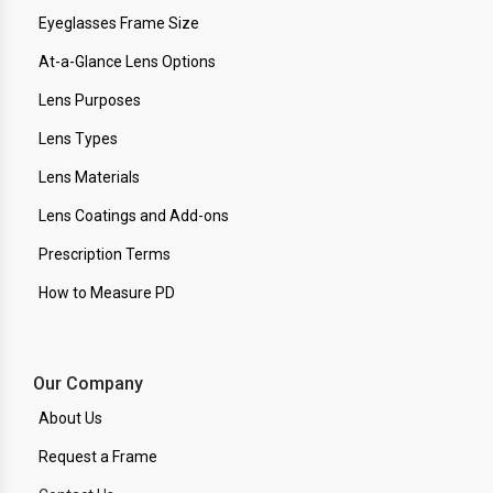
Eyeglasses Frame Size
At-a-Glance Lens Options
Lens Purposes
Lens Types
Lens Materials
Lens Coatings and Add-ons
Prescription Terms
How to Measure PD
Our Company
About Us
Request a Frame