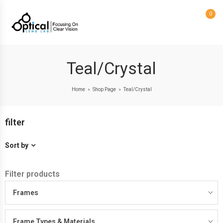
0
Teal/Crystal
Home
Shop Page
Teal/Crystal
>
>
filter
Sort by
Filter products
Frames
Frame Types & Materials