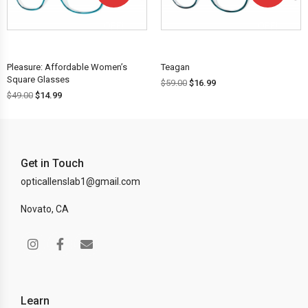
OFF!
OFF!
Pleasure: Affordable Women’s
Teagan
Square Glasses
$
59.00
$
16.99
$
49.00
$
14.99
Get in Touch
opticallenslab1@gmail.com
Novato, CA
Learn