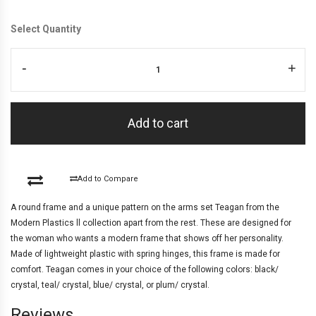
Select Quantity
-
+
Add to cart
Add to Compare
A round frame and a unique pattern on the arms set Teagan from the
Modern Plastics ll collection apart from the rest. These are designed for
the woman who wants a modern frame that shows off her personality.
Made of lightweight plastic with spring hinges, this frame is made for
comfort. Teagan comes in your choice of the following colors: black/
crystal, teal/ crystal, blue/ crystal, or plum/ crystal.
Reviews