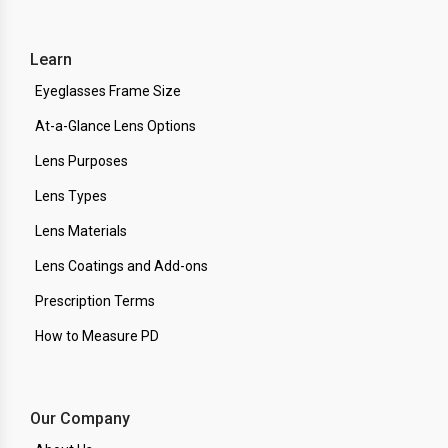
Learn
Eyeglasses Frame Size
At-a-Glance Lens Options
Lens Purposes
Lens Types
Lens Materials
Lens Coatings and Add-ons
Prescription Terms
How to Measure PD
Our Company