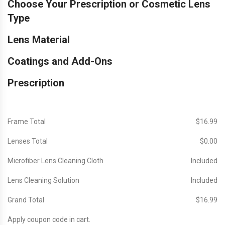
Choose Your Prescription or Cosmetic Lens
Type
Lens Material
Coatings and Add-Ons
Prescription
Frame Total
$‎16.99
Lenses Total
$‎0.00
Microfiber Lens Cleaning Cloth
Included
Lens Cleaning Solution
Included
Grand Total
$‎16.99
Apply coupon code in cart.