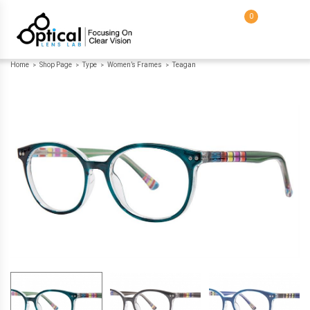
0
Home
Shop Page
Type
Women’s Frames
Teagan
>
>
>
>