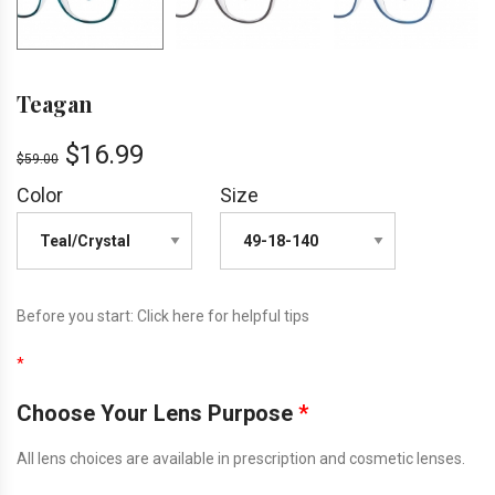
Teagan
$
16.99
$
59.00
Color
Size
Before you start:
Click here
for helpful tips
*
Choose Your Lens Purpose
*
All lens choices are available in prescription and cosmetic lenses.