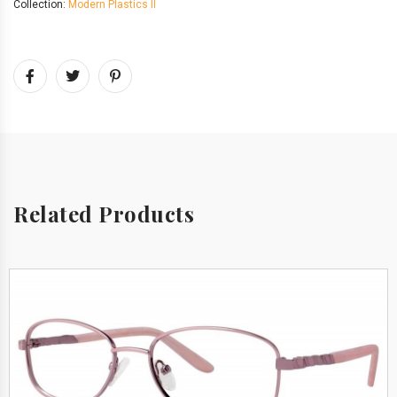
Collection:
Modern Plastics II
Related Products