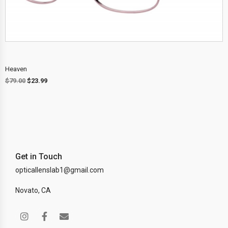
Heaven
$
79.00
$
23.99
Get in Touch
opticallenslab1@gmail.com
Novato, CA