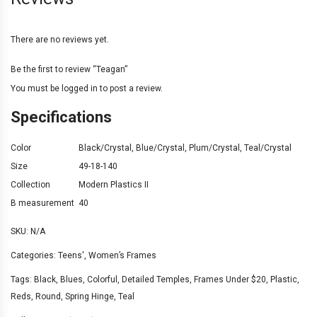
There are no reviews yet.
Be the first to review “Teagan”
You must be
logged in
to post a review.
Specifications
Color
Black/Crystal
,
Blue/Crystal
,
Plum/Crystal
,
Teal/Crystal
Size
49-18-140
Collection
Modern Plastics II
B measurement
40
SKU:
N/A
Categories:
Teens'
,
Women’s Frames
Tags:
Black
,
Blues
,
Colorful
,
Detailed Temples
,
Frames Under $20
,
Plastic
,
Reds
,
Round
,
Spring Hinge
,
Teal