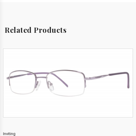
Related Products
Inviting