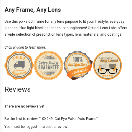
Any Frame, Any Lens
Use this polka dot frame for any
lens purpose
to fit your lifestyle: everyday
glasses, blue light blocking lenses, or sunglasses! Optical Lens Labs offers
a wide selection of
prescription lens types
,
lens materials
, and
coatings
.
Click an icon to learn more.
Reviews
There are no reviews yet.
Be the first to review “10X249: Cat Eye Polka Dots Frame”
You must be
logged in
to post a review.