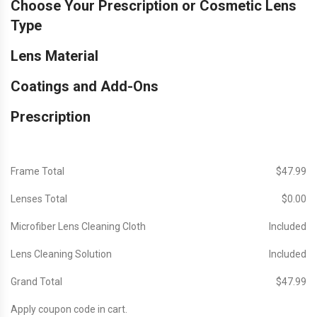
Choose Your Prescription or Cosmetic Lens
Type
Lens Material
Coatings and Add-Ons
Prescription
Frame Total
$‎47.99
Lenses Total
$‎0.00
Microfiber Lens Cleaning Cloth
Included
Lens Cleaning Solution
Included
Grand Total
$‎47.99
Apply coupon code in cart.