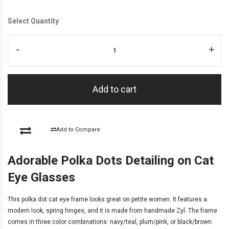
Select Quantity
-
+
Add to cart
Add to Compare
Adorable Polka Dots Detailing on Cat
Eye Glasses
This polka dot cat eye frame looks great on petite women. It features a
modern look, spring hinges, and it is made from handmade Zyl. The frame
comes in three color combinations: navy/teal, plum/pink, or black/brown.