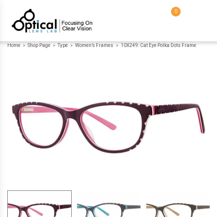
0
Home
Shop Page
Type
Women’s Frames
10X249: Cat Eye Polka Dots Frame
>
>
>
>