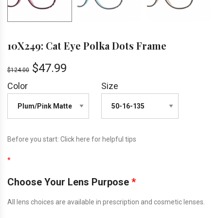
10X249: Cat Eye Polka Dots Frame
$
47.99
$
124.00
Color
Size
Before you start:
Click here
for helpful tips
*
Choose Your Lens Purpose
*
All lens choices are available in prescription and cosmetic lenses.