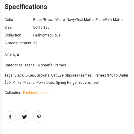
Specifications
Color
Black/Brown Matte
,
Navy/Teal Matte
,
Plum/Pink Matte
Size
50-16-135
Collection
Fashiontabulous
B measurement
32
SKU:
N/A
Categories:
Teens'
,
Women’s Frames
Tags:
Black
,
Blues
,
Browns
,
Cat Eye Glasses Frames
,
Frames $40 to Under
$50
,
Pinks
,
Plastic
,
Polka Dots
,
Spring Hinge
,
Square
,
Teal
Collection:
Fashiontabulous