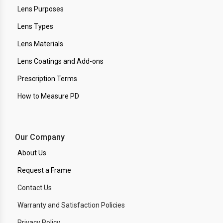
Lens Purposes
Lens Types
Lens Materials
Lens Coatings and Add-ons
Prescription Terms
How to Measure PD
Our Company
About Us
Request a Frame
Contact Us
Warranty and Satisfaction Policies
Privacy Policy