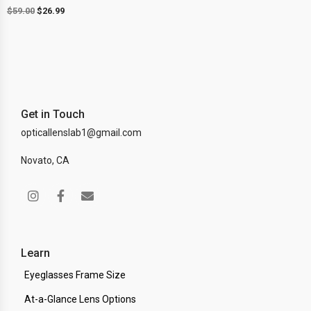
$
59.00
$
26.99
Get in Touch
opticallenslab1@gmail.com
Novato, CA
Learn
Eyeglasses Frame Size
At-a-Glance Lens Options