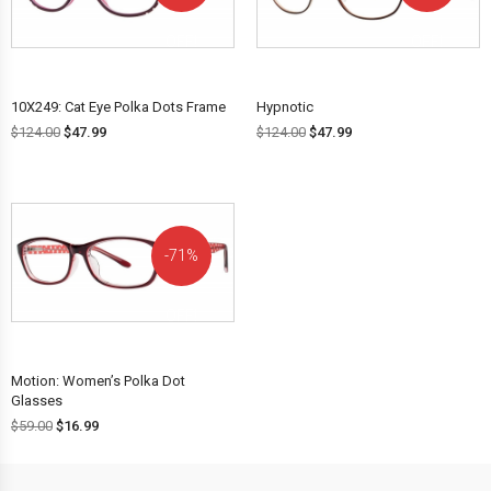
OFF!
OFF!
10X249: Cat Eye Polka Dots Frame
Hypnotic
$
124.00
$
47.99
$
124.00
$
47.99
71%
OFF!
Motion: Women’s Polka Dot
Glasses
$
59.00
$
16.99