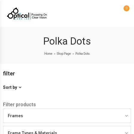
0
Polka Dots
Home
Shop Page
Polka Dots
>
>
filter
Sort by
Filter products
Frames
Frame Types & Materials