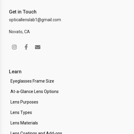
Get in Touch
opticallenslab1@gmail.com
Novato, CA
Learn
Eyeglasses Frame Size
At-a-Glance Lens Options
Lens Purposes
Lens Types
Lens Materials
Lens Coatings and Add-ons