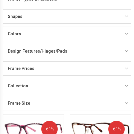
Shapes
Colors
Design Features/Hinges/Pads
Frame Prices
Collection
Frame Size
61%
61%