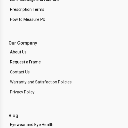
Prescription Terms
How to Measure PD
Our Company
About Us
Request a Frame
Contact Us
Warranty and Satisfaction Policies
Privacy Policy
Blog
Eyewear and Eye Health