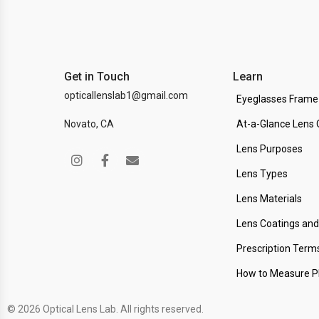
Get in Touch
Learn
opticallenslab1@gmail.com
Eyeglasses Frame
Novato, CA
At-a-Glance Lens 
Lens Purposes
Lens Types
Lens Materials
Lens Coatings an
Prescription Term
How to Measure 
© 2026 Optical Lens Lab. All rights reserved.