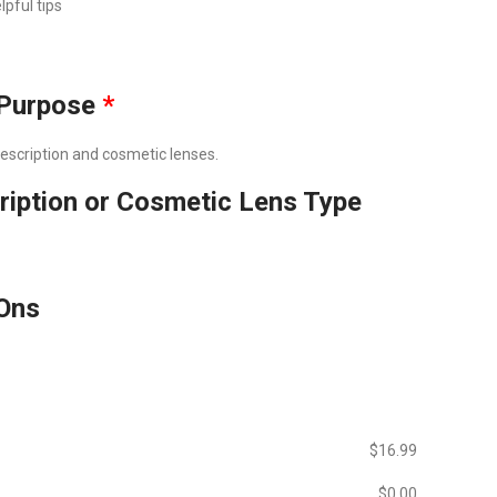
lpful tips
Purpose
*
prescription and cosmetic lenses.
ription or Cosmetic Lens Type
Ons
$‎16.99
$‎0.00