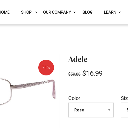
HOME
SHOP
OUR COMPANY
BLOG
LEARN
Adele
71%
$
16.99
$
59.00
OFF!
Color
Si