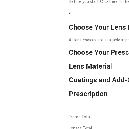
Before you start:
Click here
for he
*
Choose Your Lens 
All lens choices are available in 
Choose Your Presc
Lens Material
Coatings and Add-
Prescription
Frame Total
Lenses Total