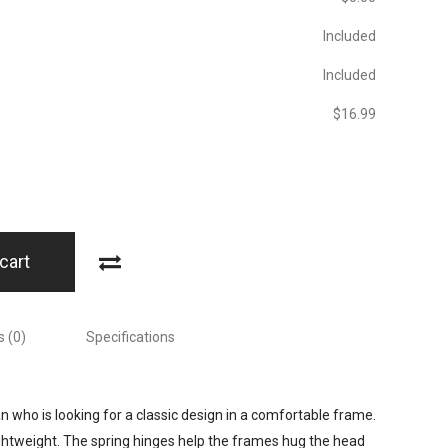
Included
Included
$‎16.99
cart
 (0)
Specifications
 who is looking for a classic design in a comfortable frame.
ightweight. The spring hinges help the frames hug the head