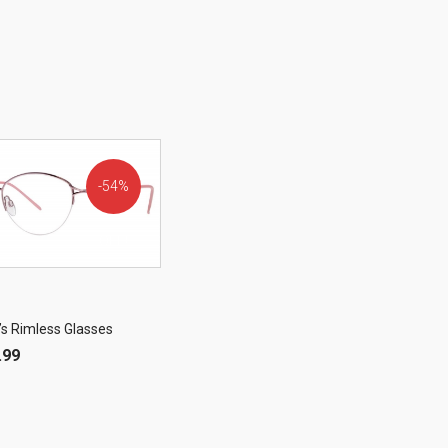
54%
OFF!
’s Rimless Glasses
.99