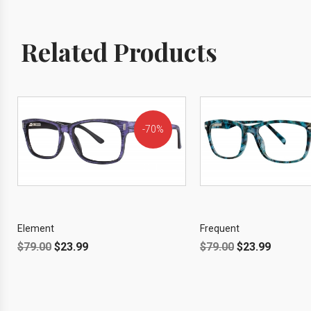
Related Products
70%
OFF!
Element
Frequent
$
79.00
$
23.99
$
79.00
$
23.99