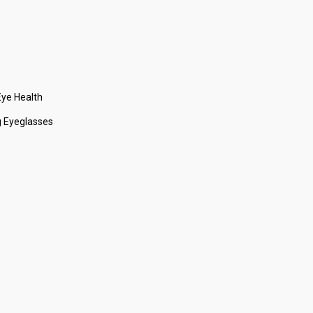
ye Health
 Eyeglasses