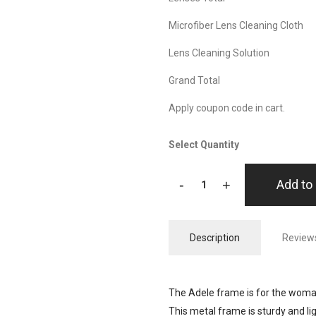
Microfiber Lens Cleaning Cloth
Lens Cleaning Solution
Grand Total
Apply coupon code in cart.
Select Quantity
-
+
Add to 
Description
Reviews
The Adele frame is for the woman
This metal frame is sturdy and l