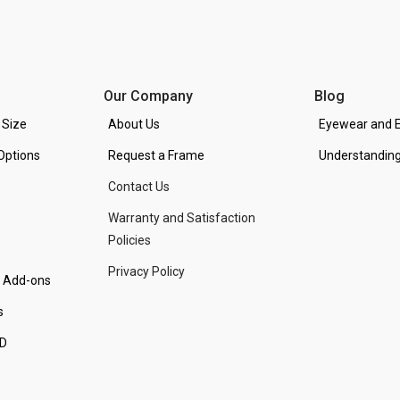
Our Company
Blog
 Size
About Us
Eyewear and E
Options
Request a Frame
Understanding
Contact Us
Warranty and Satisfaction
Policies
Privacy Policy
d Add-ons
s
PD