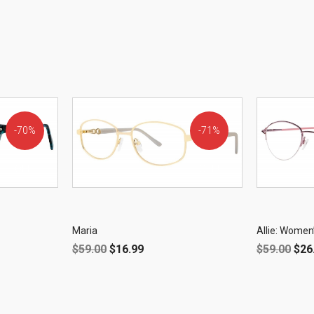
70%
71%
OFF!
OFF!
Maria
Allie: Women
$
59.00
$
16.99
$
59.00
$
26