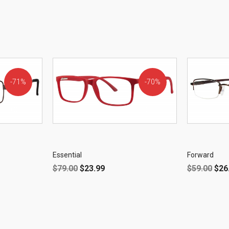
71%
70%
OFF!
OFF!
Essential
Forward
$
79.00
$
23.99
$
59.00
$
26