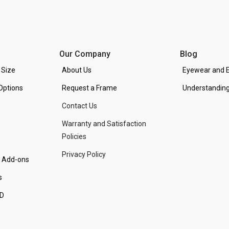
Our Company
Blog
 Size
About Us
Eyewear and E
Options
Request a Frame
Understanding
Contact Us
Warranty and Satisfaction
Policies
Privacy Policy
d Add-ons
s
PD