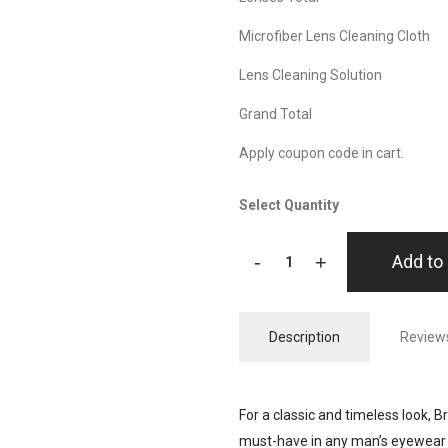
Microfiber Lens Cleaning Cloth
Lens Cleaning Solution
Grand Total
Apply coupon code in cart.
Select Quantity
-
+
Add to 
Description
Reviews
For a classic and timeless look, B
must-have in any man’s eyewear 