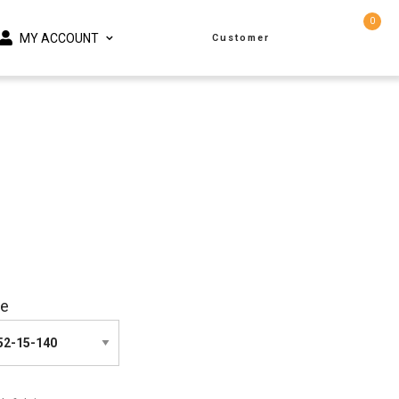
0
MY ACCOUNT
Customer
ze