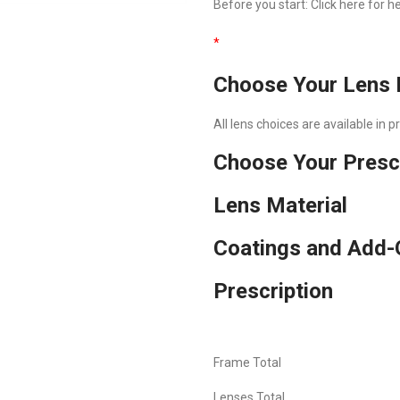
Before you start:
Click here
for he
*
Choose Your Lens 
All lens choices are available in 
Choose Your Presc
Lens Material
Coatings and Add-
Prescription
Frame Total
Lenses Total