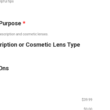
lpful tips
Purpose
*
prescription and cosmetic lenses.
ription or Cosmetic Lens Type
Ons
$‎39.99
$‎0.00