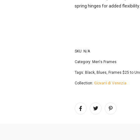
spring hinges for added flexibility
SKU:
N/A
Category:
Men's Frames
Tags:
Black
,
Blues
,
Frames $25 to Un
Collection:
Giovani di Venezia