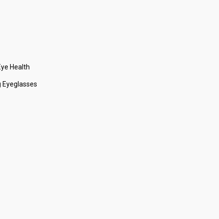
ye Health
 Eyeglasses