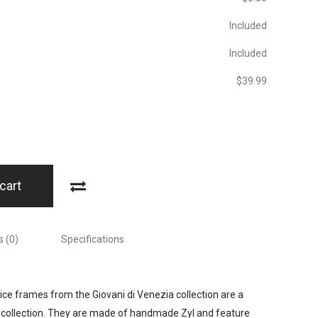
Included
Included
$‎39.99
cart
 (0)
Specifications
rice frames from the Giovani di Venezia collection are a
collection. They are made of handmade Zyl and feature