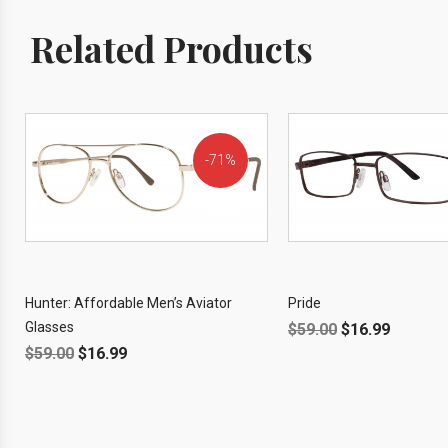
Related Products
71%
OFF!
Hunter: Affordable Men’s Aviator
Pride
Glasses
$
59.00
$
16.99
$
59.00
$
16.99