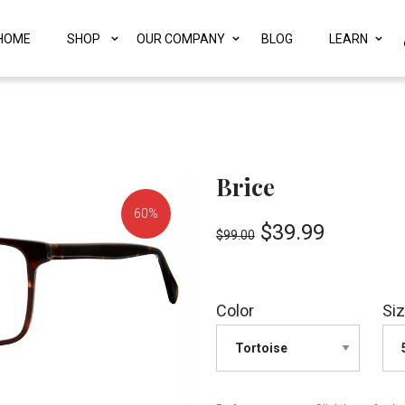
HOME
SHOP
OUR COMPANY
BLOG
LEARN
Brice
60%
$
39.99
$
99.00
OFF!
Color
Si