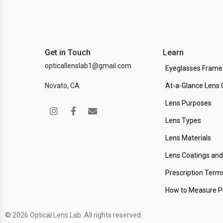
Get in Touch
Learn
opticallenslab1@gmail.com
Eyeglasses Frame
Novato, CA
At-a-Glance Lens 
Lens Purposes
Lens Types
Lens Materials
Lens Coatings an
Prescription Term
How to Measure 
© 2026 Optical Lens Lab. All rights reserved.