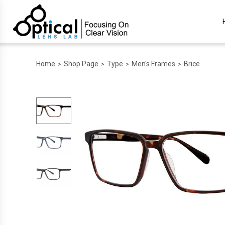
Home
Shop Page
Type
Men's Frames
Brice
>
>
>
>