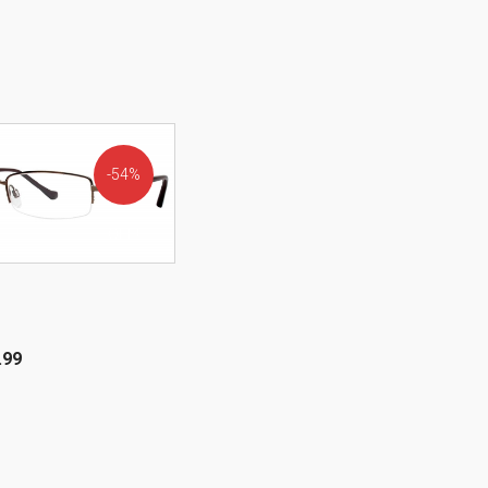
54%
OFF!
.99