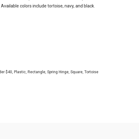
. Available colors include tortoise, navy, and black.
der $40
,
Plastic
,
Rectangle
,
Spring Hinge
,
Square
,
Tortoise