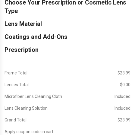
Choose Your Prescription or Cosmetic Lens
Type
Lens Material
Coatings and Add-Ons
Prescription
Frame Total
$‎23.99
Lenses Total
$‎0.00
Microfiber Lens Cleaning Cloth
Included
Lens Cleaning Solution
Included
Grand Total
$‎23.99
Apply coupon code in cart.