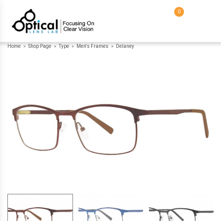
0
Home
Shop Page
Type
Men's Frames
Delaney
>
>
>
>