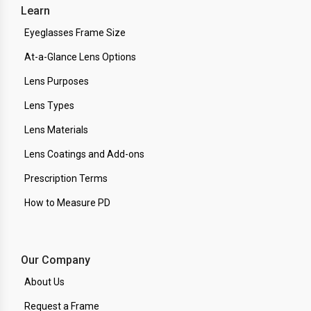
Learn
Eyeglasses Frame Size
At-a-Glance Lens Options
Lens Purposes
Lens Types
Lens Materials
Lens Coatings and Add-ons
Prescription Terms
How to Measure PD
Our Company
About Us
Request a Frame