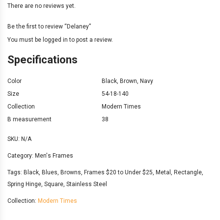
There are no reviews yet.
Be the first to review “Delaney”
You must be
logged in
to post a review.
Specifications
Color
Black
,
Brown
,
Navy
Size
54-18-140
Collection
Modern Times
B measurement
38
SKU:
N/A
Category:
Men's Frames
Tags:
Black
,
Blues
,
Browns
,
Frames $20 to Under $25
,
Metal
,
Rectangle
,
Spring Hinge
,
Square
,
Stainless Steel
Collection:
Modern Times