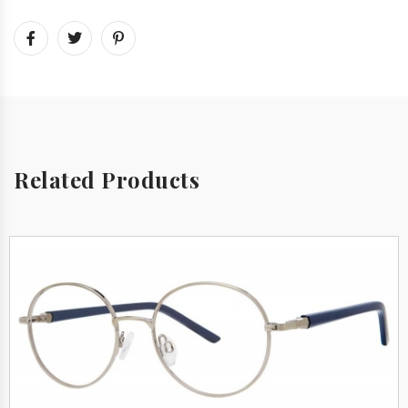
Related Products