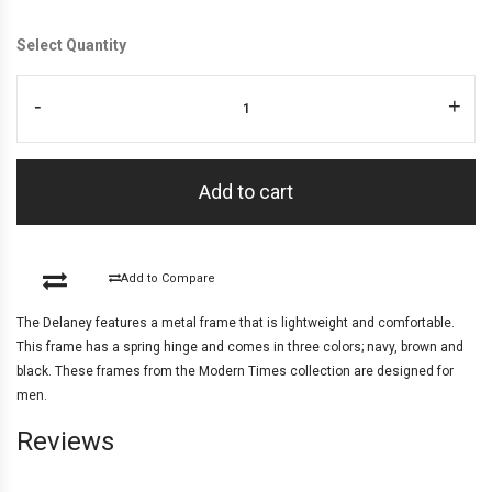
Select Quantity
-
+
Add to cart
Add to Compare
The Delaney features a metal frame that is lightweight and comfortable.
This frame has a spring hinge and comes in three colors; navy, brown and
black. These frames from the Modern Times collection are designed for
men.
Reviews