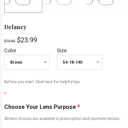
Delaney
$
23.99
$
79.00
Color
Size
Before you start:
Click here
for helpful tips
*
Choose Your Lens Purpose
*
All lens choices are available in prescription and cosmetic lenses.