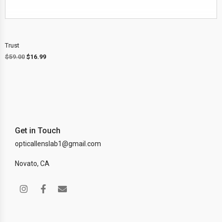
Trust
$
59.00
$
16.99
Get in Touch
opticallenslab1@gmail.com
Novato, CA