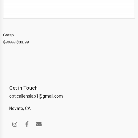
Grasp
$
79.00
$
33.99
Get in Touch
opticallenslab1@gmail.com
Novato, CA