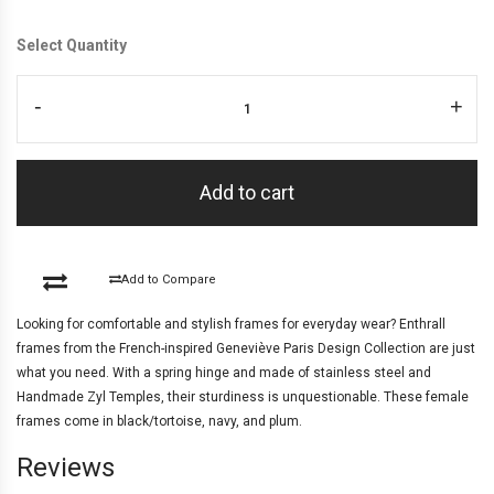
Select Quantity
-
+
Add to cart
Add to Compare
Looking for comfortable and stylish frames for everyday wear? Enthrall
frames from the French-inspired Geneviève Paris Design Collection are just
what you need. With a spring hinge and made of stainless steel and
Handmade Zyl Temples, their sturdiness is unquestionable. These female
frames come in black/tortoise, navy, and plum.
Reviews