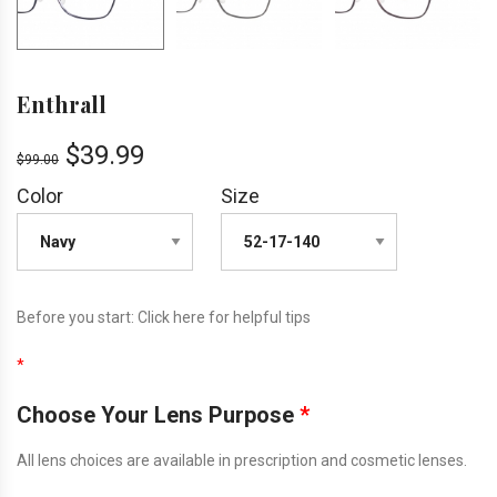
Enthrall
$
39.99
$
99.00
Color
Size
Before you start:
Click here
for helpful tips
*
Choose Your Lens Purpose
*
All lens choices are available in prescription and cosmetic lenses.