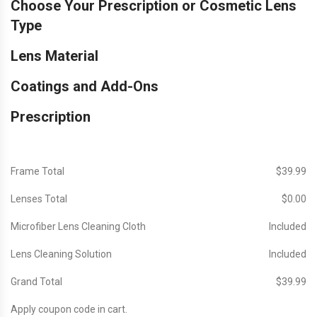
Choose Your Prescription or Cosmetic Lens
Type
Lens Material
Coatings and Add-Ons
Prescription
Frame Total
$‎39.99
Lenses Total
$‎0.00
Microfiber Lens Cleaning Cloth
Included
Lens Cleaning Solution
Included
Grand Total
$‎39.99
Apply coupon code in cart.