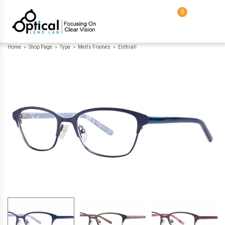
0
Home
Shop Page
Type
Men's Frames
Enthrall
>
>
>
>