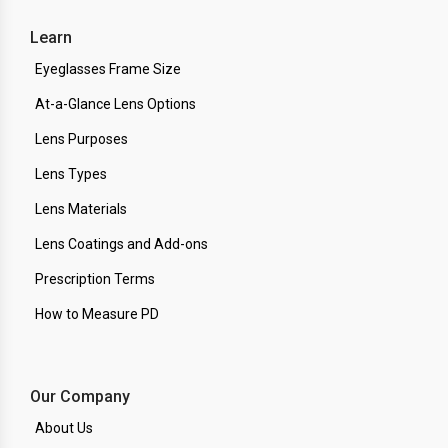
Learn
Eyeglasses Frame Size
At-a-Glance Lens Options
Lens Purposes
Lens Types
Lens Materials
Lens Coatings and Add-ons
Prescription Terms
How to Measure PD
Our Company
About Us