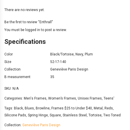
There are no reviews yet.
Be the first to review “Enthrall”
You must be
logged in
to post a review.
Specifications
Color
Black/Tortoise
,
Navy
,
Plum
Size
52-17-140
Collection
Geneviève Paris Design
B measurement
35
SKU:
N/A
Categories:
Men's Frames
,
Women’s Frames
,
Unisex Frames
,
Teens'
Tags:
Black
,
Blues
,
Browline
,
Frames $25 to Under $40
,
Metal
,
Reds
,
Silicone Pads
,
Spring Hinge
,
Square
,
Stainless Steel
,
Tortoise
,
Two Toned
Collection:
Geneviève Paris Design