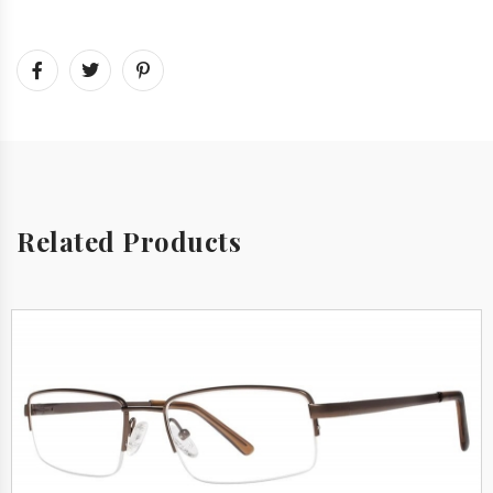
Related Products