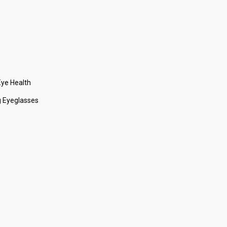
ye Health
 Eyeglasses