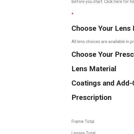
Before you start:
Click here
for he
*
Choose Your Lens 
All lens choices are available in 
Choose Your Presc
Lens Material
Coatings and Add-
Prescription
Frame Total
Lenses Total