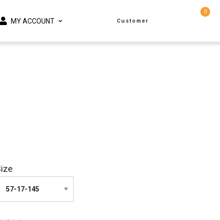
0
MY ACCOUNT
Customer
ize