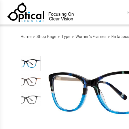
Home
Shop Page
Type
Women’s Frames
Flirtatiou
>
>
>
>