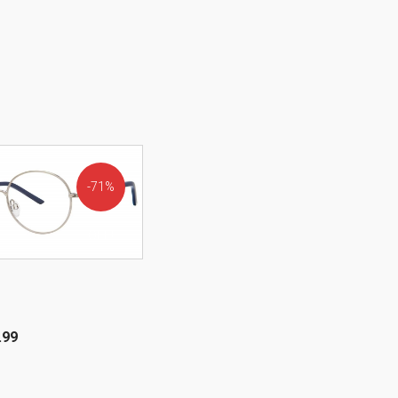
71%
OFF!
.99