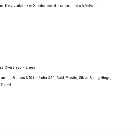
. It’s available in 3 color combinations; black/silver,
s Oversized Frames
Frames
,
Frames $40 to Under $50
,
Gold
,
Plastic
,
Silver
,
Spring Hinge
,
 Toned