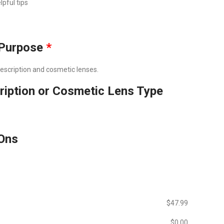
lpful tips
Purpose
*
prescription and cosmetic lenses.
ription or Cosmetic Lens Type
Ons
$‎47.99
$‎0.00