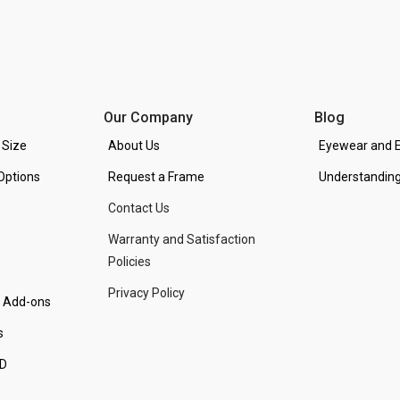
Our Company
Blog
 Size
About Us
Eyewear and E
Options
Request a Frame
Understanding
Contact Us
Warranty and Satisfaction
Policies
Privacy Policy
d Add-ons
s
PD