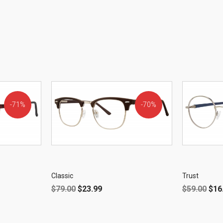
71%
70%
OFF!
OFF!
Classic
Trust
$
79.00
$
23.99
$
59.00
$
16