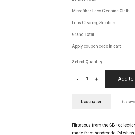
Microfiber Lens Cleaning Cloth
Lens Cleaning Solution
Grand Total
Apply coupon code in cart.
Select Quantity
-
+
Add to 
Description
Reviews
Flirtatious from the GB+ collection
made from handmade Zyl which is 