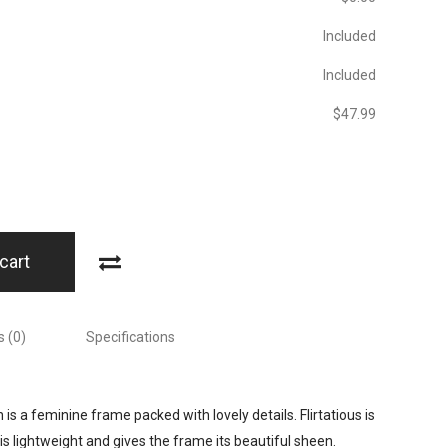
Included
Included
$‎47.99
cart
 (0)
Specifications
 is a feminine frame packed with lovely details. Flirtatious is
lightweight and gives the frame its beautiful sheen.