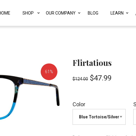
HOME
SHOP
OUR COMPANY
BLOG
LEARN
s
Flirtatious
61%
$
47.99
$
124.00
OFF!
Color
S