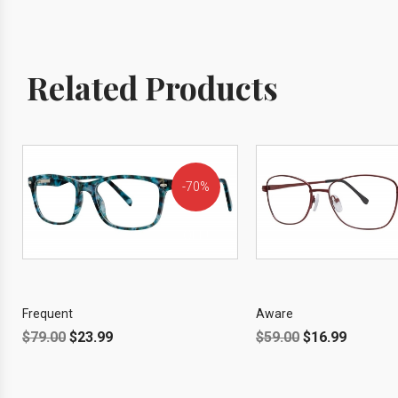
Related Products
70%
OFF!
Frequent
Aware
$
79.00
$
23.99
$
59.00
$
16.99