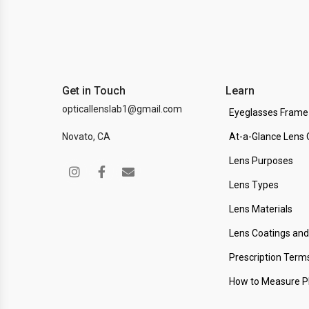
Get in Touch
Learn
opticallenslab1@gmail.com
Eyeglasses Frame
Novato, CA
At-a-Glance Lens 
Lens Purposes
Lens Types
Lens Materials
Lens Coatings an
Prescription Term
How to Measure 