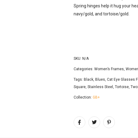
Spring hinges help it hug your head
navy/gold, and tortoise/gold.
SKU:
N/A
Categories:
Women’s Frames
,
Women'
Tags:
Black
,
Blues
,
Cat Eye Glasses 
Square
,
Stainless Steel
,
Tortoise
,
Two
Collection:
GB+