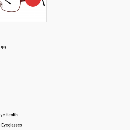
OFF!
.99
ye Health
 Eyeglasses