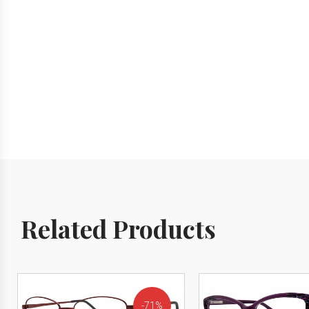
Related Products
71%