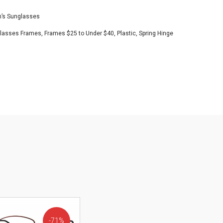
s Sunglasses
Glasses Frames
,
Frames $25 to Under $40
,
Plastic
,
Spring Hinge
71%