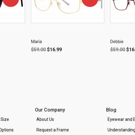
OFF!
OFF!
Maria
Debbie
$
59.00
$
16.99
$
59.00
$
16
Our Company
Blog
 Size
About Us
Eyewear and E
Options
Request a Frame
Understanding