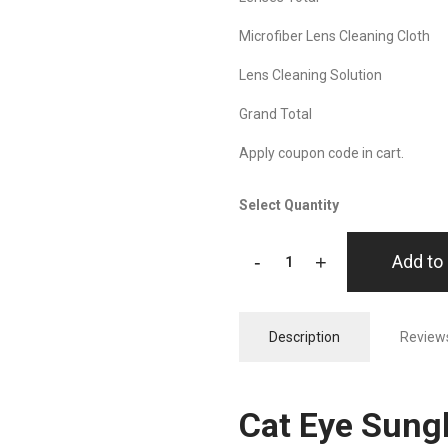
Microfiber Lens Cleaning Cloth
Lens Cleaning Solution
Grand Total
Apply coupon code in cart.
Select Quantity
-
+
Add to 
Description
Reviews
Cat Eye Sungl