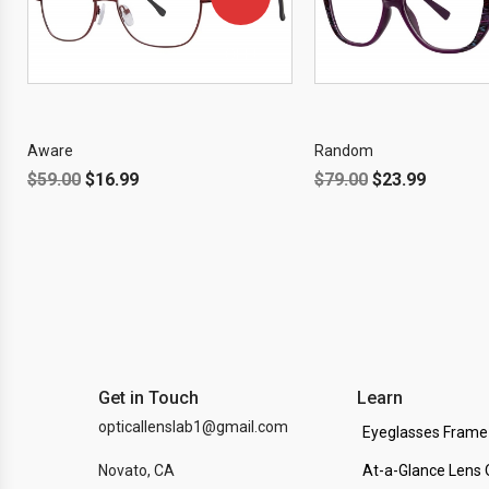
OFF!
Aware
Random
$
59.00
$
16.99
$
79.00
$
23.99
Get in Touch
Learn
opticallenslab1@gmail.com
Eyeglasses Frame
Novato, CA
At-a-Glance Lens 