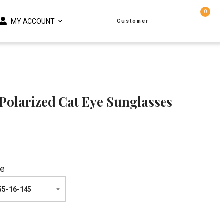
0
MY ACCOUNT
Customer
Polarized Cat Eye Sunglasses
ze