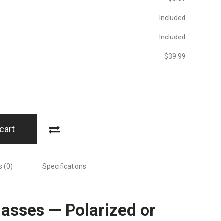
Included
Included
$‎39.99
cart
 (0)
Specifications
asses — Polarized or