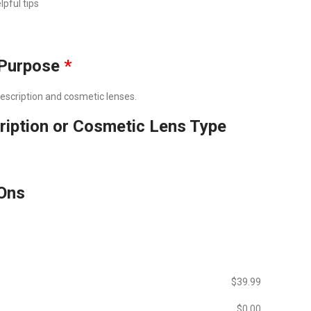
lpful tips
Purpose
*
prescription and cosmetic lenses.
ription or Cosmetic Lens Type
Ons
$‎39.99
$‎0.00