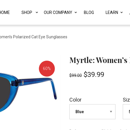
HOME
SHOP
OUR COMPANY
BLOG
LEARN
omen’s Polarized Cat Eye Sunglasses
Myrtle: Women’s 
60%
$
39.99
$
99.00
OFF!
Color
Si