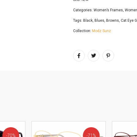
Categories:
Women’s Frames
,
Women’
Tags:
Black
,
Blues
,
Browns
,
Cat Eye 
Collection:
Modz Sunz
70%
71%