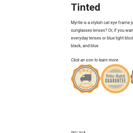
Tinted
Myrtle is a stylish cat eye frame 
sunglasses
lenses? Or, if you want
everyday lenses or blue light blo
black, and blue.
Click an icon to learn more.
SKU:
N/A