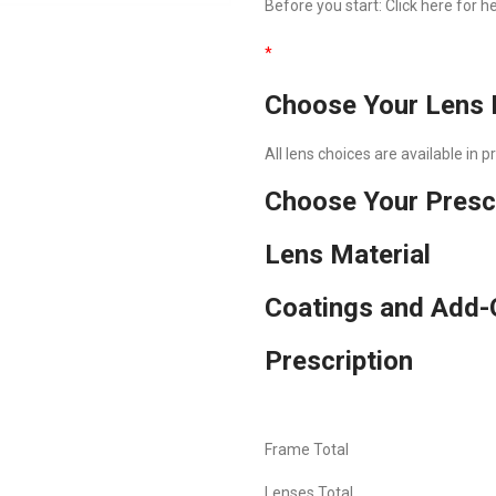
Before you start:
Click here
for he
*
Choose Your Lens 
All lens choices are available in 
Choose Your Presc
Lens Material
Coatings and Add-
Prescription
Frame Total
Lenses Total