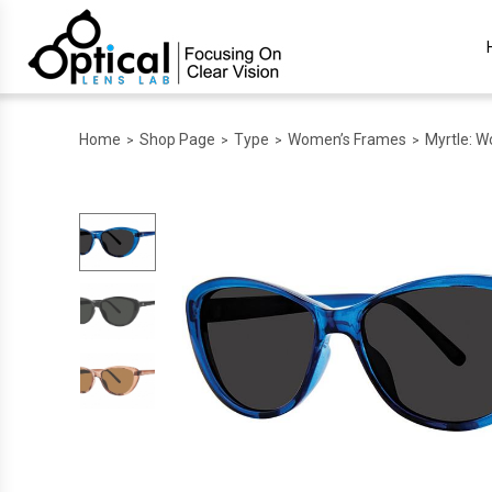
Home
Shop Page
Type
Women’s Frames
Myrtle: W
>
>
>
>