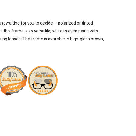
just waiting for you to decide —
polarized or tinted
, this frame is so versatile, you can even pair it with
cking lenses
. The frame is available in high-gloss brown,