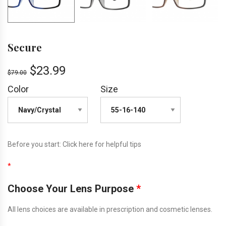
Secure
$
23.99
$
79.00
Color
Size
Before you start:
Click here
for helpful tips
*
Choose Your Lens Purpose
*
All lens choices are available in prescription and cosmetic lenses.