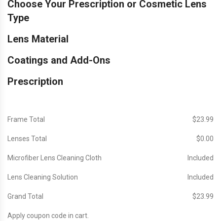
Choose Your Prescription or Cosmetic Lens
Type
Lens Material
Coatings and Add-Ons
Prescription
Frame Total
$‎23.99
Lenses Total
$‎0.00
Microfiber Lens Cleaning Cloth
Included
Lens Cleaning Solution
Included
Grand Total
$‎23.99
Apply coupon code in cart.