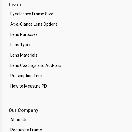
Learn
Eyeglasses Frame Size
At-a-Glance Lens Options
Lens Purposes
Lens Types
Lens Materials
Lens Coatings and Add-ons
Prescription Terms
How to Measure PD
Our Company
About Us
Request a Frame