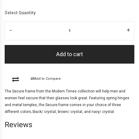
Select Quantity
-
+
Add to cart
Add to Compare
The Secure frame from the Modern Times collection will help men and
women feel secure that their glasses look great. Featuring spring hinges
and metal temples, the Secure frame comes in your choice of three
different colors; black/ crystal, brown/ crystal, and navy/ crystal.
Reviews