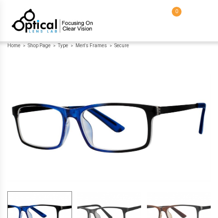
0
Home
Shop Page
Type
Men's Frames
Secure
>
>
>
>