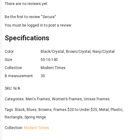
There are no reviews yet.
Be the first to review “Secure”
You must be
logged in
to post a review.
Specifications
Color
Black/Crystal
,
Brown/Crystal
,
Navy/Crystal
Size
55-16-140
Collection
Modern Times
B measurement
35
SKU:
N/A
Categories:
Men's Frames
,
Women’s Frames
,
Unisex Frames
Tags:
Black
,
Blues
,
Browns
,
Frames $20 to Under $25
,
Metal
,
Plastic
,
Rectangle
,
Spring Hinge
Collection:
Modern Times