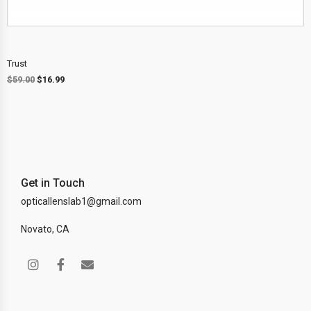
Trust
$
59.00
$
16.99
Get in Touch
opticallenslab1@gmail.com
Novato, CA