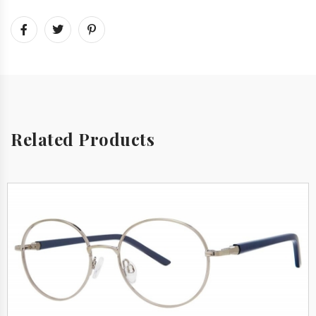
Related Products