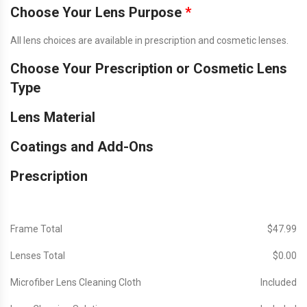
Choose Your Lens Purpose
*
All lens choices are available in prescription and cosmetic lenses.
Choose Your Prescription or Cosmetic Lens
Type
Lens Material
Coatings and Add-Ons
Prescription
Frame Total
$‎47.99
Lenses Total
$‎0.00
Microfiber Lens Cleaning Cloth
Included