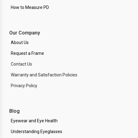
How to Measure PD
Our Company
About Us
Request a Frame
Contact Us
Warranty and Satisfaction Policies
Privacy Policy
Blog
Eyewear and Eye Health
Understanding Eyeglasses