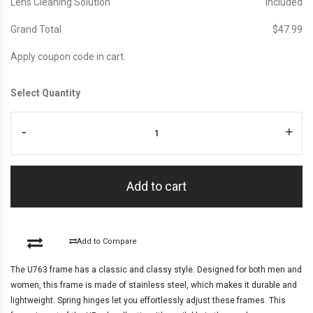
Lens Cleaning Solution
Included
Grand Total
$‎47.99
Apply coupon code in cart.
Select Quantity
-
+
Add to cart
Add to Compare
The U763 frame has a classic and classy style. Designed for both men and
women, this frame is made of stainless steel, which makes it durable and
lightweight. Spring hinges let you effortlessly adjust these frames. This