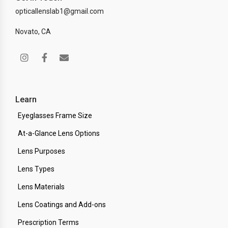
opticallenslab1@gmail.com
Novato, CA
Learn
Eyeglasses Frame Size
At-a-Glance Lens Options
Lens Purposes
Lens Types
Lens Materials
Lens Coatings and Add-ons
Prescription Terms