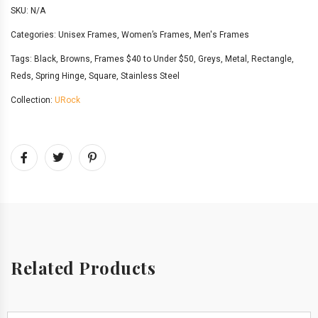
SKU:
N/A
Categories:
Unisex Frames
,
Women’s Frames
,
Men's Frames
Tags:
Black
,
Browns
,
Frames $40 to Under $50
,
Greys
,
Metal
,
Rectangle
,
Reds
,
Spring Hinge
,
Square
,
Stainless Steel
Collection:
URock
Related Products