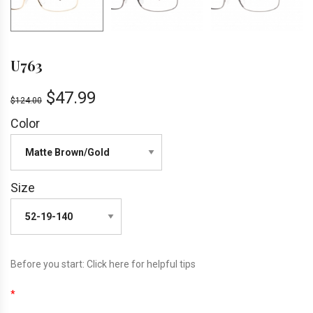
U763
$
47.99
$
124.00
Color
Size
Before you start:
Click here
for helpful tips
*