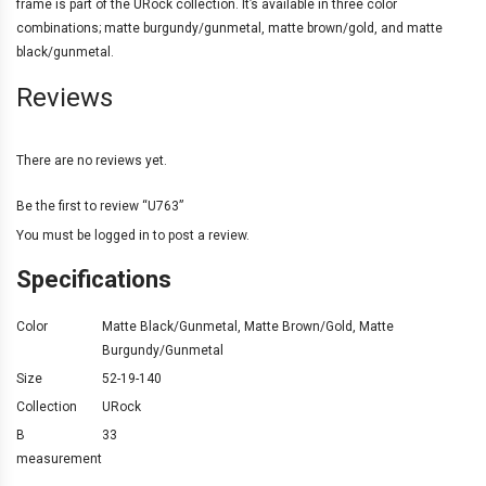
frame is part of the URock collection. It’s available in three color
combinations; matte burgundy/gunmetal, matte brown/gold, and matte
black/gunmetal.
Reviews
There are no reviews yet.
Be the first to review “U763”
You must be
logged in
to post a review.
Specifications
Color
Matte Black/Gunmetal
,
Matte Brown/Gold
,
Matte
Burgundy/Gunmetal
Size
52-19-140
Collection
URock
B
33
measurement