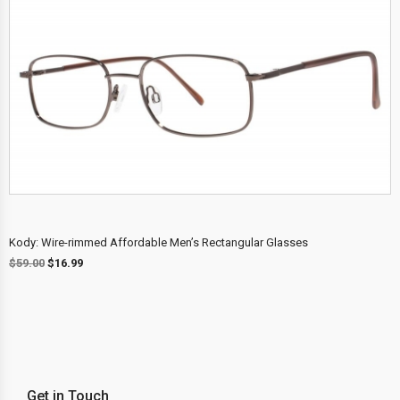
Kody: Wire-rimmed Affordable Men’s Rectangular Glasses
$
59.00
$
16.99
Get in Touch