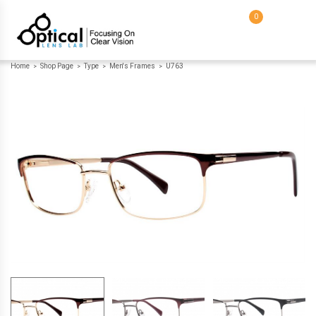
0
Home
Shop Page
Type
Men's Frames
U763
>
>
>
>