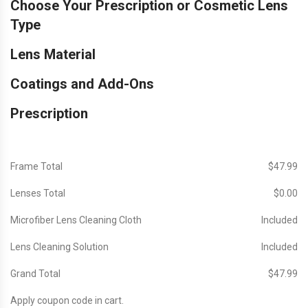
Choose Your Prescription or Cosmetic Lens
Type
Lens Material
Coatings and Add-Ons
Prescription
Frame Total
$‎47.99
Lenses Total
$‎0.00
Microfiber Lens Cleaning Cloth
Included
Lens Cleaning Solution
Included
Grand Total
$‎47.99
Apply coupon code in cart.