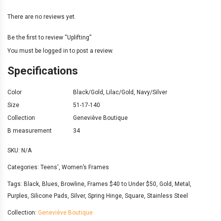
There are no reviews yet.
Be the first to review “Uplifting”
You must be
logged in
to post a review.
Specifications
Color
Black/Gold
,
Lilac/Gold
,
Navy/Silver
Size
51-17-140
Collection
Geneviève Boutique
B measurement
34
SKU:
N/A
Categories:
Teens'
,
Women’s Frames
Tags:
Black
,
Blues
,
Browline
,
Frames $40 to Under $50
,
Gold
,
Metal
,
Purples
,
Silicone Pads
,
Silver
,
Spring Hinge
,
Square
,
Stainless Steel
Collection:
Geneviève Boutique