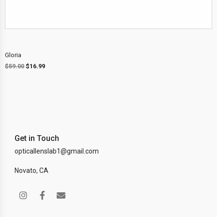
Gloria
$
59.00
$
16.99
Get in Touch
opticallenslab1@gmail.com
Novato, CA