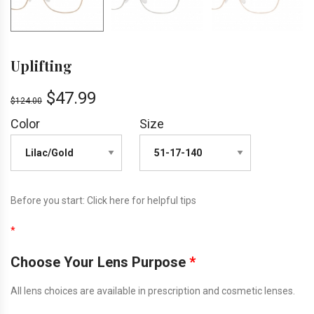
Uplifting
$
47.99
$
124.00
Color
Size
Before you start:
Click here
for helpful tips
*
Choose Your Lens Purpose
*
All lens choices are available in prescription and cosmetic lenses.