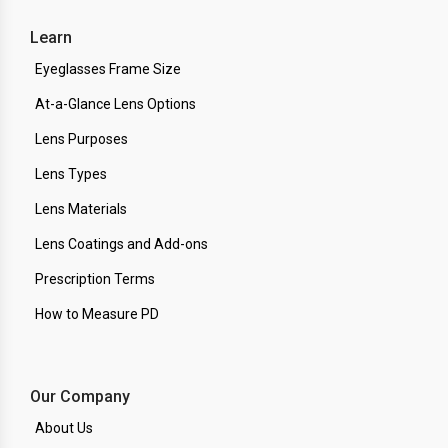
Learn
Eyeglasses Frame Size
At-a-Glance Lens Options
Lens Purposes
Lens Types
Lens Materials
Lens Coatings and Add-ons
Prescription Terms
How to Measure PD
Our Company
About Us