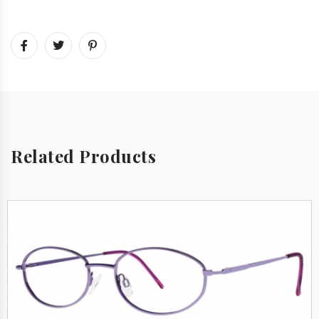
Related Products