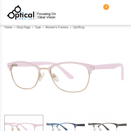
0
Home
Shop Page
Type
Women’s Frames
Uplifting
>
>
>
>