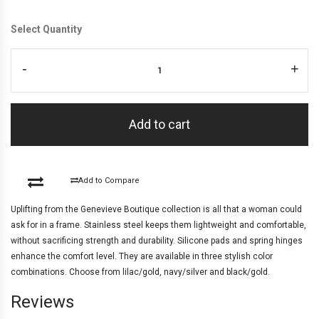
Select Quantity
-
+
Add to cart
Add to Compare
Uplifting from the Genevieve Boutique collection is all that a woman could
ask for in a frame. Stainless steel keeps them lightweight and comfortable,
without sacrificing strength and durability. Silicone pads and spring hinges
enhance the comfort level. They are available in three stylish color
combinations. Choose from lilac/gold, navy/silver and black/gold.
Reviews