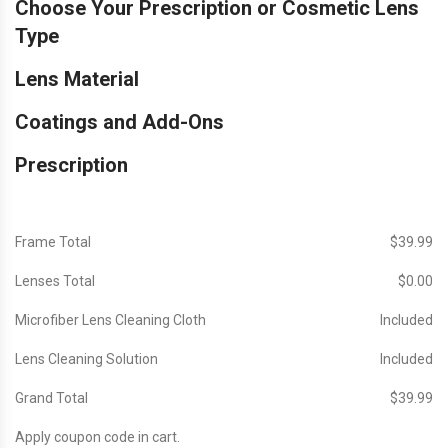
Choose Your Prescription or Cosmetic Lens
Type
Lens Material
Coatings and Add-Ons
Prescription
Frame Total
$‎39.99
Lenses Total
$‎0.00
Microfiber Lens Cleaning Cloth
Included
Lens Cleaning Solution
Included
Grand Total
$‎39.99
Apply coupon code in cart.