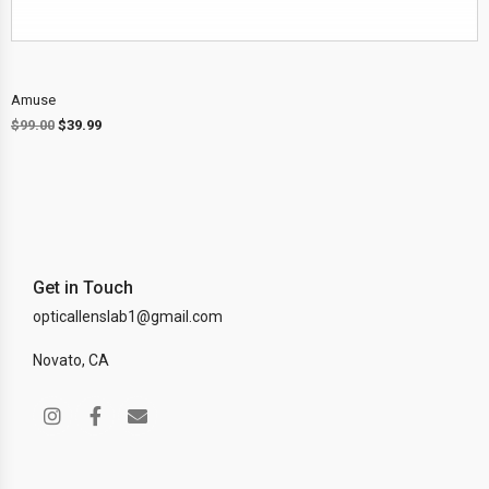
Amuse
$
99.00
$
39.99
Get in Touch
opticallenslab1@gmail.com
Novato, CA