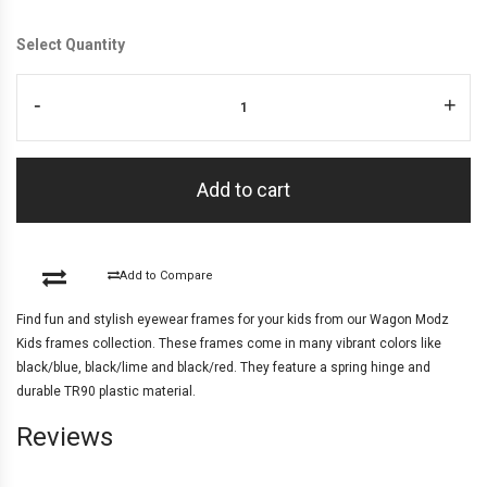
Select Quantity
-
+
Add to cart
Add to Compare
Find fun and stylish eyewear frames for your kids from our Wagon Modz
Kids frames collection. These frames come in many vibrant colors like
black/blue, black/lime and black/red. They feature a spring hinge and
durable TR90 plastic material.
Reviews