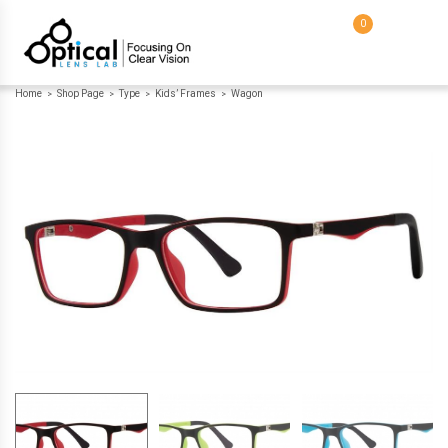
0
Home
Shop Page
Type
Kids’ Frames
Wagon
>
>
>
>