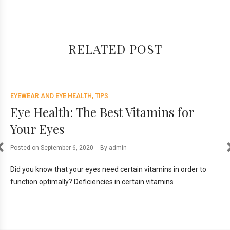
RELATED POST
EYEWEAR AND EYE HEALTH
TIPS
EY
ce
Eye Health: The Best Vitamins for
E
Your Eyes
D
Posted on
September 6, 2020
By
admin
Pos
ill
Did you know that your eyes need certain vitamins in order to
The
function optimally? Deficiencies in certain vitamins
scr