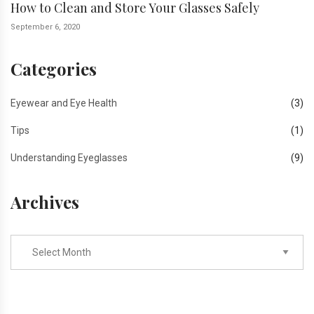
How to Clean and Store Your Glasses Safely
September 6, 2020
Categories
Eyewear and Eye Health
(3)
Tips
(1)
Understanding Eyeglasses
(9)
Archives