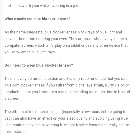
and if it is worth your while investing in a pair.
What exactly are blue blocker lenses?
As the name suggests, blue blocker lenses block rays of blue light and
prevent them from entering your eyes. They are worn whenever you use a
computer screen, watch a TV, play on a tablet or use any other device that
you know emits blue light rays.
Do I need to wear blue blocker lenses?
This is a very common question and it is only recommended that you use
blue light blocker lenses if you suffer from digital eye strain, blurry vision or
headaches that you know are a result of spending too much time in front of
a screen.
The effects of too much blue light (especially a few hours before going to
bed) can also have an effect on your sleep quality and avoiding using blue
light omitting devices or wearing blue light blocker lenses can really help in
this instance.