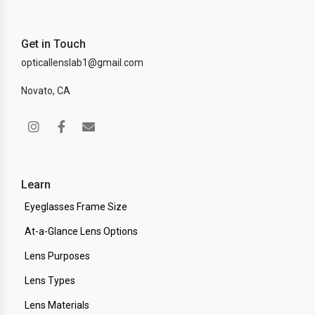
Get in Touch
opticallenslab1@gmail.com
Novato, CA
Learn
Eyeglasses Frame Size
At-a-Glance Lens Options
Lens Purposes
Lens Types
Lens Materials