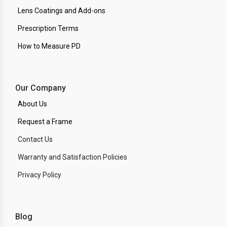
Lens Coatings and Add-ons
Prescription Terms
How to Measure PD
Our Company
About Us
Request a Frame
Contact Us
Warranty and Satisfaction Policies
Privacy Policy
Blog