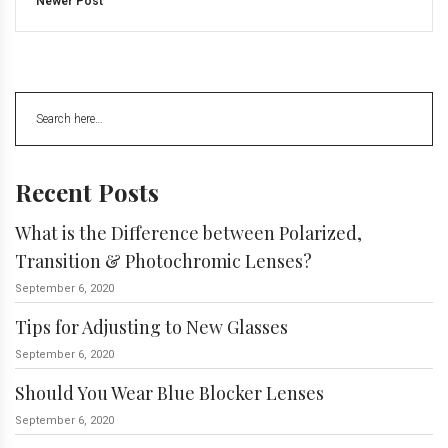
Newer Post
Recent Posts
What is the Difference between Polarized,
Transition & Photochromic Lenses?
September 6, 2020
Tips for Adjusting to New Glasses
September 6, 2020
Should You Wear Blue Blocker Lenses
September 6, 2020