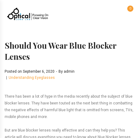
0
Should You Wear Blue Blocker
Lenses
Posted on
September 6, 2020
By
admin
Understanding Eyeglasses
There has been a lot of hype in the media recently about the subject of blue
blocker lenses. They have been touted as the next best thing in combatting
the negative effects of harmful blue light that is omitted from screens, TVs,
mobile phones and more.
But are blue blocker lenses really effective and can they help you? This
article will discuss everything you need to know about blue blocker lenses