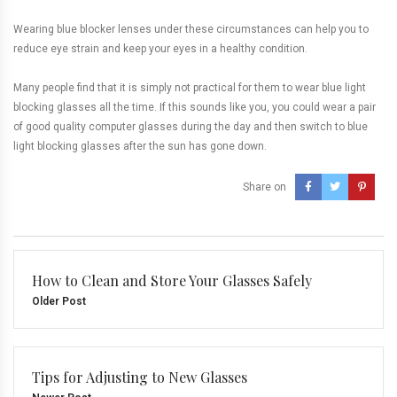
Wearing blue blocker lenses under these circumstances can help you to
reduce eye strain and keep your eyes in a healthy condition.
Many people find that it is simply not practical for them to wear blue light
blocking glasses all the time. If this sounds like you, you could wear a pair
of good quality computer glasses during the day and then switch to blue
light blocking glasses after the sun has gone down.
Share on
How to Clean and Store Your Glasses Safely
Older Post
Tips for Adjusting to New Glasses