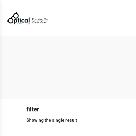
filter
Showing the single result