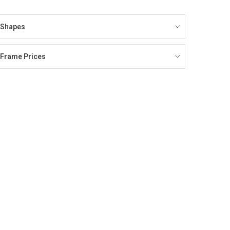
Shapes
Frame Prices