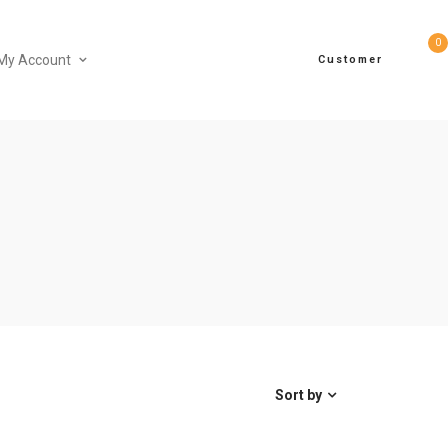
0
My Account
Customer
Sort by