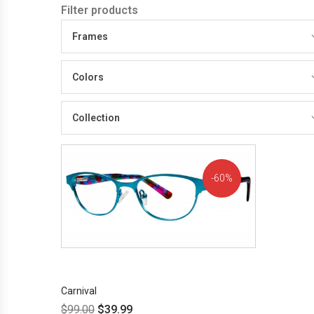
Filter products
Frames
Colors
Collection
60%
OFF!
Carnival
$
99.00
$
39.99