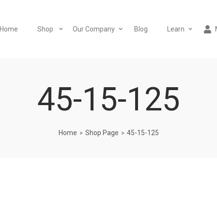
Home
Shop
Our Company
Blog
Learn
45-15-125
Home
Shop Page
45-15-125
>
>