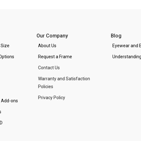
Our Company
Blog
 Size
About Us
Eyewear and E
Options
Request a Frame
Understanding
Contact Us
Warranty and Satisfaction
Policies
Privacy Policy
d Add-ons
s
PD