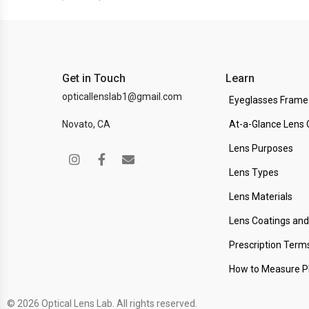
Get in Touch
Learn
opticallenslab1@gmail.com
Eyeglasses Frame
Novato, CA
At-a-Glance Lens 
Lens Purposes
Lens Types
Lens Materials
Lens Coatings an
Prescription Term
How to Measure 
© 2026 Optical Lens Lab. All rights reserved.