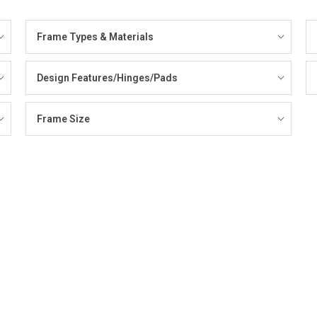
Frame Types & Materials
Design Features/Hinges/Pads
Frame Size