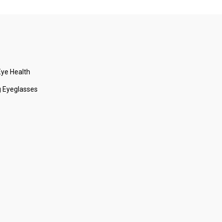
ye Health
 Eyeglasses