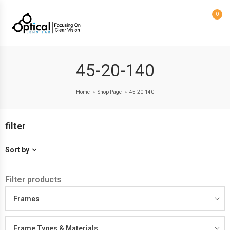
0
45-20-140
Home
Shop Page
45-20-140
>
>
filter
Sort by
Filter products
Frames
Frame Types & Materials