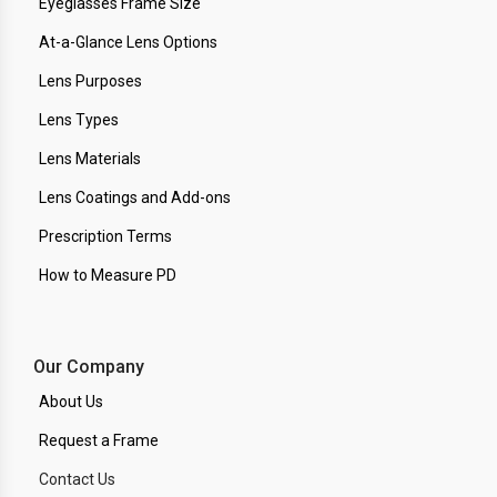
Eyeglasses Frame Size
At-a-Glance Lens Options
Lens Purposes
Lens Types
Lens Materials
Lens Coatings and Add-ons
Prescription Terms
How to Measure PD
Our Company
About Us
Request a Frame
Contact Us