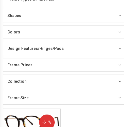
Shapes
Colors
Design Features/Hinges/Pads
Frame Prices
Collection
Frame Size
61%