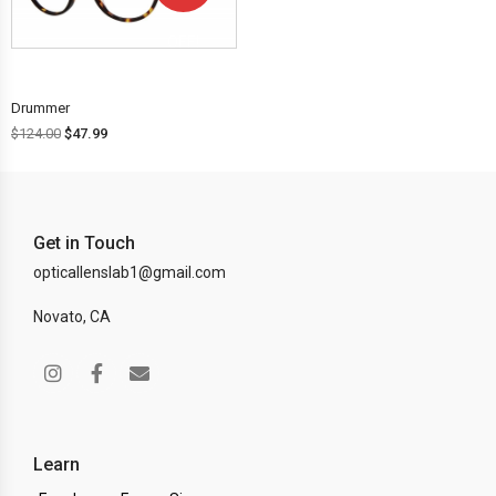
OFF!
Drummer
$
124.00
$
47.99
Get in Touch
opticallenslab1@gmail.com
Novato, CA
Learn