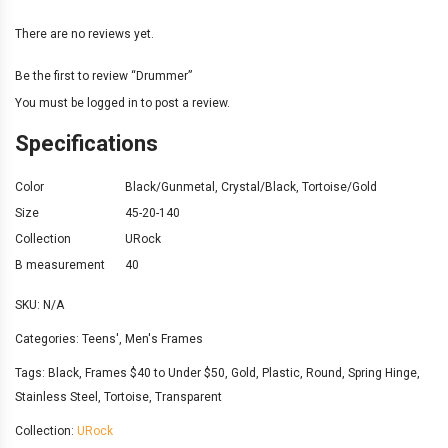
There are no reviews yet.
Be the first to review “Drummer”
You must be
logged in
to post a review.
Specifications
Color
Black/Gunmetal
,
Crystal/Black
,
Tortoise/Gold
Size
45-20-140
Collection
URock
B measurement
40
SKU:
N/A
Categories:
Teens'
,
Men's Frames
Tags:
Black
,
Frames $40 to Under $50
,
Gold
,
Plastic
,
Round
,
Spring Hinge
,
Stainless Steel
,
Tortoise
,
Transparent
Collection:
URock