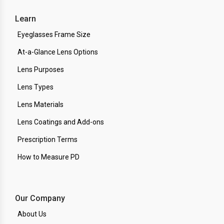
Learn
Eyeglasses Frame Size
At-a-Glance Lens Options
Lens Purposes
Lens Types
Lens Materials
Lens Coatings and Add-ons
Prescription Terms
How to Measure PD
Our Company
About Us