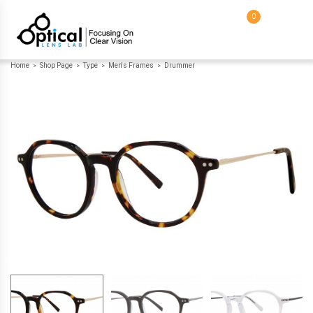
0
Home
Shop Page
Type
Men's Frames
Drummer
>
>
>
>