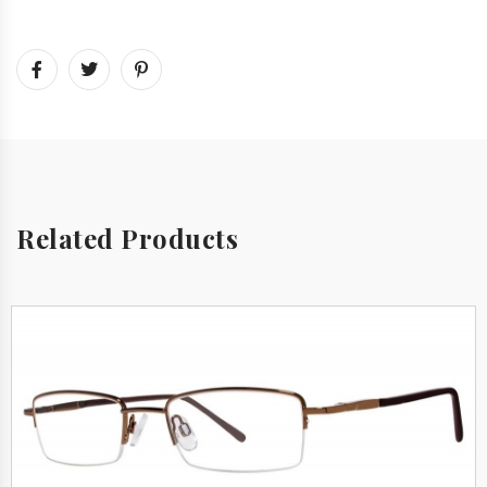
Related Products