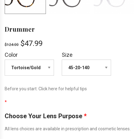
Drummer
$
47.99
$
124.00
Color
Size
Before you start:
Click here
for helpful tips
*
Choose Your Lens Purpose
*
All lens choices are available in prescription and cosmetic lenses.