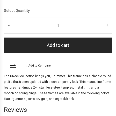
Select Quantity
-
+
Add to cart
Add to Compare
The URock collection brings you, Drummer. This frame has a classic round
profile that’s been updated with a contemporary look. This masculine frame
features handmade Zyl, stainless-steel temples, metal trim, and a
monobloc spring hinge. These frames are available in the following colors:
black/gunmetal, tortoise/ gold, and crystal/black.
Reviews