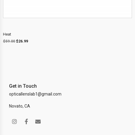
Heat
$
59.00
$
26.99
Get in Touch
opticallenslab1@gmail.com
Novato, CA