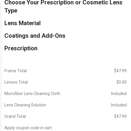
Choose Your Prescription or Cosmetic Lens
Type
Lens Material
Coatings and Add-Ons
Prescription
Frame Total
$‎47.99
Lenses Total
$‎0.00
Microfiber Lens Cleaning Cloth
Included
Lens Cleaning Solution
Included
Grand Total
$‎47.99
Apply coupon code in cart.