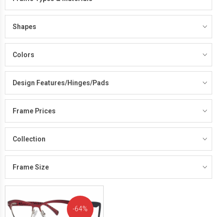
Shapes
Colors
Design Features/Hinges/Pads
Frame Prices
Collection
Frame Size
64%