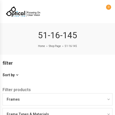
0
51-16-145
Home
Shop Page
51-16-145
>
>
filter
Sort by
Filter products
Frames
Frame Types & Materials