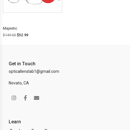
OFF!
Majestic
$
149.00
$
52.99
Get in Touch
opticallenslab1@gmail.com
Novato, CA
Learn