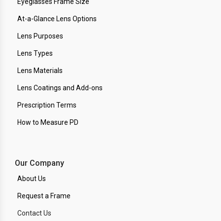
Eyeglasses Frame Size
At-a-Glance Lens Options
Lens Purposes
Lens Types
Lens Materials
Lens Coatings and Add-ons
Prescription Terms
How to Measure PD
Our Company
About Us
Request a Frame
Contact Us