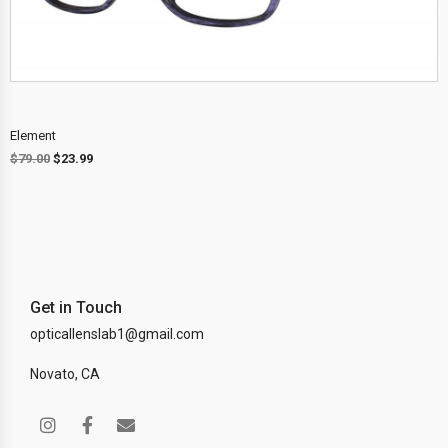
Element
$
79.00
$
23.99
Get in Touch
opticallenslab1@gmail.com
Novato, CA