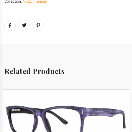
Collection:
Modz Titanium
Related Products