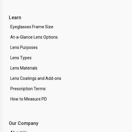
Learn
Eyeglasses Frame Size
At-a-Glance Lens Options
Lens Purposes
Lens Types
Lens Materials
Lens Coatings and Add-ons
Prescription Terms
How to Measure PD
Our Company