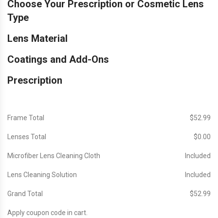
Choose Your Prescription or Cosmetic Lens
Type
Lens Material
Coatings and Add-Ons
Prescription
Frame Total
$‎52.99
Lenses Total
$‎0.00
Microfiber Lens Cleaning Cloth
Included
Lens Cleaning Solution
Included
Grand Total
$‎52.99
Apply coupon code in cart.