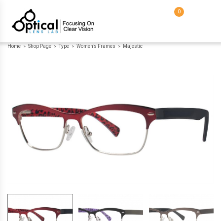
0
Home
Shop Page
Type
Women’s Frames
Majestic
>
>
>
>