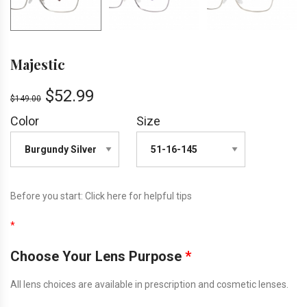
Majestic
$
52.99
$
149.00
Color
Size
Before you start:
Click here
for helpful tips
*
Choose Your Lens Purpose
*
All lens choices are available in prescription and cosmetic lenses.