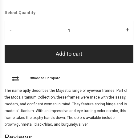
Select Quantity
-
+
Add to cart
Add to Compare
The name aptly describes the Majestic range of eyewear frames. Part of
the Modz Titanium Collection, these frames were made with the sassy,
modern, and confident woman in mind. They feature spring hinge and is
made of titanium. With an impressive and eye-turning color combo, this
frame takes the trophy hands-down. The colors available include
brown/gunmetal. black/lilac, and burgundy/silver.
Reviews