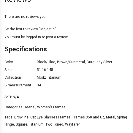
There are no reviews yet.
Be the first to review “Majestic”
You must be
logged in
to post a review.
Specifications
Color
Black/Lilac
,
Brown/Gunmetal
,
Burgundy Silver
Size
51-16-145
Collection
Modz Titanium
B measurement
34
SKU:
N/A
Categories:
Teens'
,
Women’s Frames
Tags:
Browline
,
Cat Eye Glasses Frames
,
Frames $50 and Up
,
Metal
,
Spring
Hinge
,
Square
,
Titanium
,
Two Toned
,
Wayfarer