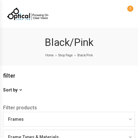
0
Black/Pink
Home
Shop Page
Black/Pink
>
>
filter
Sort by
Filter products
Frames
Frame Types & Materials