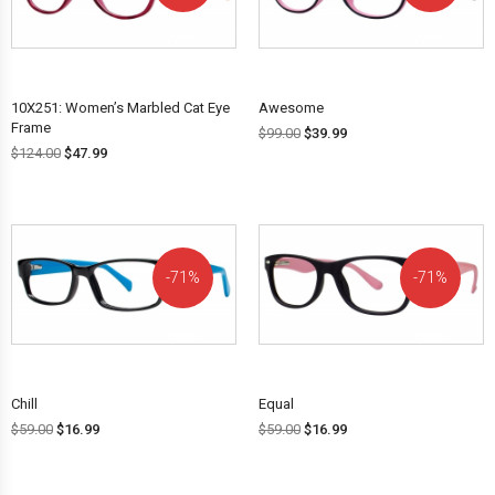
OFF!
OFF!
10X251: Women’s Marbled Cat Eye
Awesome
Frame
$
99.00
$
39.99
$
124.00
$
47.99
71%
71%
OFF!
OFF!
Chill
Equal
$
59.00
$
16.99
$
59.00
$
16.99