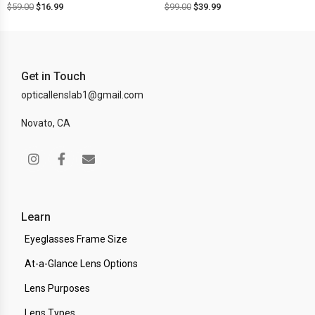
$
59.00
$
16.99
$
99.00
$
39.99
Get in Touch
opticallenslab1@gmail.com
Novato, CA
Learn
Eyeglasses Frame Size
At-a-Glance Lens Options
Lens Purposes
Lens Types