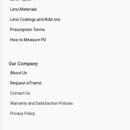
Lens Materials
Lens Coatings and Add-ons
Prescription Terms
How to Measure PD
Our Company
About Us
Request a Frame
Contact Us
Warranty and Satisfaction Policies
Privacy Policy