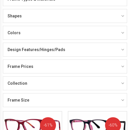
Shapes
Colors
Design Features/Hinges/Pads
Frame Prices
Collection
Frame Size
61%
60%