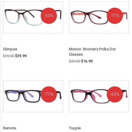
60%
71%
OFF!
OFF!
Glimpse
Motion: Women’s Polka Dot
Glasses
$
99.00
$
39.99
$
59.00
$
16.99
71%
60%
OFF!
OFF!
Remote
Topple