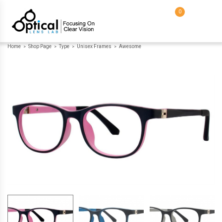
0
Home
Shop Page
Type
Unisex Frames
Awesome
>
>
>
>