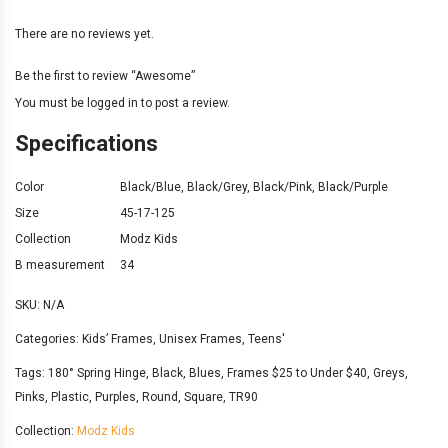
There are no reviews yet.
Be the first to review “Awesome”
You must be
logged in
to post a review.
Specifications
Color
Black/Blue
,
Black/Grey
,
Black/Pink
,
Black/Purple
Size
45-17-125
Collection
Modz Kids
B measurement
34
SKU:
N/A
Categories:
Kids’ Frames
,
Unisex Frames
,
Teens'
Tags:
180° Spring Hinge
,
Black
,
Blues
,
Frames $25 to Under $40
,
Greys
,
Pinks
,
Plastic
,
Purples
,
Round
,
Square
,
TR90
Collection:
Modz Kids