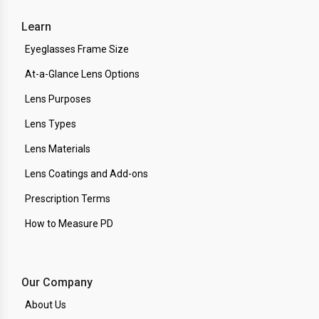
Learn
Eyeglasses Frame Size
At-a-Glance Lens Options
Lens Purposes
Lens Types
Lens Materials
Lens Coatings and Add-ons
Prescription Terms
How to Measure PD
Our Company
About Us