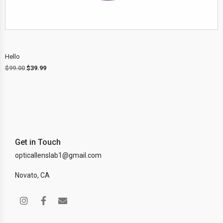
Hello
$
99.00
$
39.99
Get in Touch
opticallenslab1@gmail.com
Novato, CA