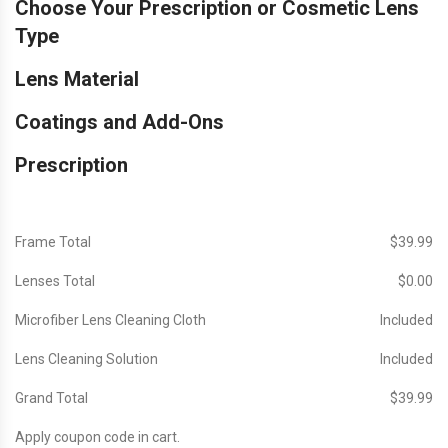
Choose Your Prescription or Cosmetic Lens
Type
Lens Material
Coatings and Add-Ons
Prescription
Frame Total
$‎39.99
Lenses Total
$‎0.00
Microfiber Lens Cleaning Cloth
Included
Lens Cleaning Solution
Included
Grand Total
$‎39.99
Apply coupon code in cart.