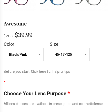
Awesome
$
39.99
$
99.00
Color
Size
Before you start:
Click here
for helpful tips
*
Choose Your Lens Purpose
*
All lens choices are available in prescription and cosmetic lenses.