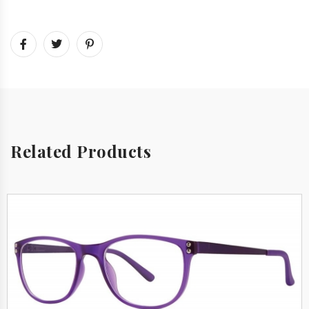
Related Products