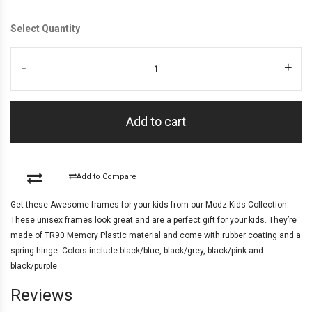
Select Quantity
-
+
Add to cart
Add to Compare
Get these Awesome frames for your kids from our Modz Kids Collection.
These unisex frames look great and are a perfect gift for your kids. They’re
made of TR90 Memory Plastic material and come with rubber coating and a
spring hinge. Colors include black/blue, black/grey, black/pink and
black/purple.
Reviews