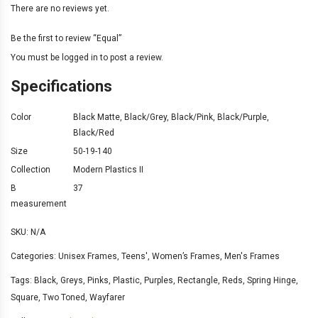
There are no reviews yet.
Be the first to review “Equal”
You must be
logged in
to post a review.
Specifications
Color
Black Matte
,
Black/Grey
,
Black/Pink
,
Black/Purple
,
Black/Red
Size
50-19-140
Collection
Modern Plastics II
B
37
measurement
SKU:
N/A
Categories:
Unisex Frames
,
Teens'
,
Women’s Frames
,
Men's Frames
Tags:
Black
,
Greys
,
Pinks
,
Plastic
,
Purples
,
Rectangle
,
Reds
,
Spring Hinge
,
Square
,
Two Toned
,
Wayfarer