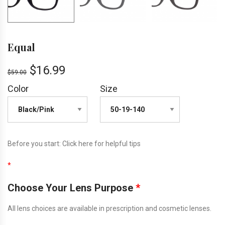
Equal
$
16.99
$
59.00
Color
Size
Before you start:
Click here
for helpful tips
*
Choose Your Lens Purpose
*
All lens choices are available in prescription and cosmetic lenses.