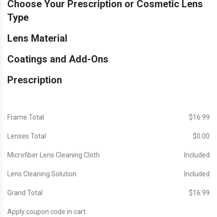
Choose Your Prescription or Cosmetic Lens
Type
Lens Material
Coatings and Add-Ons
Prescription
Frame Total
$‎16.99
Lenses Total
$‎0.00
Microfiber Lens Cleaning Cloth
Included
Lens Cleaning Solution
Included
Grand Total
$‎16.99
Apply coupon code in cart.