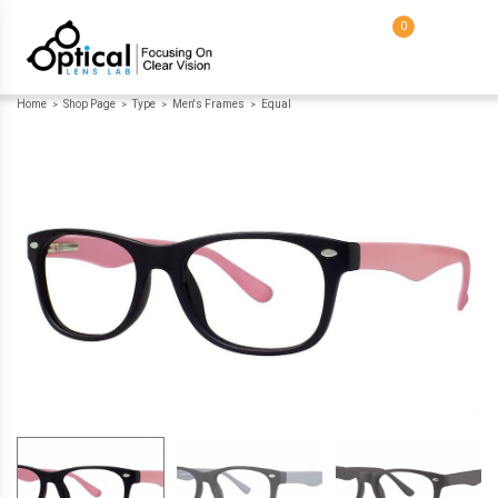
0
Home
Shop Page
Type
Men's Frames
Equal
>
>
>
>