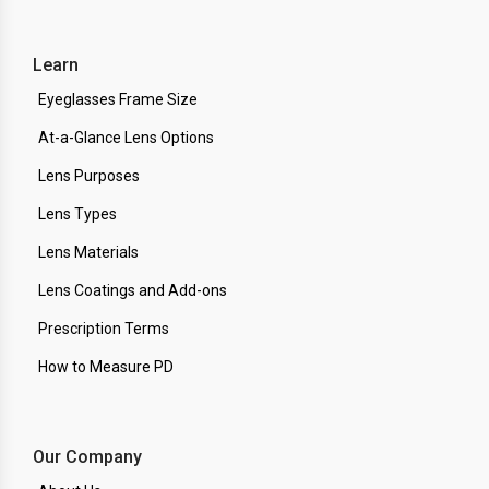
Learn
Eyeglasses Frame Size
At-a-Glance Lens Options
Lens Purposes
Lens Types
Lens Materials
Lens Coatings and Add-ons
Prescription Terms
How to Measure PD
Our Company