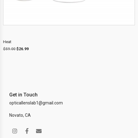
Heat
$
59.00
$
26.99
Get in Touch
opticallenslab1@gmail.com
Novato, CA