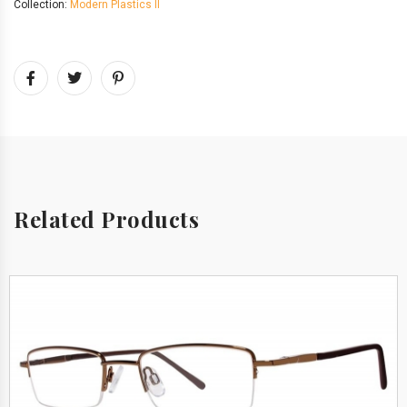
Collection:
Modern Plastics II
Related Products