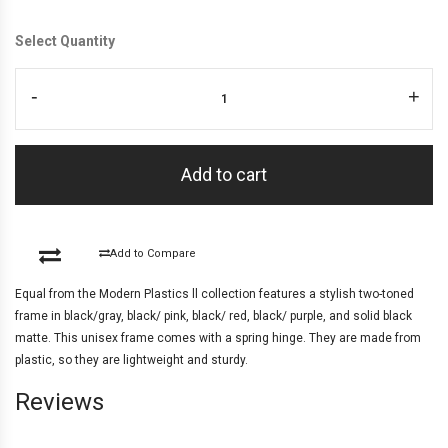
Select Quantity
-
+
Add to cart
Add to Compare
Equal from the Modern Plastics ll collection features a stylish two-toned
frame in black/gray, black/ pink, black/ red, black/ purple, and solid black
matte. This unisex frame comes with a spring hinge. They are made from
plastic, so they are lightweight and sturdy.
Reviews