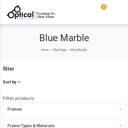
0
Blue Marble
Home
Shop Page
Blue Marble
>
>
filter
Sort by
Filter products
Frames
Frame Types & Materials