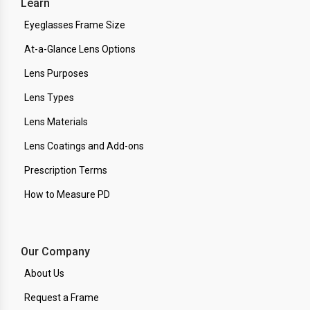
Learn
Eyeglasses Frame Size
At-a-Glance Lens Options
Lens Purposes
Lens Types
Lens Materials
Lens Coatings and Add-ons
Prescription Terms
How to Measure PD
Our Company
About Us
Request a Frame