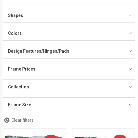
Shapes
Colors
Design Features/Hinges/Pads
Frame Prices
Collection
Frame Size
Clear filters