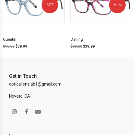
60%
60%
OFF!
OFF!
Quentin
Darling
$
99.00
$
39.99
$
99.00
$
39.99
Get in Touch
opticallenslab1@gmail.com
Novato, CA