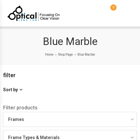
0
Blue Marble
Home
Shop Page
Blue Marble
>
>
filter
Sort by
Filter products
Frames
Frame Types & Materials