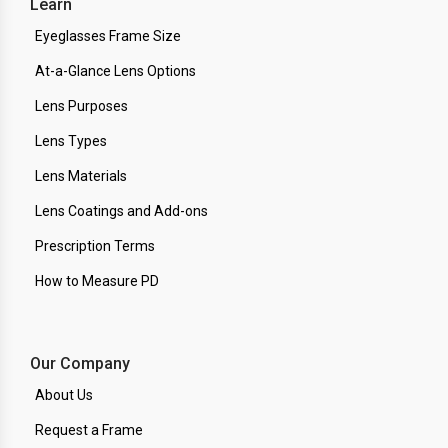
Learn
Eyeglasses Frame Size
At-a-Glance Lens Options
Lens Purposes
Lens Types
Lens Materials
Lens Coatings and Add-ons
Prescription Terms
How to Measure PD
Our Company
About Us
Request a Frame