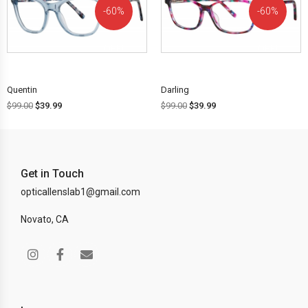
60%
60%
OFF!
OFF!
Quentin
Darling
$
99.00
$
39.99
$
99.00
$
39.99
Get in Touch
opticallenslab1@gmail.com
Novato, CA