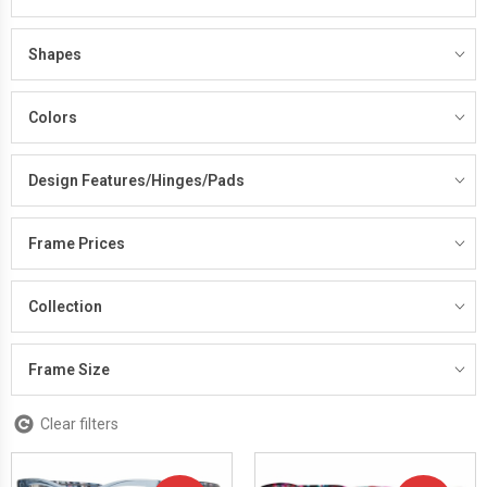
Shapes
Colors
Design Features/Hinges/Pads
Frame Prices
Collection
Frame Size
Clear filters