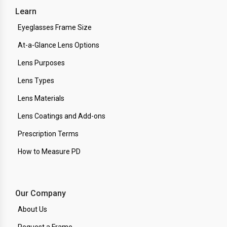
Learn
Eyeglasses Frame Size
At-a-Glance Lens Options
Lens Purposes
Lens Types
Lens Materials
Lens Coatings and Add-ons
Prescription Terms
How to Measure PD
Our Company
About Us
Request a Frame