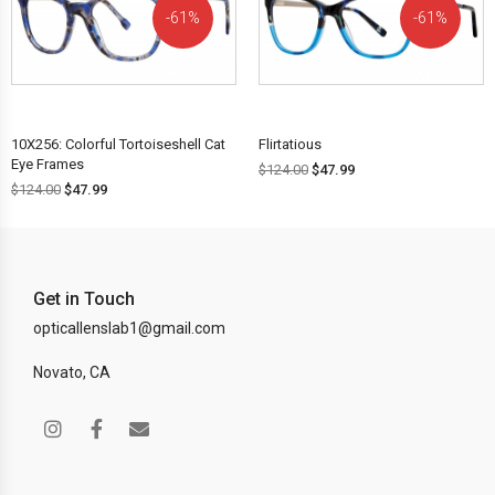
61%
61%
OFF!
OFF!
10X256: Colorful Tortoiseshell Cat
Flirtatious
Eye Frames
$
124.00
$
47.99
$
124.00
$
47.99
Get in Touch
opticallenslab1@gmail.com
Novato, CA