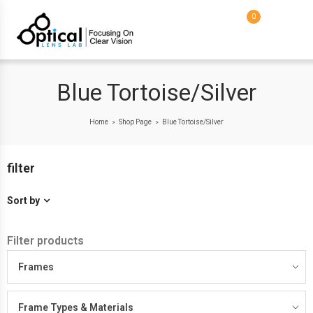
0
Blue Tortoise/Silver
Home
Shop Page
Blue Tortoise/Silver
>
>
filter
Sort by
Filter products
Frames
Frame Types & Materials