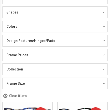
Shapes
Colors
Design Features/Hinges/Pads
Frame Prices
Collection
Frame Size
Clear filters