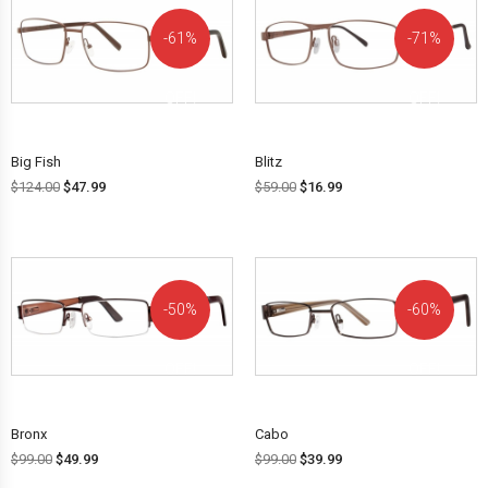
61%
71%
OFF!
OFF!
Big Fish
Blitz
$
124.00
$
47.99
$
59.00
$
16.99
50%
60%
OFF!
OFF!
Bronx
Cabo
$
99.00
$
49.99
$
99.00
$
39.99