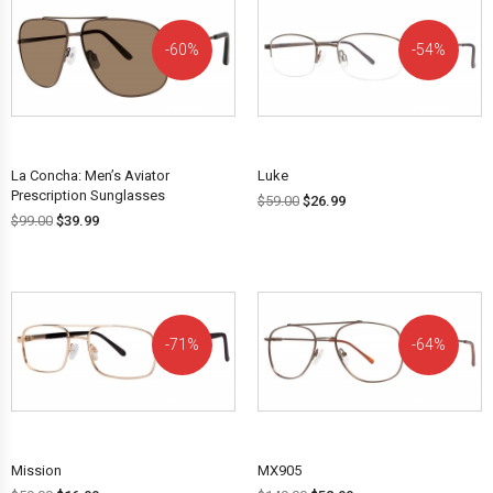
60%
54%
OFF!
OFF!
La Concha: Men’s Aviator
Luke
Prescription Sunglasses
$
59.00
$
26.99
$
99.00
$
39.99
71%
64%
OFF!
OFF!
Mission
MX905