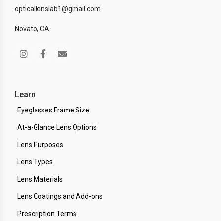
opticallenslab1@gmail.com
Novato, CA
Learn
Eyeglasses Frame Size
At-a-Glance Lens Options
Lens Purposes
Lens Types
Lens Materials
Lens Coatings and Add-ons
Prescription Terms