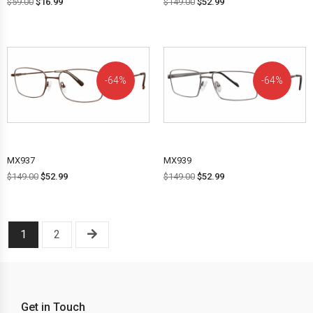
$
59.00
$
16.99
$
149.00
$
52.99
64%
64%
OFF!
OFF!
MX937
MX939
$
149.00
$
52.99
$
149.00
$
52.99
1
2
Get in Touch