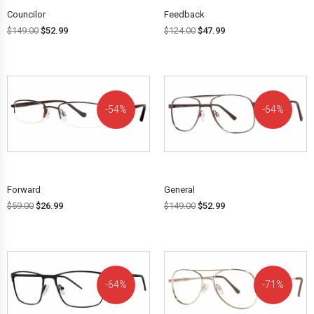
Councilor
Feedback
$
149.00
$
52.99
$
124.00
$
47.99
54%
64%
OFF!
OFF!
Forward
General
$
59.00
$
26.99
$
149.00
$
52.99
64%
71%