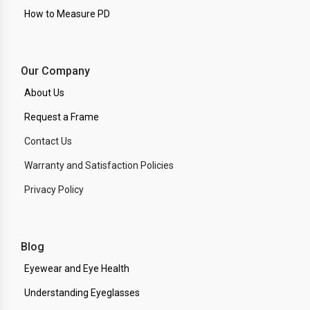
How to Measure PD
Our Company
About Us
Request a Frame
Contact Us
Warranty and Satisfaction Policies
Privacy Policy
Blog
Eyewear and Eye Health
Understanding Eyeglasses