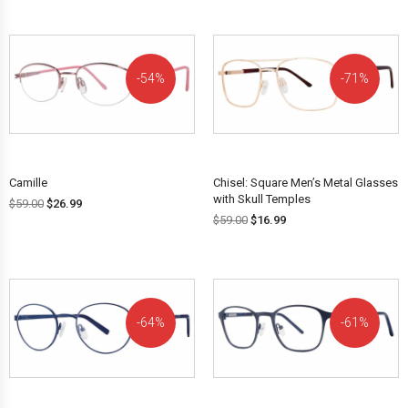
54%
71%
OFF!
OFF!
Camille
Chisel: Square Men’s Metal Glasses
with Skull Temples
$
59.00
$
26.99
$
59.00
$
16.99
64%
61%
OFF!
OFF!