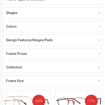
Shapes
Colors
Design Features/Hinges/Pads
Frame Prices
Collection
Frame Size
64%
71%