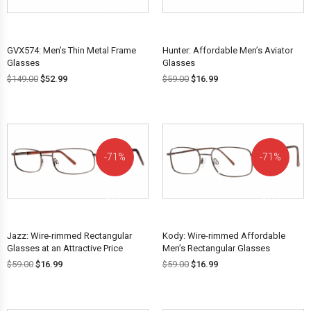
OFF!
OFF!
GVX574: Men’s Thin Metal Frame
Hunter: Affordable Men’s Aviator
Glasses
Glasses
$
149.00
$
52.99
$
59.00
$
16.99
71%
71%
OFF!
OFF!
Jazz: Wire-rimmed Rectangular
Kody: Wire-rimmed Affordable
Glasses at an Attractive Price
Men’s Rectangular Glasses
$
59.00
$
16.99
$
59.00
$
16.99