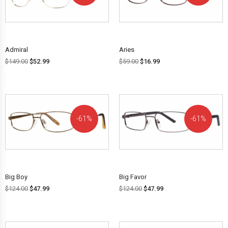
OFF!
OFF!
Admiral
Aries
$
149.00
$
52.99
$
59.00
$
16.99
61%
61%
OFF!
OFF!
Big Boy
Big Favor
$
124.00
$
47.99
$
124.00
$
47.99