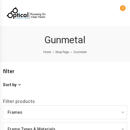
0
Gunmetal
Home
Shop Page
Gunmetal
>
>
filter
Sort by
Filter products
Frames
Frame Types & Materials