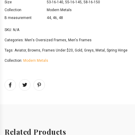
Size
53-16-140
,
55-16-145
,
58-16-150
Collection
Modern Metals
B measurement
44
,
46
,
48
SKU:
N/A
Categories:
Men's Oversized Frames
,
Men's Frames
Tags:
Aviator
,
Browns
,
Frames Under $20
,
Gold
,
Greys
,
Metal
,
Spring Hinge
Collection:
Modern Metals
Related Products