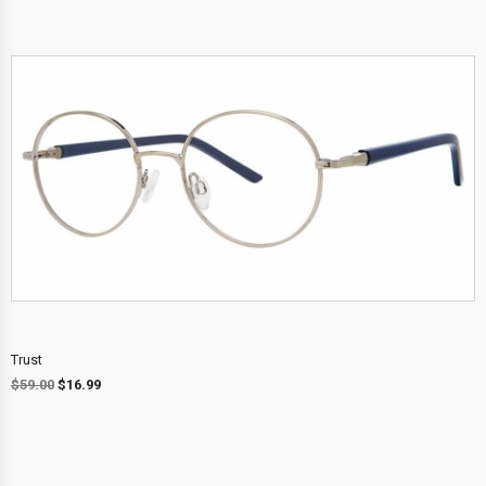
Trust
$
59.00
$
16.99