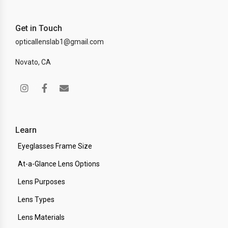
Get in Touch
opticallenslab1@gmail.com
Novato, CA
Learn
Eyeglasses Frame Size
At-a-Glance Lens Options
Lens Purposes
Lens Types
Lens Materials