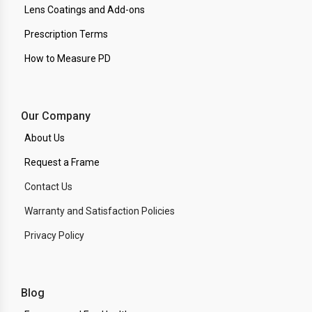
Lens Coatings and Add-ons
Prescription Terms
How to Measure PD
Our Company
About Us
Request a Frame
Contact Us
Warranty and Satisfaction Policies
Privacy Policy
Blog