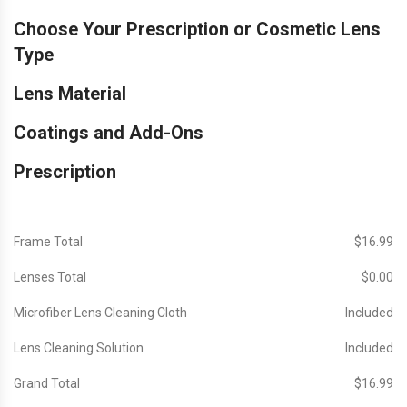
Choose Your Prescription or Cosmetic Lens
Type
Lens Material
Coatings and Add-Ons
Prescription
Frame Total
$‎16.99
Lenses Total
$‎0.00
Microfiber Lens Cleaning Cloth
Included
Lens Cleaning Solution
Included
Grand Total
$‎16.99