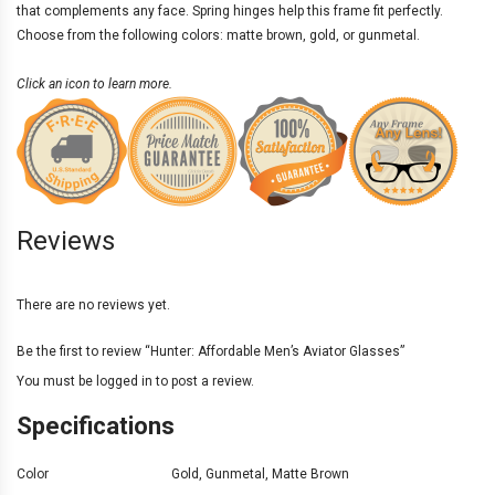
that complements any face. Spring hinges help this frame fit perfectly.
Choose from the following colors: matte brown, gold, or gunmetal.
Click an icon to learn more.
Reviews
There are no reviews yet.
Be the first to review “Hunter: Affordable Men’s Aviator Glasses”
You must be
logged in
to post a review.
Specifications
Color
Gold
,
Gunmetal
,
Matte Brown