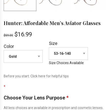
Hunter: Affordable Men’s Aviator Glasses
$
16.99
$
59.00
Size
Color
Size Choices Available
Before you start:
Click here
for helpful tips
*
Choose Your Lens Purpose
*
All lens choices are available in prescription and cosmetic lenses.