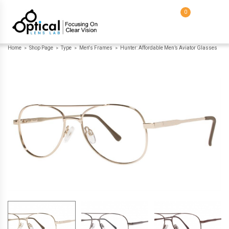
0
Home
Shop Page
Type
Men's Frames
Hunter: Affordable Men’s Aviator Glasses
>
>
>
>