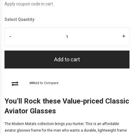
Apply coupon code in cart.
Select Quantity
-
+
Add to cart
Add to Compare
You’ll Rock these Value-priced Classic
Aviator Glasses
The
Modern Metals
collection brings you Hunter. This is an affordable
aviator glasses frame for the man who wants a durable, lightweight frame