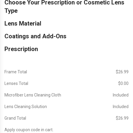
Choose Your Prescription or Cosmetic Lens
Type
Lens Material
Coatings and Add-Ons
Prescription
Frame Total
$‎26.99
Lenses Total
$‎0.00
Microfiber Lens Cleaning Cloth
Included
Lens Cleaning Solution
Included
Grand Total
$‎26.99
Apply coupon code in cart.