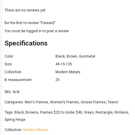
There are no reviews yet.
Be the first to review “Forward”
You must be
logged in
to post a review.
Specifications
Color
Black
,
Brown
,
Gunmetal
Size
49-19-135
Collection
Modern Metals
B measurement
25
SKU:
N/A
Categories:
Men's Frames
,
Women’s Frames
,
Unisex Frames
,
Teens'
Tags:
Black
,
Browns
,
Frames $25 to Under $40
,
Greys
,
Rectangle
,
Rimless
,
Spring Hinge
Collection:
Modern Metals