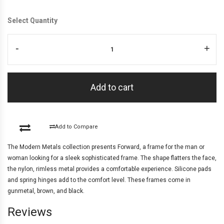
Select Quantity
-
+
Add to cart
Add to Compare
The Modern Metals collection presents Forward, a frame for the man or
woman looking for a sleek sophisticated frame. The shape flatters the face,
the nylon, rimless metal provides a comfortable experience. Silicone pads
and spring hinges add to the comfort level. These frames come in
gunmetal, brown, and black.
Reviews