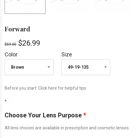
Forward
$
26.99
$
59.00
Color
Size
Before you start:
Click here
for helpful tips
*
Choose Your Lens Purpose
*
All lens choices are available in prescription and cosmetic lenses.