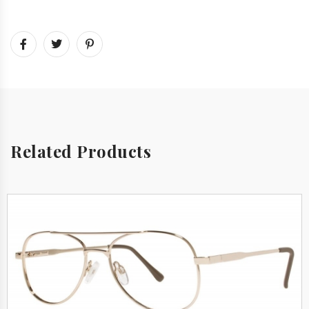
Related Products