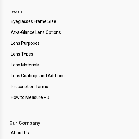
Learn
Eyeglasses Frame Size
At-a-Glance Lens Options
Lens Purposes
Lens Types
Lens Materials
Lens Coatings and Add-ons
Prescription Terms
How to Measure PD
Our Company
About Us