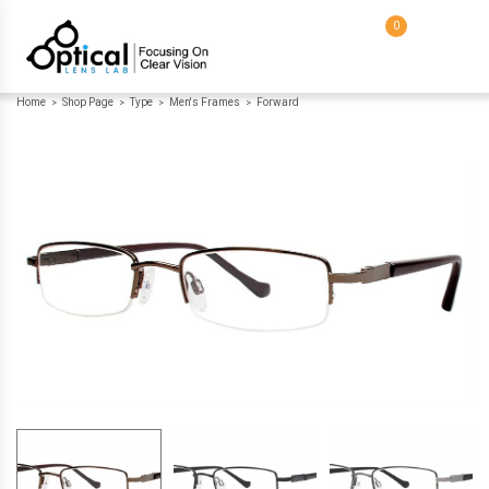
0
Home
Shop Page
Type
Men's Frames
Forward
>
>
>
>