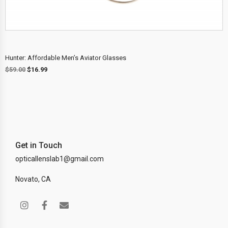
Hunter: Affordable Men’s Aviator Glasses
$
59.00
$
16.99
Get in Touch
opticallenslab1@gmail.com
Novato, CA