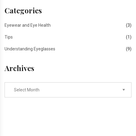
Categories
Eyewear and Eye Health
(3)
Tips
(1)
Understanding Eyeglasses
(9)
Archives