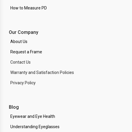
How to Measure PD
Our Company
About Us
Request a Frame
Contact Us
Warranty and Satisfaction Policies
Privacy Policy
Blog
Eyewear and Eye Health
Understanding Eyeglasses