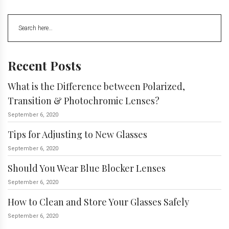
Recent Posts
What is the Difference between Polarized,
Transition & Photochromic Lenses?
September 6, 2020
Tips for Adjusting to New Glasses
September 6, 2020
Should You Wear Blue Blocker Lenses
September 6, 2020
How to Clean and Store Your Glasses Safely
September 6, 2020