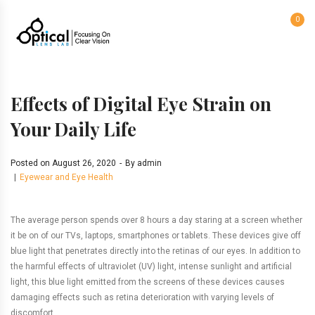
0
Effects of Digital Eye Strain on
Your Daily Life
Posted on
August 26, 2020
By
admin
Eyewear and Eye Health
The average person spends over 8 hours a day staring at a screen whether
it be on of our TVs, laptops, smartphones or tablets. These devices give off
blue light that penetrates directly into the retinas of our eyes. In addition to
the harmful effects of ultraviolet (UV) light, intense sunlight and artificial
light, this blue light emitted from the screens of these devices causes
damaging effects such as retina deterioration with varying levels of
discomfort.