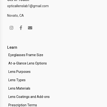
opticallenslab1@gmail.com
Novato, CA
Learn
Eyeglasses Frame Size
At-a-Glance Lens Options
Lens Purposes
Lens Types
Lens Materials
Lens Coatings and Add-ons
Prescription Terms