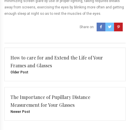
minimizing screen glare by use of proper lighting, taking required breaks
away from screens, exercising the eyes by blinking more often and getting
enough sleep at night so as to rest the muscles of the eyes.
Share on
How to care for and Extend the Life of Your
Frames and Glasses
Older Post
The Importance of Pupillary Distance
Measurement for Your Glasses
Newer Post