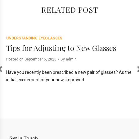
RELATED POST
UNDERSTANDING EYEGLASSES
UN
Tips for Adjusting to New Glasses
T
M
Posted on
September 6, 2020
By
admin
Pos
Have you recently been prescribed a new pair of glasses? As the
initial excitement of your new, improved
are
Ord
req
Get in Touch