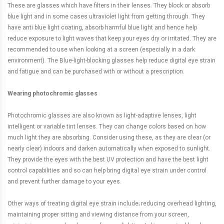
These are glasses which have filters in their lenses. They block or absorb
blue light and in some cases ultraviolet light from getting through. They
have anti blue light coating, absorb harmful blue light and hence help
reduce exposure to light waves that keep your eyes dry or irritated. They are
recommended to use when looking at a screen (especially in a dark
environment). The Blue-light-blocking glasses help reduce digital eye strain
and fatigue and can be purchased with or without a prescription.
Wearing photochromic glasses
Photochromic glasses are also known as light-adaptive lenses, light
intelligent or variable tint lenses. They can change colors based on how
much light they are absorbing. Consider using these, as they are clear (or
nearly clear) indoors and darken automatically when exposed to sunlight.
They provide the eyes with the best UV protection and have the best light
control capabilities and so can help bring digital eye strain under control
and prevent further damage to your eyes.
Other ways of treating digital eye strain include; reducing overhead lighting,
maintaining proper sitting and viewing distance from your screen,