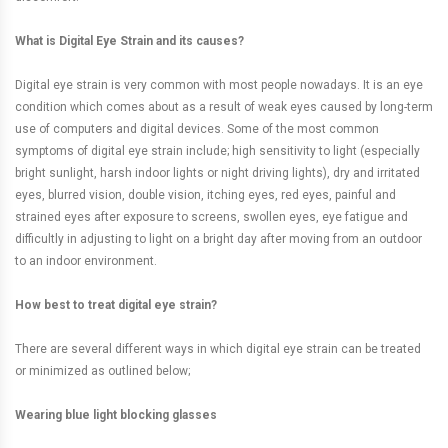
What is Digital Eye Strain and its causes?
Digital eye strain is very common with most people nowadays. It is an eye
condition which comes about as a result of weak eyes caused by long-term
use of computers and digital devices. Some of the most common
symptoms of digital eye strain include; high sensitivity to light (especially
bright sunlight, harsh indoor lights or night driving lights), dry and irritated
eyes, blurred vision, double vision, itching eyes, red eyes, painful and
strained eyes after exposure to screens, swollen eyes, eye fatigue and
difficultly in adjusting to light on a bright day after moving from an outdoor
to an indoor environment.
How best to treat digital eye strain?
There are several different ways in which digital eye strain can be treated
or minimized as outlined below;
Wearing blue light blocking glasses