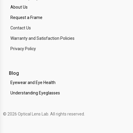
About Us
Request a Frame
Contact Us
Warranty and Satisfaction Policies
Privacy Policy
Blog
Eyewear and Eye Health
Understanding Eyeglasses
© 2026 Optical Lens Lab. All rights reserved.