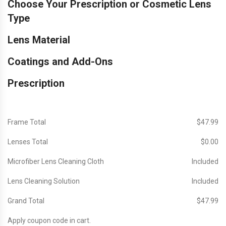
Choose Your Prescription or Cosmetic Lens
Type
Lens Material
Coatings and Add-Ons
Prescription
Frame Total
$‎47.99
Lenses Total
$‎0.00
Microfiber Lens Cleaning Cloth
Included
Lens Cleaning Solution
Included
Grand Total
$‎47.99
Apply coupon code in cart.