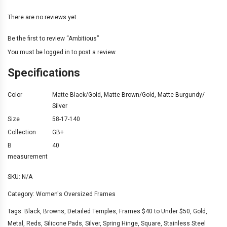
There are no reviews yet.
Be the first to review “Ambitious”
You must be
logged in
to post a review.
Specifications
Color
Matte Black/Gold
,
Matte Brown/Gold
,
Matte Burgundy/
Silver
Size
58-17-140
Collection
GB+
B
40
measurement
SKU:
N/A
Category:
Women's Oversized Frames
Tags:
Black
,
Browns
,
Detailed Temples
,
Frames $40 to Under $50
,
Gold
,
Metal
,
Reds
,
Silicone Pads
,
Silver
,
Spring Hinge
,
Square
,
Stainless Steel