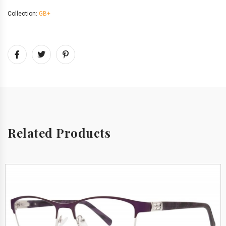
Collection:
GB+
Related Products