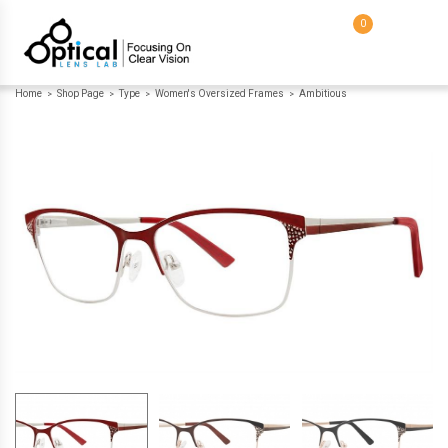
0
Home
Shop Page
Type
Women's Oversized Frames
Ambitious
>
>
>
>