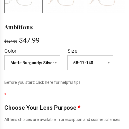
Ambitious
$
47.99
$
124.00
Color
Size
Before you start:
Click here
for helpful tips
*
Choose Your Lens Purpose
*
All lens choices are available in prescription and cosmetic lenses.