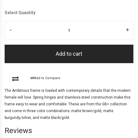
Select Quantity
-
+
Add to cart
Add to Compare
The Ambitious frame is loaded with contemporary details that the modern
female will love. Spring hinges and stainless-steel construction make this
frame easy to wear and comfortable. These are from the GB+ collection
and come in three color combinations; matte brown/gold, matte
burgundy/silver, and matte black/gold.
Reviews