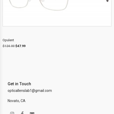
Opulent
$
124.00
$
47.99
Get in Touch
opticallenslab1@gmail.com
Novato, CA