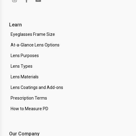
Learn
Eyeglasses Frame Size
At-a-Glance Lens Options
Lens Purposes
Lens Types
Lens Materials
Lens Coatings and Add-ons
Prescription Terms
How to Measure PD
Our Company