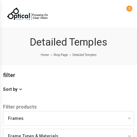
0
Detailed Temples
Home
Shop Page
Detailed Temples
>
>
filter
Sort by
Filter products
Frames
Frame Types & Materials