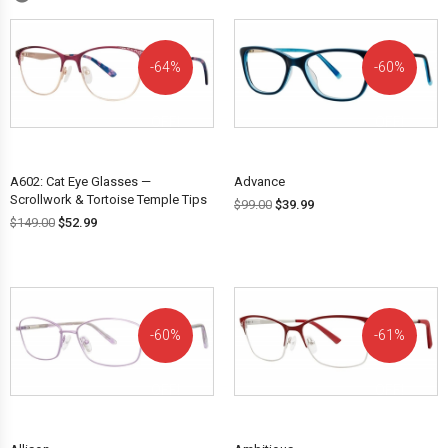
64%
60%
OFF!
OFF!
A602: Cat Eye Glasses —
Advance
Scrollwork & Tortoise Temple Tips
$
99.00
$
39.99
$
149.00
$
52.99
60%
61%
OFF!
OFF!