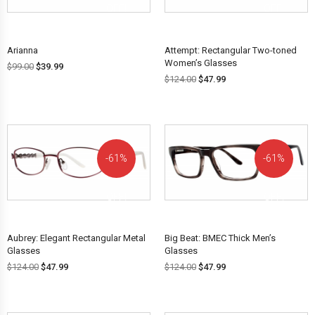
OFF!
OFF!
Arianna
Attempt: Rectangular Two-toned
Women’s Glasses
$
99.00
$
39.99
$
124.00
$
47.99
61%
61%
OFF!
OFF!
Aubrey: Elegant Rectangular Metal
Big Beat: BMEC Thick Men’s
Glasses
Glasses
$
124.00
$
47.99
$
124.00
$
47.99