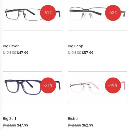
61%
53%
OFF!
OFF!
Big Favor
Big Loop
$
124.00
$
47.99
$
124.00
$
57.99
61%
49%
OFF!
OFF!
Big Surf
Bistro
$
124.00
$
47.99
$
124.00
$
62.99