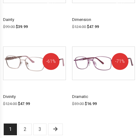
OFF!
OFF!
Dainty
Dimension
$
99.00
$
39.99
$
124.00
$
47.99
61%
71%
OFF!
OFF!
Divinity
Dramatic
$
124.00
$
47.99
$
59.00
$
16.99
1
2
3