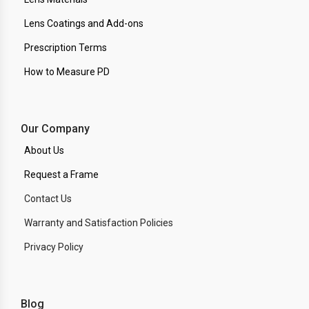
Lens Coatings and Add-ons
Prescription Terms
How to Measure PD
Our Company
About Us
Request a Frame
Contact Us
Warranty and Satisfaction Policies
Privacy Policy
Blog