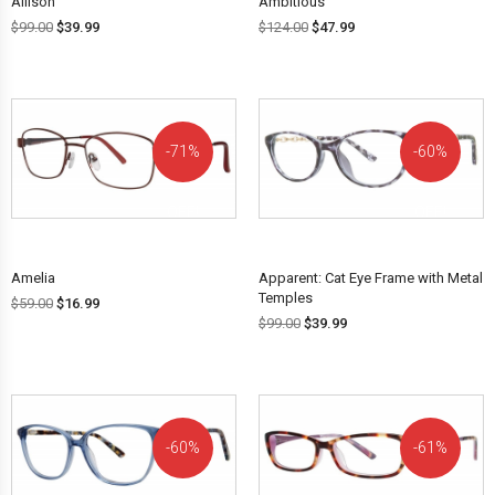
Allison
Ambitious
$
99.00
$
39.99
$
124.00
$
47.99
71%
60%
OFF!
OFF!
Amelia
Apparent: Cat Eye Frame with Metal
Temples
$
59.00
$
16.99
$
99.00
$
39.99
60%
61%