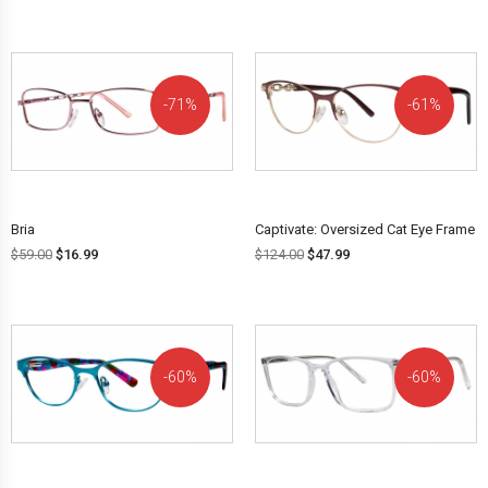
71%
61%
OFF!
OFF!
Bria
Captivate: Oversized Cat Eye Frame
$
59.00
$
16.99
$
124.00
$
47.99
60%
60%
OFF!
OFF!