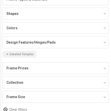
Shapes
Colors
Design Features/Hinges/Pads
Detailed Temples
Frame Prices
Collection
Frame Size
Clear filters