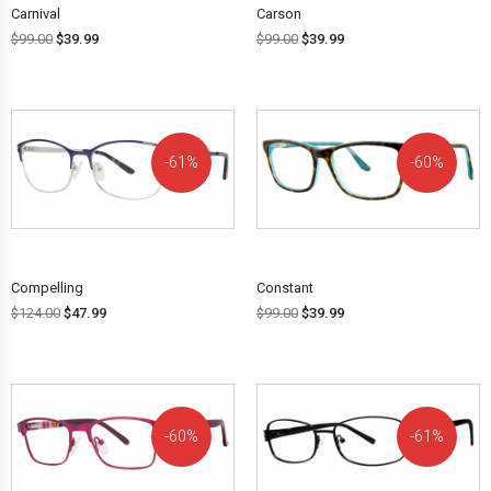
Carnival
Carson
$
99.00
$
39.99
$
99.00
$
39.99
61%
60%
OFF!
OFF!
Compelling
Constant
$
124.00
$
47.99
$
99.00
$
39.99
60%
61%