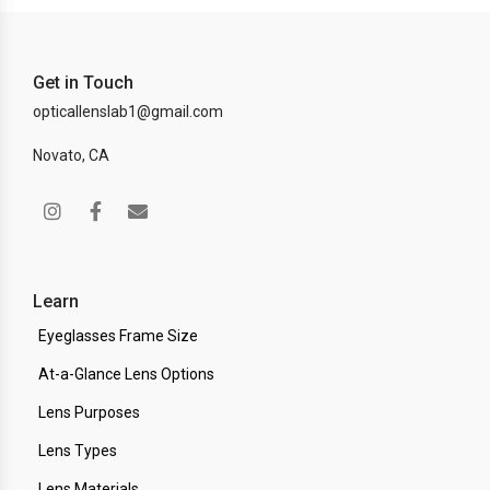
Get in Touch
opticallenslab1@gmail.com
Novato, CA
Learn
Eyeglasses Frame Size
At-a-Glance Lens Options
Lens Purposes
Lens Types
Lens Materials