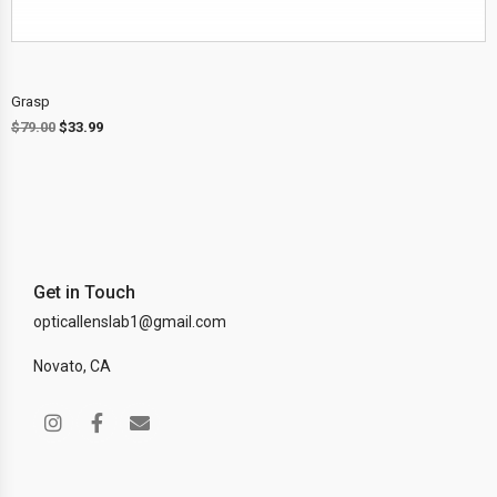
Grasp
$
79.00
$
33.99
Get in Touch
opticallenslab1@gmail.com
Novato, CA