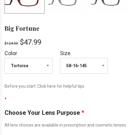
Big Fortune
$
47.99
$
124.00
Color
Size
Before you start:
Click here
for helpful tips
*
Choose Your Lens Purpose
*
All lens choices are available in prescription and cosmetic lenses.