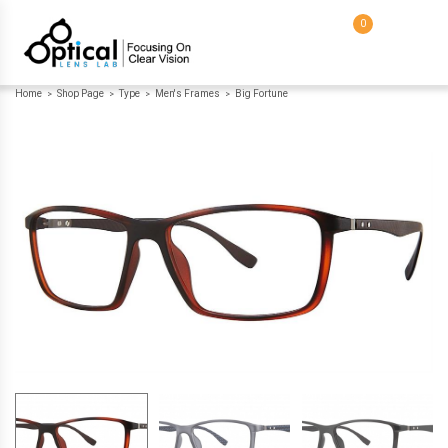
0
Home
Shop Page
Type
Men's Frames
Big Fortune
>
>
>
>