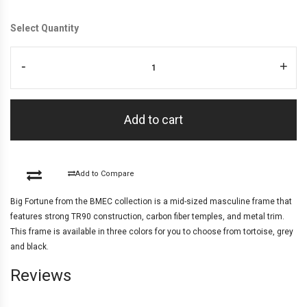
Select Quantity
-
+
Add to cart
Add to Compare
Big Fortune from the BMEC collection is a mid-sized masculine frame that
features strong TR90 construction, carbon fiber temples, and metal trim.
This frame is available in three colors for you to choose from tortoise, grey
and black.
Reviews