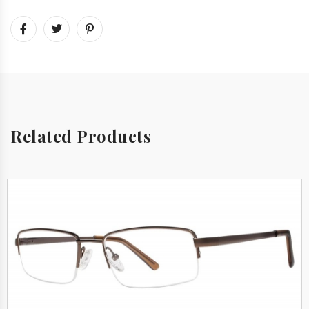
Related Products