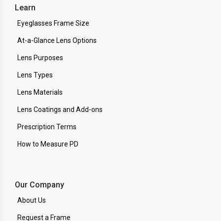
Learn
Eyeglasses Frame Size
At-a-Glance Lens Options
Lens Purposes
Lens Types
Lens Materials
Lens Coatings and Add-ons
Prescription Terms
How to Measure PD
Our Company
About Us
Request a Frame