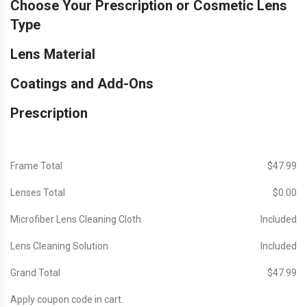
Choose Your Prescription or Cosmetic Lens
Type
Lens Material
Coatings and Add-Ons
Prescription
Frame Total
$‎47.99
Lenses Total
$‎0.00
Microfiber Lens Cleaning Cloth
Included
Lens Cleaning Solution
Included
Grand Total
$‎47.99
Apply coupon code in cart.