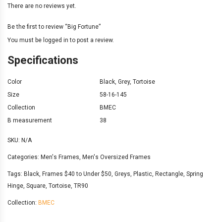
There are no reviews yet.
Be the first to review “Big Fortune”
You must be
logged in
to post a review.
Specifications
Color
Black
,
Grey
,
Tortoise
Size
58-16-145
Collection
BMEC
B measurement
38
SKU:
N/A
Categories:
Men's Frames
,
Men's Oversized Frames
Tags:
Black
,
Frames $40 to Under $50
,
Greys
,
Plastic
,
Rectangle
,
Spring
Hinge
,
Square
,
Tortoise
,
TR90
Collection:
BMEC