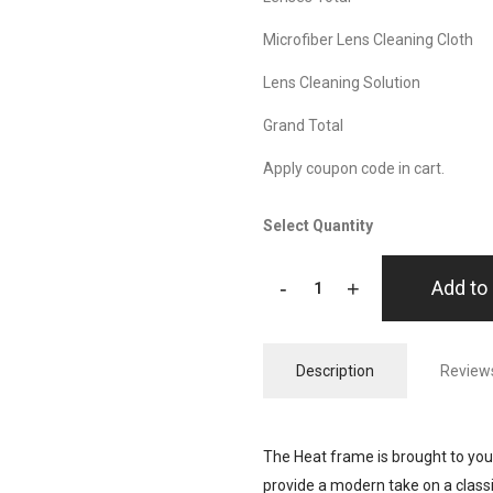
Microfiber Lens Cleaning Cloth
Lens Cleaning Solution
Grand Total
Apply coupon code in cart.
Select Quantity
-
+
Add to 
Description
Reviews
The Heat frame is brought to you
provide a modern take on a class