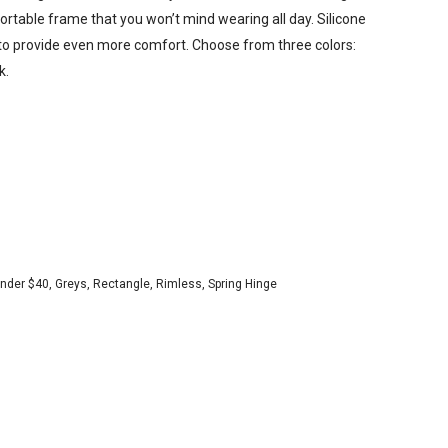
ortable frame that you won’t mind wearing all day. Silicone
to provide even more comfort. Choose from three colors:
k.
Under $40
,
Greys
,
Rectangle
,
Rimless
,
Spring Hinge