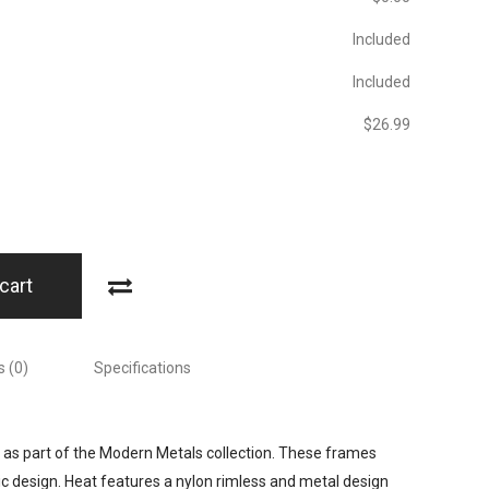
Included
Included
$‎26.99
cart
 (0)
Specifications
 as part of the Modern Metals collection. These frames
ic design. Heat features a nylon rimless and metal design