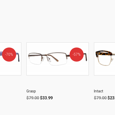
70%
57%
OFF!
OFF!
Grasp
Intact
$
79.00
$
33.99
$
79.00
$
23