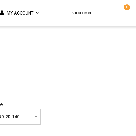
0
MY ACCOUNT
Customer
ze