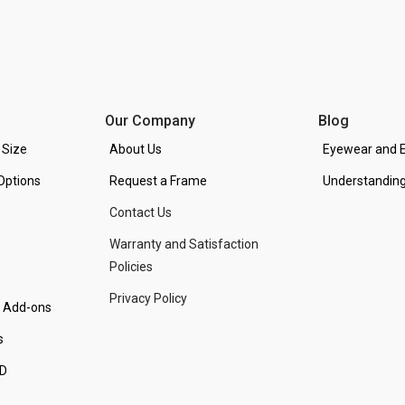
Our Company
Blog
 Size
About Us
Eyewear and E
Options
Request a Frame
Understanding
Contact Us
Warranty and Satisfaction
Policies
Privacy Policy
d Add-ons
s
PD