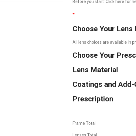
Before you start:
Click here
for he
*
Choose Your Lens 
All lens choices are available in 
Choose Your Presc
Lens Material
Coatings and Add-
Prescription
Frame Total
Lenses Total