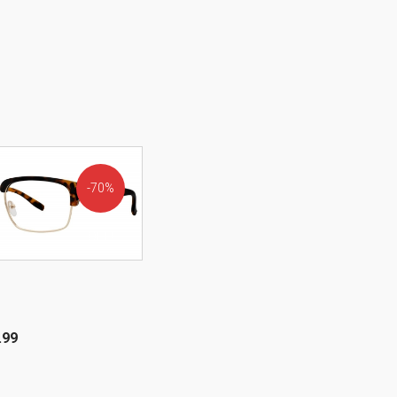
70%
OFF!
.99