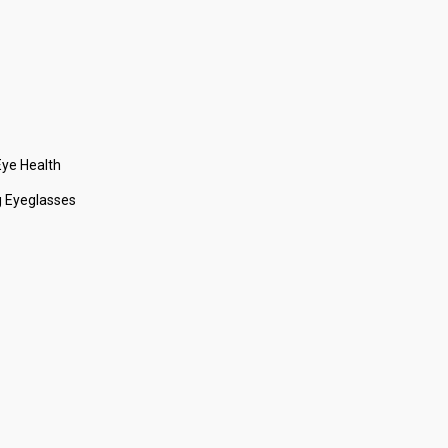
ye Health
 Eyeglasses