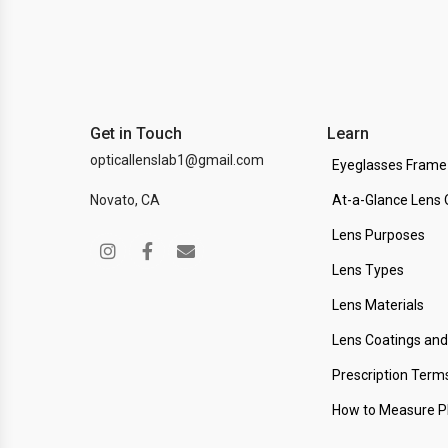
Get in Touch
Learn
opticallenslab1@gmail.com
Eyeglasses Frame
Novato, CA
At-a-Glance Lens 
Lens Purposes
Lens Types
Lens Materials
Lens Coatings an
Prescription Term
How to Measure 