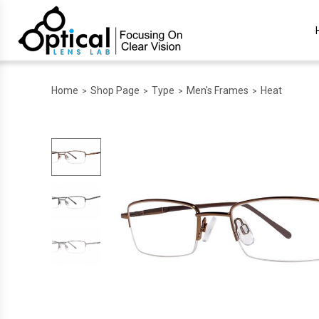
Home
Shop Page
Type
Men's Frames
Heat
>
>
>
>