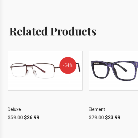
Related Products
54%
OFF!
Deluxe
Element
$
59.00
$
26.99
$
79.00
$
23.99