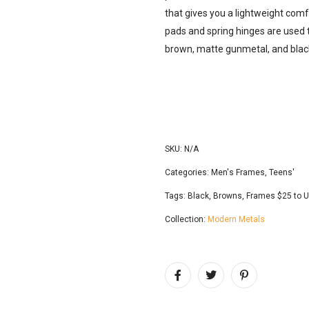
that gives you a lightweight comf
pads and spring hinges are used 
brown, matte gunmetal, and blac
SKU:
N/A
Categories:
Men's Frames
,
Teens'
Tags:
Black
,
Browns
,
Frames $25 to 
Collection:
Modern Metals