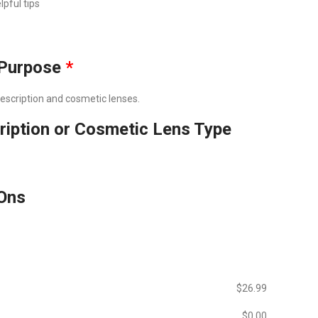
lpful tips
Purpose
*
prescription and cosmetic lenses.
ription or Cosmetic Lens Type
Ons
$‎26.99
$‎0.00