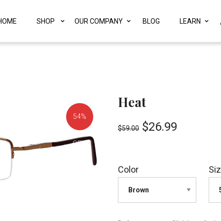
HOME
SHOP
OUR COMPANY
BLOG
LEARN
Heat
54%
$
26.99
$
59.00
OFF!
Color
Si