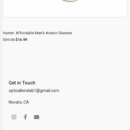
Hunter: Affordable Men’s Aviator Glasses
$
59.00
$
16.99
Get in Touch
opticallenslab1@gmail.com
Novato, CA