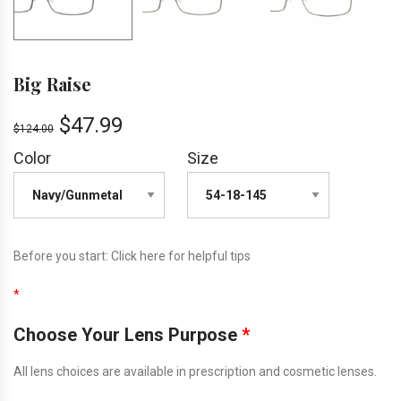
Big Raise
$
47.99
$
124.00
Color
Size
Before you start:
Click here
for helpful tips
*
Choose Your Lens Purpose
*
All lens choices are available in prescription and cosmetic lenses.