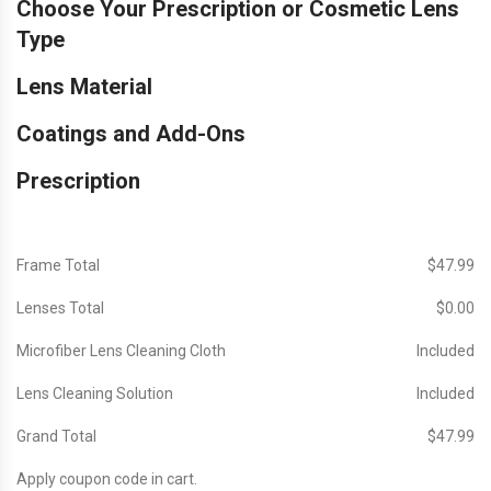
Choose Your Prescription or Cosmetic Lens
Type
Lens Material
Coatings and Add-Ons
Prescription
Frame Total
$‎47.99
Lenses Total
$‎0.00
Microfiber Lens Cleaning Cloth
Included
Lens Cleaning Solution
Included
Grand Total
$‎47.99
Apply coupon code in cart.