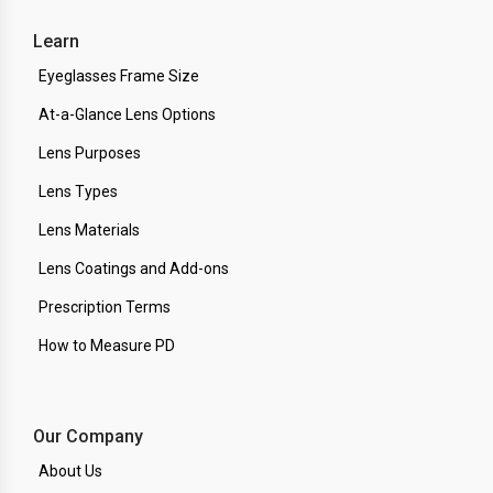
Learn
Eyeglasses Frame Size
At-a-Glance Lens Options
Lens Purposes
Lens Types
Lens Materials
Lens Coatings and Add-ons
Prescription Terms
How to Measure PD
Our Company
About Us