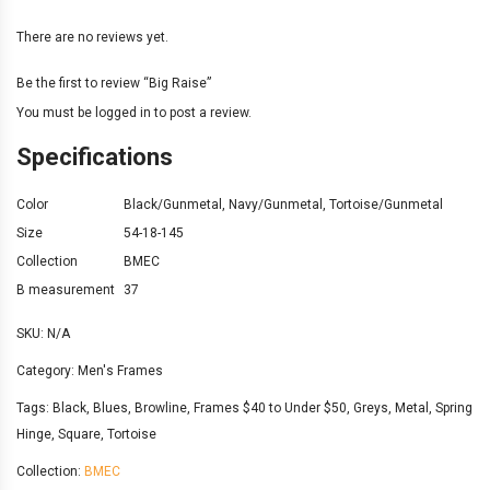
There are no reviews yet.
Be the first to review “Big Raise”
You must be
logged in
to post a review.
Specifications
Color
Black/Gunmetal
,
Navy/Gunmetal
,
Tortoise/Gunmetal
Size
54-18-145
Collection
BMEC
B measurement
37
SKU:
N/A
Category:
Men's Frames
Tags:
Black
,
Blues
,
Browline
,
Frames $40 to Under $50
,
Greys
,
Metal
,
Spring
Hinge
,
Square
,
Tortoise
Collection:
BMEC