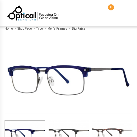
0
Home
Shop Page
Type
Men's Frames
Big Raise
>
>
>
>