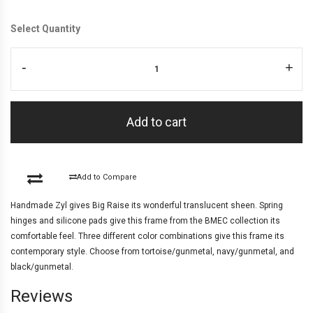
Select Quantity
-
+
Add to cart
Add to Compare
Handmade Zyl gives Big Raise its wonderful translucent sheen. Spring
hinges and silicone pads give this frame from the BMEC collection its
comfortable feel. Three different color combinations give this frame its
contemporary style. Choose from tortoise/gunmetal, navy/gunmetal, and
black/gunmetal.
Reviews