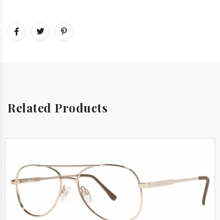
Related Products