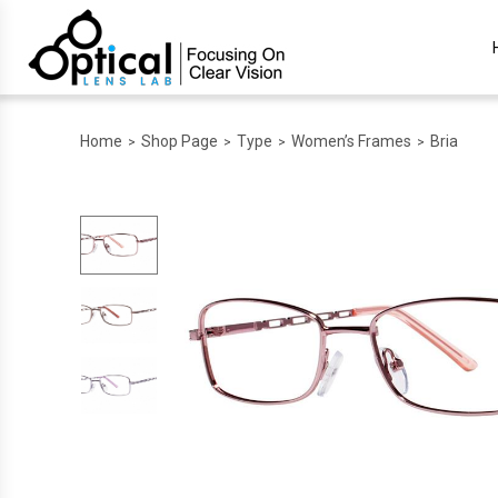
Home
Shop Page
Type
Women’s Frames
Bria
>
>
>
>