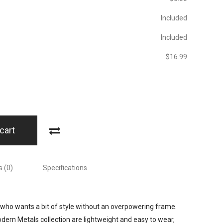
Included
Included
$‎16.99
cart
 (0)
Specifications
who wants a bit of style without an overpowering frame.
rn Metals collection are lightweight and easy to wear,