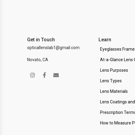
Get in Touch
Learn
opticallenslab1@gmail.com
Eyeglasses Frame
Novato, CA
At-a-Glance Lens 
Lens Purposes
Lens Types
Lens Materials
Lens Coatings an
Prescription Term
How to Measure 