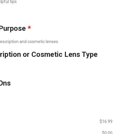
lpful tips
Purpose
*
prescription and cosmetic lenses.
ription or Cosmetic Lens Type
Ons
$‎16.99
$‎0.00