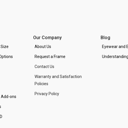
Our Company
Blog
 Size
About Us
Eyewear and E
Options
Request a Frame
Understanding
Contact Us
Warranty and Satisfaction
Policies
Privacy Policy
d Add-ons
s
PD