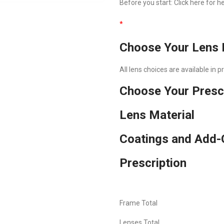
Before you start:
Click here
for he
*
Choose Your Lens 
All lens choices are available in 
Choose Your Presc
Lens Material
Coatings and Add-
Prescription
Frame Total
Lenses Total