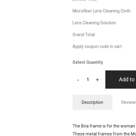
Microfiber Lens Cleaning Cloth
Lens Cleaning Solution
Grand Total
Apply coupon code in cart.
Select Quantity
-
+
Add to 
Description
Reviews
The Bria frame is for the woman 
These metal frames from the Mode