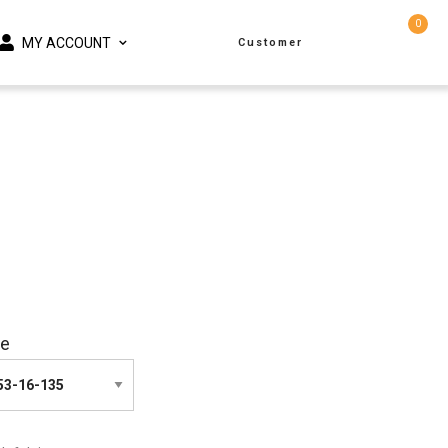
0
MY ACCOUNT
Customer
ze