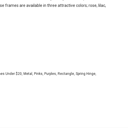
e frames are available in three attractive colors; rose, lilac,
es Under $20
,
Metal
,
Pinks
,
Purples
,
Rectangle
,
Spring Hinge
,