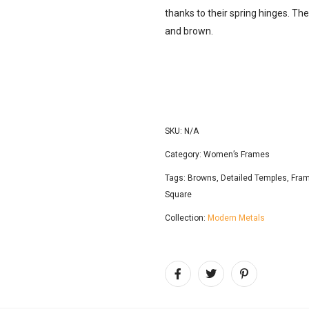
thanks to their spring hinges. Thes
and brown.
SKU:
N/A
Category:
Women’s Frames
Tags:
Browns
,
Detailed Temples
,
Fram
Square
Collection:
Modern Metals