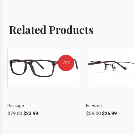
Related Products
70%
OFF!
Passage
Forward
$
79.00
$
23.99
$
59.00
$
26.99