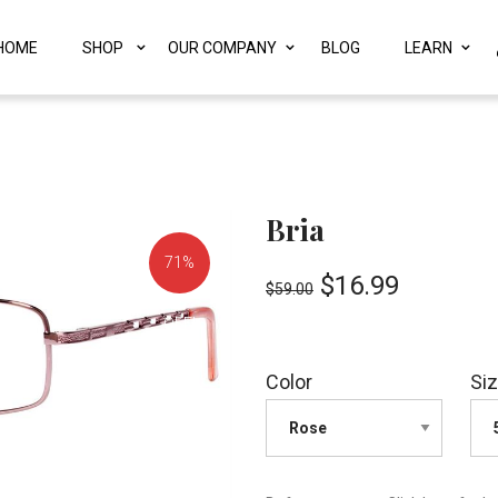
HOME
SHOP
OUR COMPANY
BLOG
LEARN
Bria
71%
$
16.99
$
59.00
OFF!
Color
Si