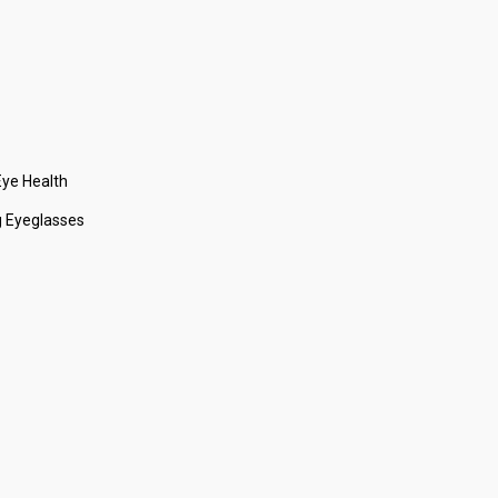
ye Health
 Eyeglasses