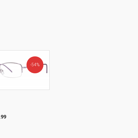
54%
OFF!
.99