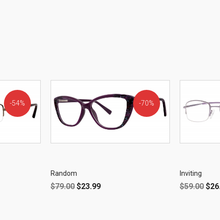
54%
70%
OFF!
OFF!
Random
Inviting
$
79.00
$
23.99
$
59.00
$
26