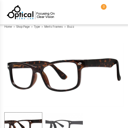
0
Home
Shop Page
Type
Men's Frames
Buzz
>
>
>
>