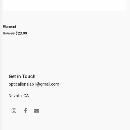
Element
$
79.00
$
23.99
Get in Touch
opticallenslab1@gmail.com
Novato, CA