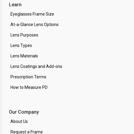
Learn
Eyeglasses Frame Size
At-a-Glance Lens Options
Lens Purposes
Lens Types
Lens Materials
Lens Coatings and Add-ons
Prescription Terms
How to Measure PD
Our Company
About Us
Request a Frame