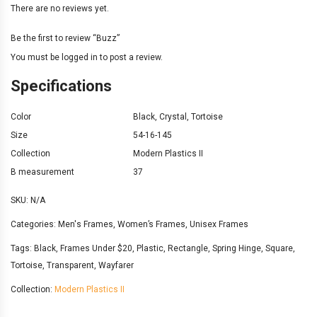
There are no reviews yet.
Be the first to review “Buzz”
You must be
logged in
to post a review.
Specifications
Color
Black
,
Crystal
,
Tortoise
Size
54-16-145
Collection
Modern Plastics II
B measurement
37
SKU:
N/A
Categories:
Men's Frames
,
Women’s Frames
,
Unisex Frames
Tags:
Black
,
Frames Under $20
,
Plastic
,
Rectangle
,
Spring Hinge
,
Square
,
Tortoise
,
Transparent
,
Wayfarer
Collection:
Modern Plastics II