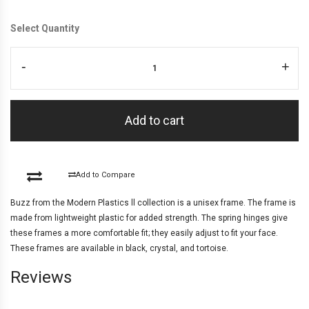
Select Quantity
-
+
Add to cart
Add to Compare
Buzz from the Modern Plastics ll collection is a unisex frame. The frame is
made from lightweight plastic for added strength. The spring hinges give
these frames a more comfortable fit; they easily adjust to fit your face.
These frames are available in black, crystal, and tortoise.
Reviews