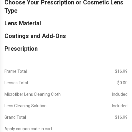
Choose Your Prescription or Cosmetic Lens
Type
Lens Material
Coatings and Add-Ons
Prescription
Frame Total
$‎16.99
Lenses Total
$‎0.00
Microfiber Lens Cleaning Cloth
Included
Lens Cleaning Solution
Included
Grand Total
$‎16.99
Apply coupon code in cart.