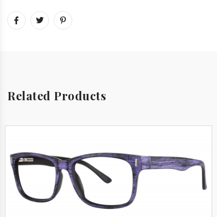
Related Products