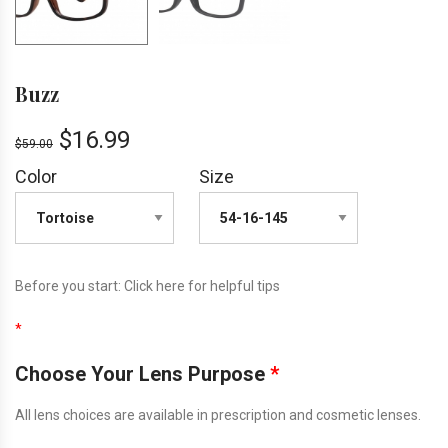
Buzz
$
16.99
$
59.00
Color
Size
Before you start:
Click here
for helpful tips
*
Choose Your Lens Purpose
*
All lens choices are available in prescription and cosmetic lenses.