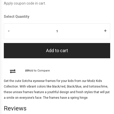
Apply coupon code in cart.
Select Quantity
-
+
Add to cart
Add to Compare
Get the cute Gotcha eyewear frames for your kids from our Modz Kids
Collection. With vibrant colors like black/red, black/blue, and tortoise/lime,
these unisex frames feature a youthful design and fresh styles that will put
a smile on everyone’s face. The frames have a spring hinge.
Reviews