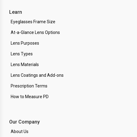
Learn
Eyeglasses Frame Size
At-a-Glance Lens Options
Lens Purposes
Lens Types
Lens Materials
Lens Coatings and Add-ons
Prescription Terms
How to Measure PD
Our Company
About Us