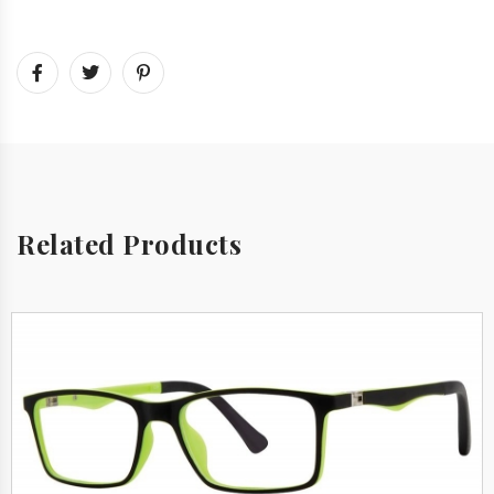
Related Products