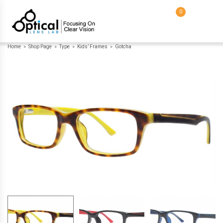
0
Home
Shop Page
Type
Kids’ Frames
Gotcha
>
>
>
>