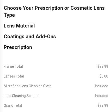
Choose Your Prescription or Cosmetic Lens
Type
Lens Material
Coatings and Add-Ons
Prescription
Frame Total
$‎39.99
Lenses Total
$‎0.00
Microfiber Lens Cleaning Cloth
Included
Lens Cleaning Solution
Included
Grand Total
$‎39.99