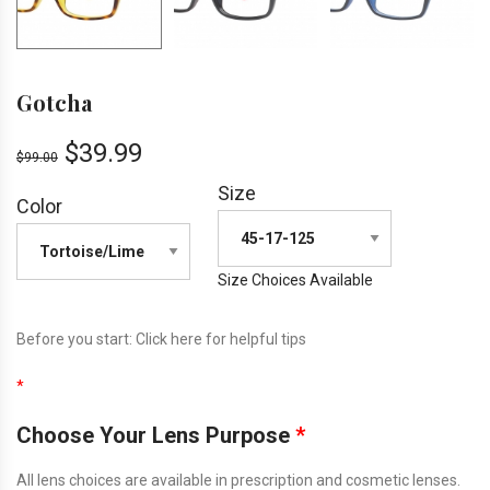
Gotcha
$
39.99
$
99.00
Size
Color
Size Choices Available
Before you start:
Click here
for helpful tips
*
Choose Your Lens Purpose
*
All lens choices are available in prescription and cosmetic lenses.