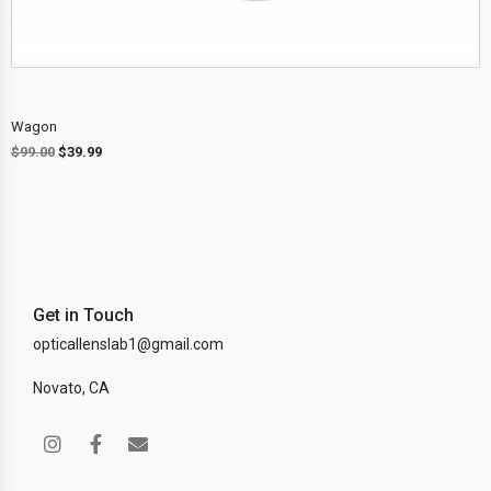
Wagon
$
99.00
$
39.99
Get in Touch
opticallenslab1@gmail.com
Novato, CA