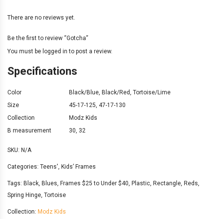
There are no reviews yet.
Be the first to review “Gotcha”
You must be
logged in
to post a review.
Specifications
Color
Black/Blue
,
Black/Red
,
Tortoise/Lime
Size
45-17-125
,
47-17-130
Collection
Modz Kids
B measurement
30
,
32
SKU:
N/A
Categories:
Teens'
,
Kids’ Frames
Tags:
Black
,
Blues
,
Frames $25 to Under $40
,
Plastic
,
Rectangle
,
Reds
,
Spring Hinge
,
Tortoise
Collection:
Modz Kids