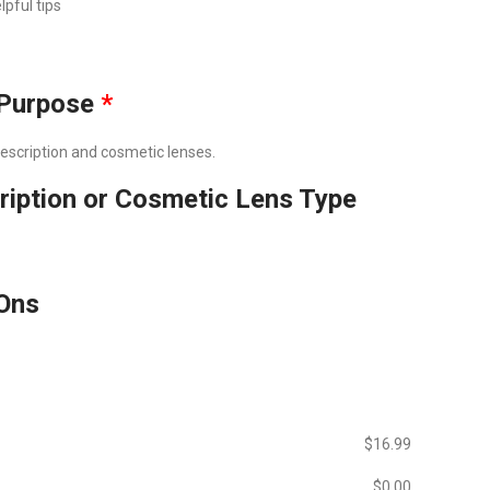
lpful tips
Purpose
*
prescription and cosmetic lenses.
ription or Cosmetic Lens Type
Ons
$‎16.99
$‎0.00