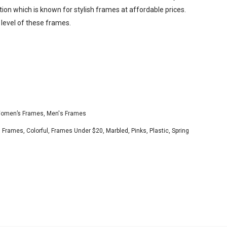
tion which is known for stylish frames at affordable prices.
 level of these frames.
omen’s Frames
,
Men's Frames
s Frames
,
Colorful
,
Frames Under $20
,
Marbled
,
Pinks
,
Plastic
,
Spring