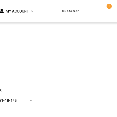
0
MY ACCOUNT
Customer
ze