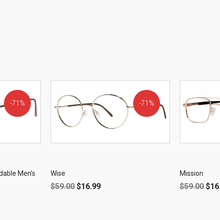
71%
71%
OFF!
OFF!
dable Men’s
Wise
Mission
$
59.00
$
16.99
$
59.00
$
16