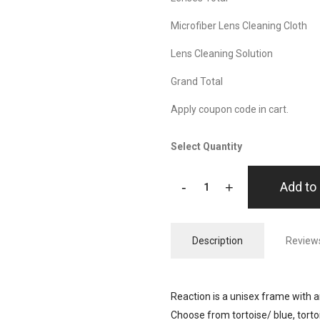
Microfiber Lens Cleaning Cloth
Lens Cleaning Solution
Grand Total
Apply coupon code in cart.
Select Quantity
-
+
Add to 
Description
Reviews
Reaction is a unisex frame with an
Choose from tortoise/ blue, tort