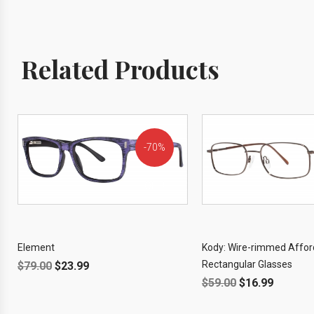
Related Products
70%
OFF!
Element
Kody: Wire-rimmed Affor
Rectangular Glasses
$
79.00
$
23.99
$
59.00
$
16.99