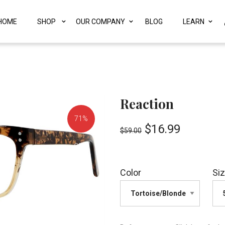
HOME
SHOP
OUR COMPANY
BLOG
LEARN
Reaction
71%
$
16.99
$
59.00
OFF!
Color
Si