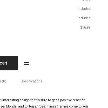
Included
Included
$‎16.99
cart
 (0)
Specifications
 interesting design that is sure to get a positive reaction.
oise/ blonde, and tortoise/ rose. These frames come to you