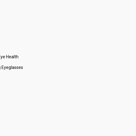
ye Health
 Eyeglasses