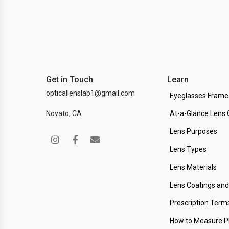
Get in Touch
Learn
opticallenslab1@gmail.com
Eyeglasses Frame
Novato, CA
At-a-Glance Lens 
Lens Purposes
Lens Types
Lens Materials
Lens Coatings an
Prescription Term
How to Measure 