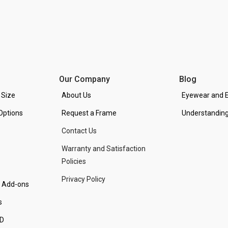
Our Company
Blog
 Size
About Us
Eyewear and E
Options
Request a Frame
Understanding
Contact Us
Warranty and Satisfaction
Policies
Privacy Policy
d Add-ons
s
PD