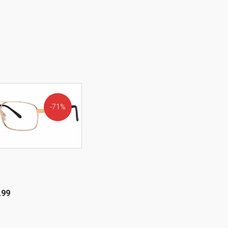
71%
OFF!
.99