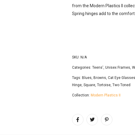
from the Modern Plastics ll collec
Spring hinges add to the comfort
SKU:
N/A
Categories:
Teens'
,
Unisex Frames
,
W
Tags:
Blues
,
Browns
,
Cat Eye Glasse
Hinge
,
Square
,
Tortoise
,
Two Toned
Collection:
Modern Plastics II