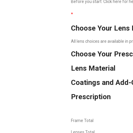
Before you start:
Click here
for he
*
Choose Your Lens 
All lens choices are available in 
Choose Your Presc
Lens Material
Coatings and Add-
Prescription
Frame Total
Lenses Total