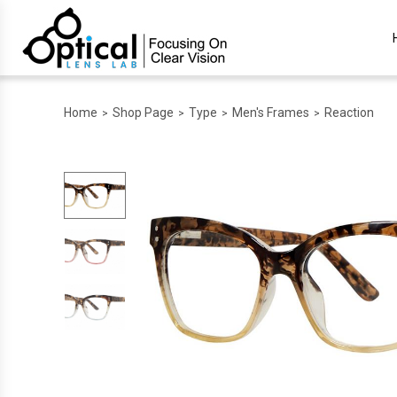
Home
Shop Page
Type
Men's Frames
Reaction
>
>
>
>