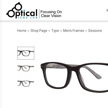
Home
Shop Page
Type
Men's Frames
Sessions
>
>
>
>