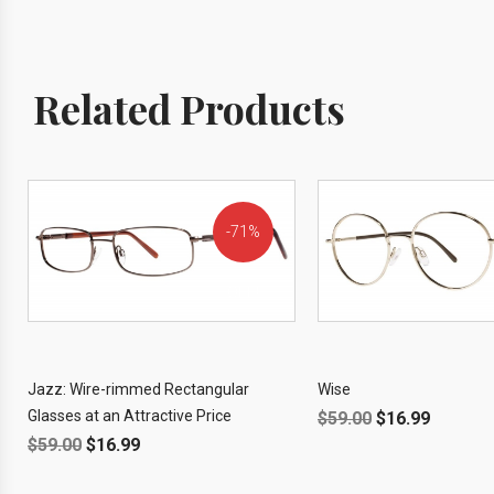
Related Products
71%
OFF!
Jazz: Wire-rimmed Rectangular
Wise
Glasses at an Attractive Price
$
59.00
$
16.99
$
59.00
$
16.99