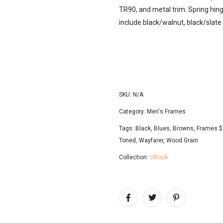
TR90, and metal trim. Spring hing
include black/walnut, black/slat
SKU:
N/A
Category:
Men's Frames
Tags:
Black
,
Blues
,
Browns
,
Frames $
Toned
,
Wayfarer
,
Wood Grain
Collection:
URock