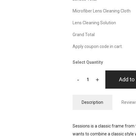
Microfiber Lens Cleaning Cloth
Lens Cleaning Solution
Grand Total
Apply coupon code in cart.
Select Quantity
-
+
Add to 
Description
Reviews
Sessions is a classic frame from 
wants to combine a classic style