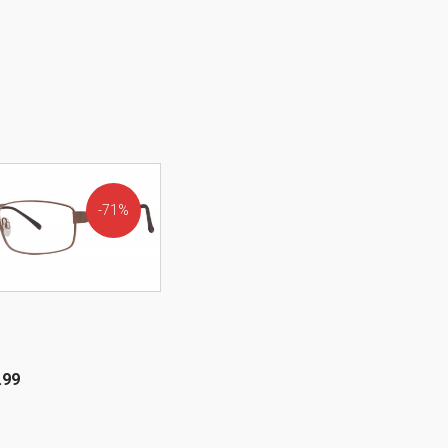
71%
OFF!
.99