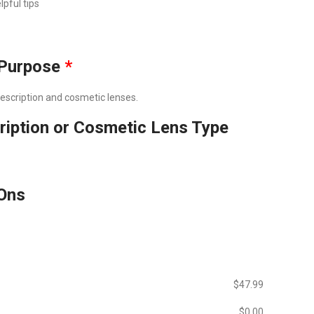
lpful tips
Purpose
*
prescription and cosmetic lenses.
ription or Cosmetic Lens Type
Ons
$‎47.99
$‎0.00