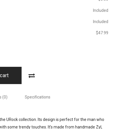
Included
Included
$‎47.99
cart
 (0)
Specifications
the URock collection. Its design is perfect for the man who
 with some trendy touches. It’s made from handmade Zyl,