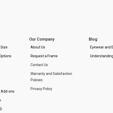
Our Company
Blog
 Size
About Us
Eyewear and E
Options
Request a Frame
Understanding
Contact Us
Warranty and Satisfaction
Policies
Privacy Policy
d Add-ons
s
PD