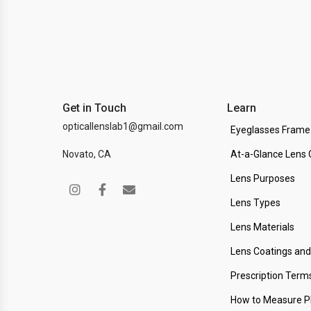
Get in Touch
Learn
opticallenslab1@gmail.com
Eyeglasses Frame
Novato, CA
At-a-Glance Lens 
Lens Purposes
Lens Types
Lens Materials
Lens Coatings an
Prescription Term
How to Measure 