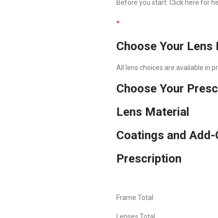
Before you start:
Click here
for he
*
Choose Your Lens 
All lens choices are available in 
Choose Your Presc
Lens Material
Coatings and Add-
Prescription
Frame Total
Lenses Total