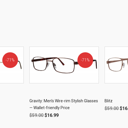
71%
71%
OFF!
OFF!
Gravity: Men’s Wire-rim Stylish Glasses
Blitz
— Wallet-friendly Price
$
59.00
$
16
$
59.00
$
16.99