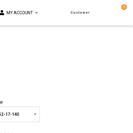
0
MY ACCOUNT
Customer
ze