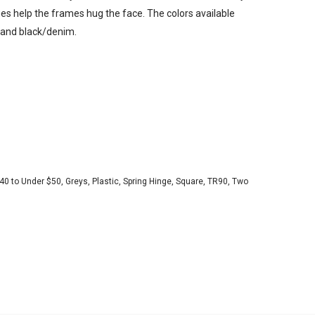
es help the frames hug the face. The colors available
e and black/denim.
40 to Under $50
,
Greys
,
Plastic
,
Spring Hinge
,
Square
,
TR90
,
Two