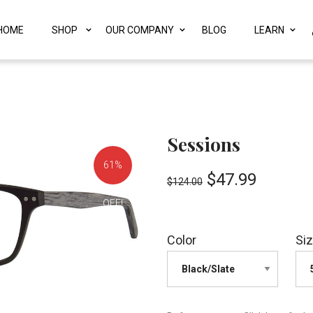
HOME
SHOP
OUR COMPANY
BLOG
LEARN
Sessions
61%
$
47.99
$
124.00
OFF!
Color
Si