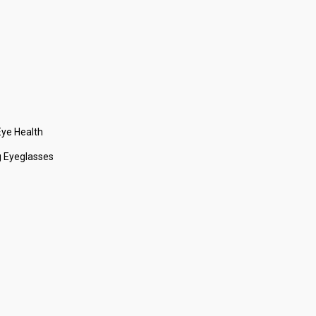
ye Health
 Eyeglasses