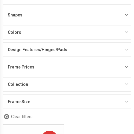
Shapes
Colors
Design Features/Hinges/Pads
Frame Prices
Collection
Frame Size
Clear filters