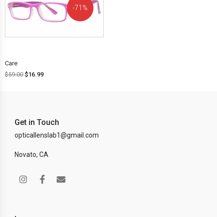
71%
OFF!
Care
$
59.00
$
16.99
Get in Touch
opticallenslab1@gmail.com
Novato, CA