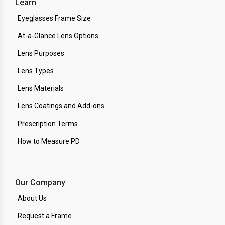
Learn
Eyeglasses Frame Size
At-a-Glance Lens Options
Lens Purposes
Lens Types
Lens Materials
Lens Coatings and Add-ons
Prescription Terms
How to Measure PD
Our Company
About Us
Request a Frame