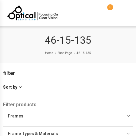
0
46-15-135
Home
Shop Page
46-15-135
>
>
filter
Sort by
Filter products
Frames
Frame Types & Materials